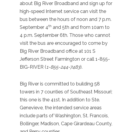
about Big River Broadband and sign up for
high-speed Internet service can visit the
bus between the hours of noon and 7 p.m.
th
September 4
and 5th and from 10am to
4 p.m. September 6th. Those who cannot
visit the bus are encouraged to come by
Big River Broadband office at 101 S
Jefferson Street Farmington or call 1-855-
BIG-RIVER (
1-855-244-7483
).
Big River is committed to building 58
towers in 7 counties of Southeast Missouri;
this one is the 41st. In addition to Ste.
Genevieve, the intended service areas
include parts of Washington, St. Francois,
Bollinger, Madison, Cape Girardeau County,
and Perry counties.