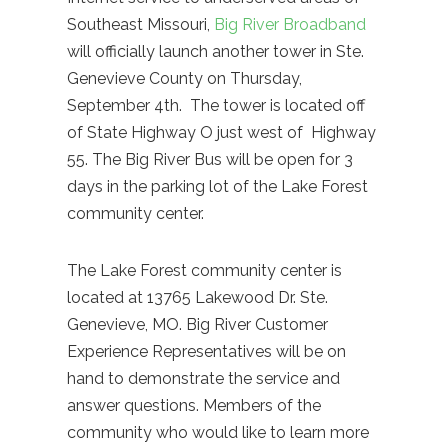
Southeast Missouri,
Big River Broadband
will officially launch another tower in Ste.
Genevieve County on Thursday,
September 4th. The tower is located off
of State Highway O just west of Highway
55. The Big River Bus will be open for 3
days in the parking lot of the Lake Forest
community center.
The Lake Forest community center is
located at 13765 Lakewood Dr. Ste.
Genevieve, MO. Big River Customer
Experience Representatives will be on
hand to demonstrate the service and
answer questions. Members of the
community who would like to learn more