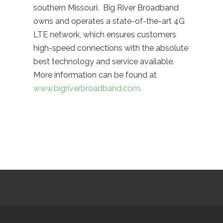
southern Missouri. Big River Broadband
owns and operates a state-of-the-art 4G
LTE network, which ensures customers
high-speed connections with the absolute
best technology and service available.
More information can be found at
www.bigriverbroadband.com
.