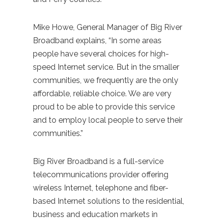
Mike Howe, General Manager of Big River
Broadband explains, “In some areas
people have several choices for high-
speed Internet service. But in the smaller
communities, we frequently are the only
affordable, reliable choice. We are very
proud to be able to provide this service
and to employ local people to serve their
communities.”
Big River Broadband is a full-service
telecommunications provider offering
wireless Internet, telephone and fiber-
based Internet solutions to the residential,
business and education markets in