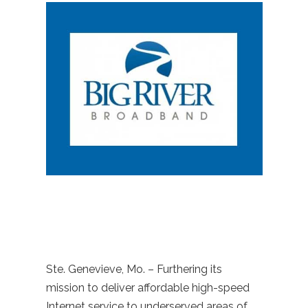
Ste. Genevieve, Mo. – Furthering its
mission to deliver affordable high-speed
Internet service to underserved areas of