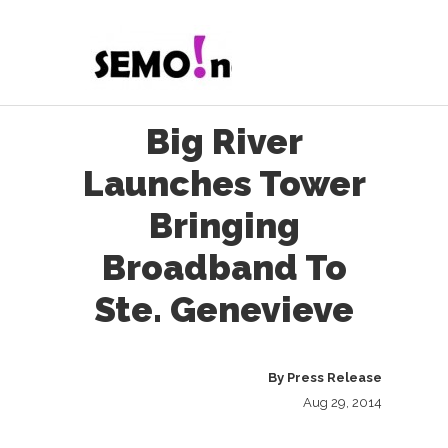
Big River
Launches Tower
Bringing
Broadband To
Ste. Genevieve
By
Press Release
Aug 29, 2014