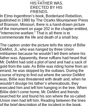
HIS FATHER WAS.
ERECTED BY HIS
FRIENDS.
In Elmo Ingenthron’s book, Borderland Rebellion,
published in 1980 by The Ozarks Mountaineer Press
of Branson, Missouri, there is a hand-drawn picture
of the monument on page 202 in the chapter entitled,
“internecine warfare.” That is all there is to
commemorate the life and death of a small boy.
The caption under the picture tells the story of Billie
DeMint, Jr., who was hanged by three Union
militiamen because he wouldn’t tell them where his
father was. Apparently, these ruffians had heard that
Mr. DeMint had sold a plot of land and had a sack of
gold from the sale. As Billie was riding home from an
errand, he was stopped by the outlaws. During the
course of trying to find out where the senior DeMint
was, Billie was threatened with death and, when he
wouldn’t divulge his father’s whereabouts, they
executed him and left him hanging in the tree. When
Billie didn’t come home, Mr. DeMint and friends
searched for and found his son where the so-called
Union men had left him. Reading between the lines
of the brief description of the incident in the book,