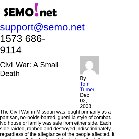
support@semo.net
1573 686-
9114​​​​
Civil War: A Small
Death
By
Tom
Turner
Dec
02,
2008
The Civil War in Missouri was fought primarily as a
partisan, no-holds-barred, guerrilla style of combat.
No house or family was safe from either side. Each
side raided, robbed and destroyed indiscriminately,
regardless of the allegiance of the people affected. It