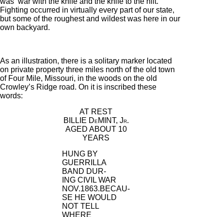
was ‘war with the knife and the knife to the hilt.’
Fighting occurred in virtually every part of our state,
but some of the roughest and wildest was here in our
own backyard.
As an illustration, there is a solitary marker located
on private property three miles north of the old town
of Four Mile, Missouri, in the woods on the old
Crowley’s Ridge road. On it is inscribed these
words:
AT REST
BILLIE D
MINT, J
.
E
R
AGED ABOUT 10
YEARS
HUNG BY
GUERRILLA
BAND DUR-
ING CIVIL WAR
NOV.1863.BECAU-
SE HE WOULD
NOT TELL
WHERE