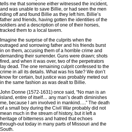
tells me that someone either witnessed the incident,
and was unable to save Billie, or had seen the men
riding off and found Billie as they left him. Billie’s
father and friends, having gotten the identities of the
soldiers and a description of one of their horses,
tracked them to a local tavern.
Imagine the surprise of the culprits when the
outraged and sorrowing father and his friends burst
in on them, accusing them of a horrible crime and
demanding their surrender. Guns were drawn; shots
fired, and when it was over, two of the perpetrators
lay dead. The one remaining culprit confessed to the
crime in all its details. What was his fate? We don’t
know for certain, but justice was probably meted out
in the same fashion as was dealt to Billie.
John Donne (1572-1631) once said, “No man is an
island, entire of itself… any man’s death diminishes
me, because I am involved in mankind….” The death
of a small boy during the Civil War probably did not
mean much in the stream of history, but it left a
heritage of bitterness and hatred that echoes
through-out today in many parts of Missouri and the
South.