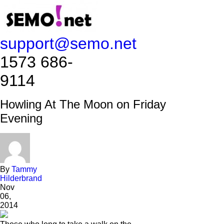
support@semo.net
1573 686-
9114​​​​
Howling At The Moon on Friday
Evening
By
Tammy
Hilderbrand
Nov
06,
2014