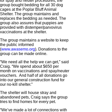
for spay and neuter procedures, the
group bought bedding for all 30 dog
cages at the Poplar Bluff Animal
Shelter. The group maintains and
replaces the bedding as needed. The
group also assures that puppies are
provided with distemper/parvovirus
vaccinations at the shelter.
The group maintains a website to keep
the public informed
(
www.awasemo.org
). Donations to the
group can be made online.
“We need all the help we can get,” said
Craig. “We spend about $650 per
month on vaccinations and spay/neuter
vouchers. And half of all donations go
into our general construction fund for
our no-kill shelter.”
The shelter will house stray and
abandoned pets, Craig says the group
tries to find homes for every pet.
“We’ve made a lot of connections with