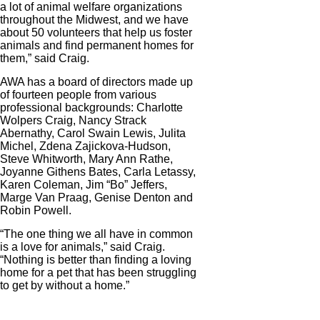
a lot of animal welfare organizations
throughout the Midwest, and we have
about 50 volunteers that help us foster
animals and find permanent homes for
them,” said Craig.
AWA has a board of directors made up
of fourteen people from various
professional backgrounds: Charlotte
Wolpers Craig, Nancy Strack
Abernathy, Carol Swain Lewis, Julita
Michel, Zdena Zajickova-Hudson,
Steve Whitworth, Mary Ann Rathe,
Joyanne Githens Bates, Carla Letassy,
Karen Coleman, Jim “Bo” Jeffers,
Marge Van Praag, Genise Denton and
Robin Powell.
“The one thing we all have in common
is a love for animals,” said Craig.
“Nothing is better than finding a loving
home for a pet that has been struggling
to get by without a home.”