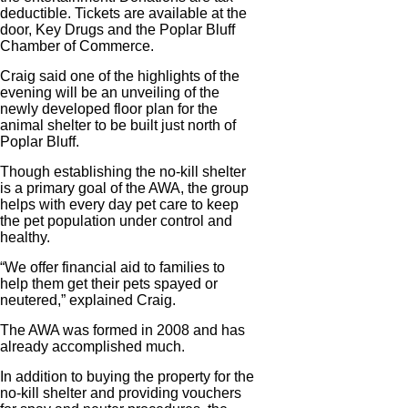
deductible. Tickets are available at the
door, Key Drugs and the Poplar Bluff
Chamber of Commerce.
Craig said one of the highlights of the
evening will be an unveiling of the
newly developed floor plan for the
animal shelter to be built just north of
Poplar Bluff.
Though establishing the no-kill shelter
is a primary goal of the AWA, the group
helps with every day pet care to keep
the pet population under control and
healthy.
“We offer financial aid to families to
help them get their pets spayed or
neutered,” explained Craig.
The AWA was formed in 2008 and has
already accomplished much.
In addition to buying the property for the
no-kill shelter and providing vouchers