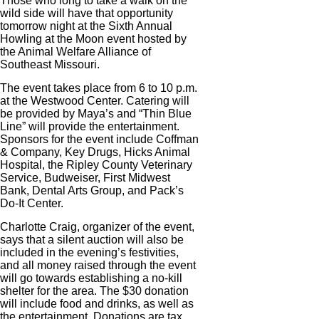
Those who long to take a walk on the
wild side will have that opportunity
tomorrow night at the Sixth Annual
Howling at the Moon event hosted by
the Animal Welfare Alliance of
Southeast Missouri.
The event takes place from 6 to 10 p.m.
at the Westwood Center. Catering will
be provided by Maya’s and “Thin Blue
Line” will provide the entertainment.
Sponsors for the event include Coffman
& Company, Key Drugs, Hicks Animal
Hospital, the Ripley County Veterinary
Service, Budweiser, First Midwest
Bank, Dental Arts Group, and Pack’s
Do-It Center.
Charlotte Craig, organizer of the event,
says that a silent auction will also be
included in the evening’s festivities,
and all money raised through the event
will go towards establishing a no-kill
shelter for the area. The $30 donation
will include food and drinks, as well as
the entertainment. Donations are tax