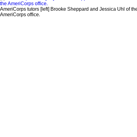
AmeriCorps tutors [left] Brooke Sheppard and Jessica Uhl of the 
AmeriCorps office.