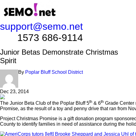
support@semo.net
1573 686-9114​​​​
Junior Betas Demonstrate Christmas
Spirit
By
Poplar Bluff School District
Dec 23, 2014
th
th
The Junior Beta Club of the Poplar Bluff 5
& 6
Grade Center r
Promise, as the result of a toy and penny drive that ran from No
Project Christmas Promise is a gift donation program sponsore
County to identify families in need of assistance during the holi