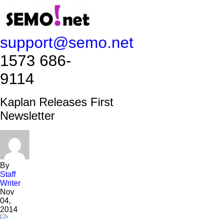
support@semo.net
1573 686-
9114​​​​
Kaplan Releases First
Newsletter
By
Staff
Writer
Nov
04,
2014