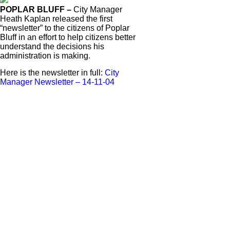
POPLAR BLUFF –
City Manager
Heath Kaplan released the first
“newsletter” to the citizens of Poplar
Bluff in an effort to help citizens better
understand the decisions his
administration is making.
Here is the newsletter in full:
City
Manager Newsletter – 14-11-04