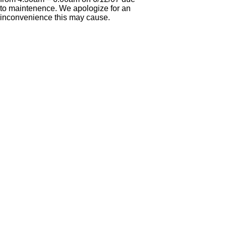
to maintenence. We apologize for an
inconvenience this may cause.