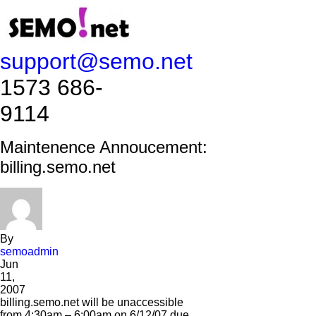
support@semo.net
1573 686-
9114​​​​
Maintenence Annoucement:
billing.semo.net
By
semoadmin
Jun
11,
2007
billing.semo.net will be unaccessible
from 4:30am – 6:00am on 6/12/07 due