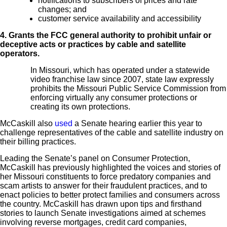
notifications to subscribers of prices and rate
changes; and
customer service availability and accessibility
4. Grants the FCC general authority to prohibit unfair or
deceptive acts or practices by cable and satellite
operators.
In Missouri, which has operated under a statewide
video franchise law since 2007, state law expressly
prohibits the Missouri Public Service Commission from
enforcing virtually any consumer protections or
creating its own protections.
McCaskill also
used
a Senate hearing earlier this year to
challenge representatives of the cable and satellite industry on
their billing practices.
Leading the Senate’s panel on Consumer Protection,
McCaskill has previously highlighted the voices and stories of
her Missouri constituents to force predatory companies and
scam artists to answer for their fraudulent practices, and to
enact policies to better protect families and consumers across
the country. McCaskill has drawn upon tips and firsthand
stories to launch Senate investigations aimed at schemes
involving reverse mortgages, credit card companies,