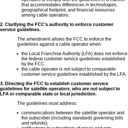
that accommodates differences in technologies,
geographical footprint, and financial resources
among cable operators.
2. Clarifying the FCC’s authority to enforce customer
service guidelines.
The amendment allows the FCC to enforce the
guidelines against a cable operator when:
the Local Franchise Authority (LFA) does not enforce
the federal customer service guidelines established
by the FCC
the cable operator is not subject to comparable
customer service guidelines established by the LFA.
3. Directing the FCC to establish customer service
guidelines for satellite operators, who are not subject to
LFA or comparable state or local jurisdiction.
The guidelines must address:
communications between the satellite operator and
the subscriber (including standards governing bills
and refunds);