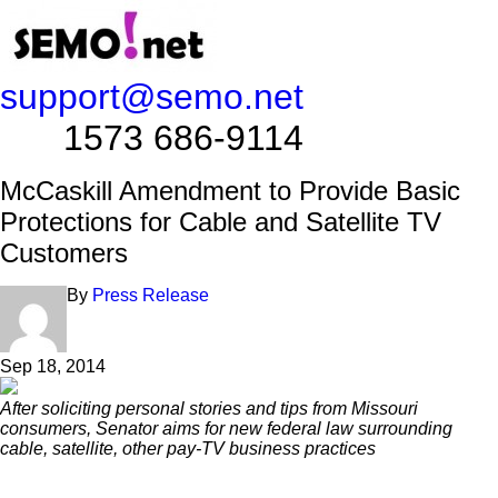
support@semo.net
1573 686-9114​​​​
McCaskill Amendment to Provide Basic
Protections for Cable and Satellite TV
Customers
By
Press Release
Sep 18, 2014
After soliciting personal stories and tips from Missouri
consumers, Senator aims for new federal law
surrounding
cable, satellite, other pay-TV business practices