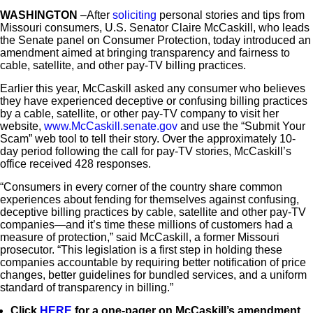
WASHINGTON
–After
soliciting
personal stories and tips from
Missouri consumers, U.S. Senator Claire McCaskill, who leads
the Senate panel on Consumer Protection, today introduced an
amendment aimed at bringing transparency and fairness to
cable, satellite, and other pay-TV billing practices.
Earlier this year, McCaskill asked any consumer who believes
they have experienced deceptive or confusing billing practices
by a cable, satellite, or other pay-TV company to visit her
website,
www.McCaskill.senate.gov
and use the “Submit Your
Scam” web tool to tell their story. Over the approximately 10-
day period following the call for pay-TV stories, McCaskill’s
office received 428 responses.
“Consumers in every corner of the country share common
experiences about fending for themselves against confusing,
deceptive billing practices by cable, satellite and other pay-TV
companies—and it’s time these millions of customers had a
measure of protection,” said McCaskill, a former Missouri
prosecutor. “This legislation is a first step in holding these
companies accountable by requiring better notification of price
changes, better guidelines for bundled services, and a uniform
standard of transparency in billing.”
Click
HERE
for a one-pager on McCaskill’s amendment