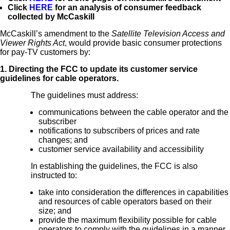
Click
HERE
for an analysis of consumer feedback
collected by McCaskill
McCaskill’s amendment to the
Satellite Television Access and
Viewer Rights Act
, would provide basic consumer protections
for pay-TV customers by:
1. Directing the FCC to update its customer service
guidelines for cable operators.
The guidelines must address:
communications between the cable operator and the
subscriber
notifications to subscribers of prices and rate
changes; and
customer service availability and accessibility
In establishing the guidelines, the FCC is also
instructed to:
take into consideration the differences in capabilities
and resources of cable operators based on their
size; and
provide the maximum flexibility possible for cable
operators to comply with the guidelines in a manner