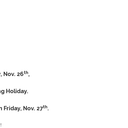
th
, Nov. 26
,
g Holiday.
th
 Friday, Nov. 27
.
!