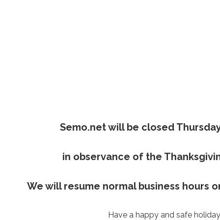
Semo.net will be closed Thursday
in observance of the Thanksgivin
We will resume normal business hours on
Have a happy and safe holiday