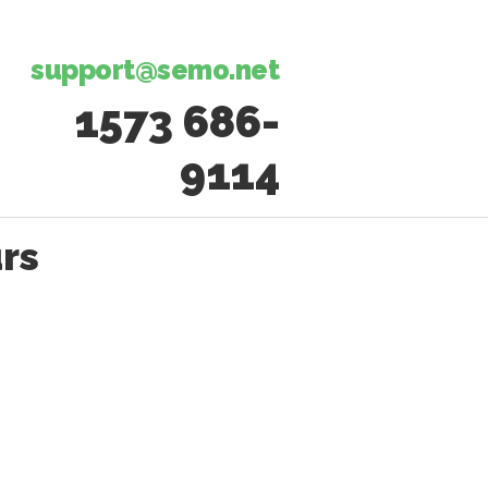
support@semo.net
1573 686-
9114​​​​
rs