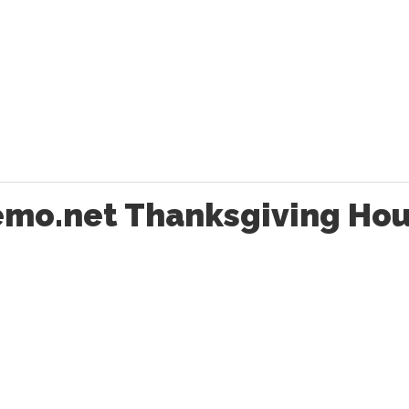
emo.net Thanksgiving Hou