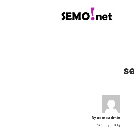
s
By
semoadmin
Nov 25, 2009