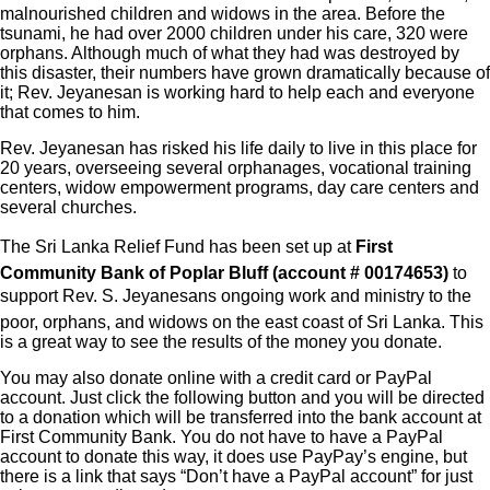
malnourished children and widows in the area. Before the
tsunami, he had over 2000 children under his care, 320 were
orphans. Although much of what they had was destroyed by
this disaster, their numbers have grown dramatically because of
it; Rev. Jeyanesan is working hard to help each and everyone
that comes to him.
Rev. Jeyanesan has risked his life daily to live in this place for
20 years, overseeing several orphanages, vocational training
centers, widow empowerment programs, day care centers and
several churches.
The Sri Lanka Relief Fund has been set up at
First
Community Bank of Poplar Bluff (account # 00174653)
to
support Rev. S. Jeyanesans ongoing work and ministry to the
poor, orphans, and widows on the east coast of Sri Lanka. This
is a great way to see the results of the money you donate.
You may also donate online with a credit card or PayPal
account. Just click the following button and you will be directed
to a donation which will be transferred into the bank account at
First Community Bank. You do not have to have a PayPal
account to donate this way, it does use PayPay’s engine, but
there is a link that says “Don’t have a PayPal account” for just