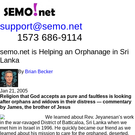
support@semo.net
1573 686-9114​​​​
semo.net is Helping an Orphanage in Sri
Lanka
By
Brian Becker
Jan 21, 2005
Religion that God accepts as pure and faultless is looking
after orphans and widows in their distress — commentary
by James, the brother of Jesus
We learned about Rev. Jeyanesan’s work
in the war-ravaged District of Batticaloa, Sri Lanka when we
met him in Israel in 1996. He quickly became our friend as we
learned about his mission to care for the orphaned, deserted,