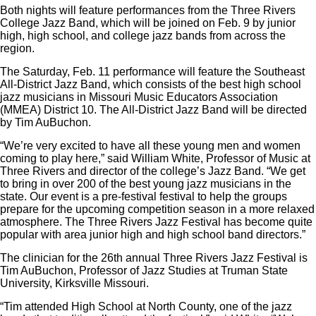
Both nights will feature performances from the Three Rivers
College Jazz Band, which will be joined on Feb. 9 by junior
high, high school, and college jazz bands from across the
region.
The Saturday, Feb. 11 performance will feature the Southeast
All-District Jazz Band, which consists of the best high school
jazz musicians in Missouri Music Educators Association
(MMEA) District 10. The All-District Jazz Band will be directed
by Tim AuBuchon.
“We’re very excited to have all these young men and women
coming to play here,” said William White, Professor of Music at
Three Rivers and director of the college’s Jazz Band. “We get
to bring in over 200 of the best young jazz musicians in the
state. Our event is a pre-festival festival to help the groups
prepare for the upcoming competition season in a more relaxed
atmosphere. The Three Rivers Jazz Festival has become quite
popular with area junior high and high school band directors.”
The clinician for the 26th annual Three Rivers Jazz Festival is
Tim AuBuchon, Professor of Jazz Studies at Truman State
University, Kirksville Missouri.
“Tim attended High School at North County, one of the jazz