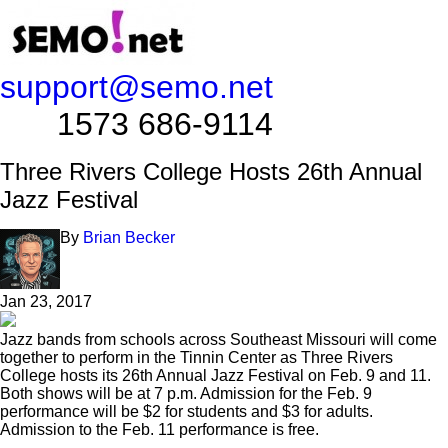
support@semo.net
1573 686-9114​​​​
Three Rivers College Hosts 26th Annual
Jazz Festival
By
Brian Becker
Jan 23, 2017
Jazz bands from schools across Southeast Missouri will come
together to perform in the Tinnin Center as Three Rivers
College hosts its 26th Annual Jazz Festival on Feb. 9 and 11.
Both shows will be at 7 p.m. Admission for the Feb. 9
performance will be $2 for students and $3 for adults.
Admission to the Feb. 11 performance is free.