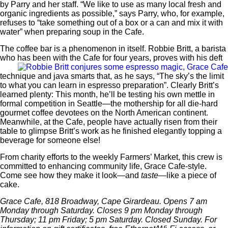
by Parry and her staff. “We like to use as many local fresh and
organic ingredients as possible,” says Parry, who, for example,
refuses to “take something out of a box or a can and mix it with
water” when preparing soup in the Cafe.
The coffee bar is a phenomenon in itself. Robbie Britt, a barista
who has been with the
Cafe for four years, proves with his deft
technique and java smarts that, as he says, “The sky’s the limit
to what you can learn in espresso preparation”. Clearly Britt’s
learned plenty: This month, he’ll be testing his own mettle in
formal competition in Seattle—the mothership for all die-hard
gourmet coffee devotees on the North American continent.
Meanwhile, at the Cafe, people have actually risen from their
table to glimpse Britt’s work as he finished elegantly topping a
beverage for someone else!
From charity efforts to the weekly Farmers’ Market, this crew is
committed to enhancing community life, Grace Cafe-style.
Come see how they make it look—and
taste
—like a piece of
cake.
Grace Cafe, 818 Broadway, Cape Girardeau. Opens 7 am
Monday through Saturday. Closes 9 pm Monday through
Thursday; 11 pm Friday; 5 pm Saturday. Closed Sunday. For