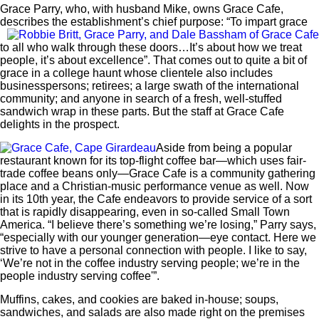
Grace Parry, who, with husband Mike, owns Grace Cafe,
describes the establishment’s
chief purpose: “To impart grace
to all who walk through these doors…It’s about how we treat
people, it’s about excellence”. That comes out to quite a bit of
grace in a college haunt whose clientele also includes
businesspersons; retirees; a large swath of the international
community; and anyone in search of a fresh, well-stuffed
sandwich wrap in these parts. But the staff at Grace Cafe
delights in the prospect.
Aside from being a popular
restaurant known for its top-flight coffee bar—which uses fair-
trade coffee beans only—Grace Cafe is a community gathering
place and a Christian-music performance venue as well. Now
in its 10th year, the Cafe endeavors to provide service of a sort
that is rapidly disappearing, even in so-called Small Town
America. “I believe there’s something we’re losing,” Parry says,
“especially with our younger generation—eye contact. Here we
strive to have a personal connection with people. I like to say,
‘We’re not in the coffee industry serving people; we’re in the
people industry serving coffee'”.
Muffins, cakes, and cookies are baked in-house; soups,
sandwiches, and salads are also made right on the premises