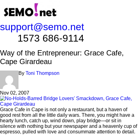
support@semo.net
1573 686-9114​​​​
Way of the Entrepreneur: Grace Cafe,
Cape Girardeau
By
Toni Thompson
Nov 02, 2007
Grace Cafe in Cape is not only a restaurant, but a haven of
good rest from all the little daily wars. There, you might have a
hearty lunch, catch up, wind down, play bridge—or sit in
silence with nothing but your newspaper and a heavenly cup of
espresso, pulled with love and consummate attention to detail.