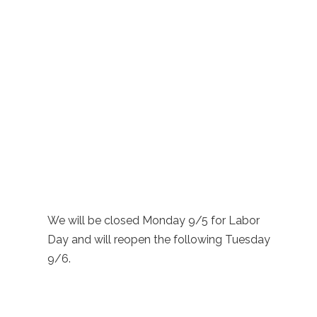
We will be closed Monday 9/5 for Labor
Day and will reopen the following Tuesday
9/6.