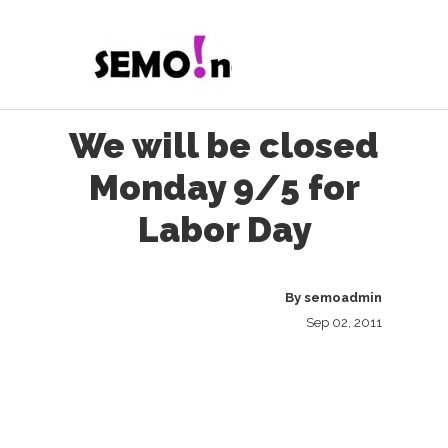
We will be closed
Monday 9/5 for
Labor Day
By
semoadmin
Sep 02, 2011