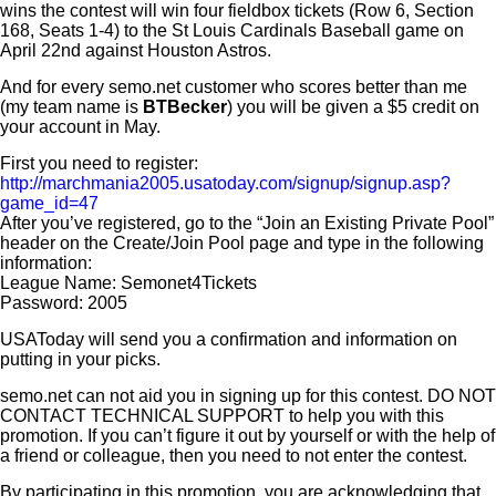
wins the contest will win four fieldbox tickets (Row 6, Section
168, Seats 1-4) to the St Louis Cardinals Baseball game on
April 22nd against Houston Astros.
And for every semo.net customer who scores better than me
(my team name is
BTBecker
) you will be given a $5 credit on
your account in May.
First you need to register:
http://marchmania2005.usatoday.com/signup/signup.asp?
game_id=47
After you’ve registered, go to the “Join an Existing Private Pool”
header on the Create/Join Pool page and type in the following
information:
League Name: Semonet4Tickets
Password: 2005
USAToday will send you a confirmation and information on
putting in your picks.
semo.net can not aid you in signing up for this contest. DO NOT
CONTACT TECHNICAL SUPPORT to help you with this
promotion. If you can’t figure it out by yourself or with the help of
a friend or colleague, then you need to not enter the contest.
By participating in this promotion, you are acknowledging that