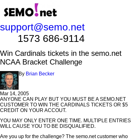
support@semo.net
1573 686-9114​​​​
Win Cardinals tickets in the semo.net
NCAA Bracket Challenge
By
Brian Becker
Mar 14, 2005
ANYONE CAN PLAY BUT YOU MUST BE A SEMO.NET
CUSTOMER TO WIN THE CARDINALS TICKETS OR $5
CREDIT ON YOUR ACCOUT.
YOU MAY ONLY ENTER ONE TIME. MULTIPLE ENTRIES
WILL CAUSE YOU TO BE DISQUALIFIED.
Are you up for the challenge? The semo.net customer who