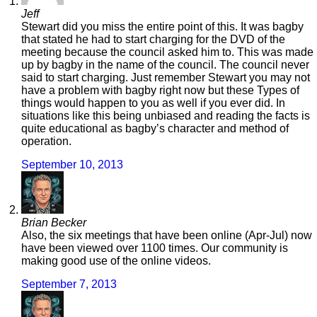
Jeff
Stewart did you miss the entire point of this. It was bagby
that stated he had to start charging for the DVD of the
meeting because the council asked him to. This was made
up by bagby in the name of the council. The council never
said to start charging. Just remember Stewart you may not
have a problem with bagby right now but these Types of
things would happen to you as well if you ever did. In
situations like this being unbiased and reading the facts is
quite educational as bagby’s character and method of
operation.
September 10, 2013
Brian Becker
Also, the six meetings that have been online (Apr-Jul) now
have been viewed over 1100 times. Our community is
making good use of the online videos.
September 7, 2013