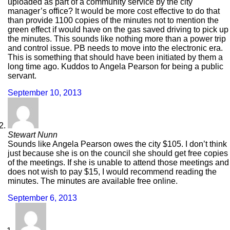
uploaded as part of a community service by the city
manager’s office? It would be more cost effective to do that
than provide 1100 copies of the minutes not to mention the
green effect if would have on the gas saved driving to pick up
the minutes. This sounds like nothing more than a power trip
and control issue. PB needs to move into the electronic era.
This is something that should have been initiated by them a
long time ago. Kuddos to Angela Pearson for being a public
servant.
September 10, 2013
Stewart Nunn
Sounds like Angela Pearson owes the city $105. I don’t think
just because she is on the council she should get free copies
of the meetings. If she is unable to attend those meetings and
does not wish to pay $15, I would recommend reading the
minutes. The minutes are available free online.
September 6, 2013