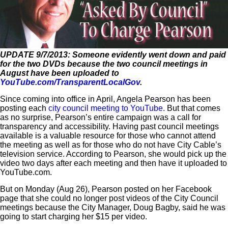
UPDATE 9/7/2013: Someone evidently went down and paid
for the two DVDs because the two council meetings in
August have been uploaded to
YouTube.com/TransparentLocalGov
.
Since coming into office in April, Angela Pearson has been
posting each
city council meeting to YouTube.
But that comes
as no surprise, Pearson’s entire campaign was a call for
transparency and accessibility. Having past council meetings
available is a valuable resource for those who cannot attend
the meeting as well as for those who do not have City Cable’s
television service. According to Pearson, she would pick up the
video two days after each meeting and then have it uploaded to
YouTube.com.
But on Monday (Aug 26), Pearson posted on her Facebook
page that she could no longer post videos of the City Council
meetings because the City Manager, Doug Bagby, said he was
going to start charging her $15 per video.