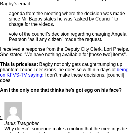
Bagby’s email:
agenda from the meeting where the decision was made
since Mr. Bagby states he was “asked by Council” to
charge for the videos.
vote of the council’s decision regarding charging Angela
Pearson “as if any citizen” made the request.
I received a response from the Deputy City Clerk, Lori Phelps.
She stated “We have nothing available for [those two] items”.
This is priceless:
Bagby not only gets caught trumping up
phantom council decisions, he does so within 5 days of
being
on KFVS-TV saying:
I don’t make these decisions, [council]
does.
Am I the only one that thinks he’s got egg on his face?
Janis Traughber
Why doesn’t someone make a motion that the meetings be