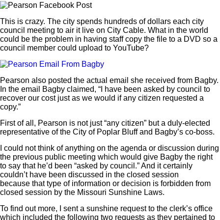
This is crazy. The city spends hundreds of dollars each city
council meeting to air it live on City Cable. What in the world
could be the problem in having staff copy the file to a DVD so a
council member could upload to YouTube?
Pearson also posted the actual email she received from Bagby.
In the email Bagby claimed, “I have been asked by council to
recover our cost just as we would if any citizen requested a
copy.”
First of all, Pearson is not just “any citizen” but a duly-elected
representative of the City of Poplar Bluff and Bagby’s co-boss.
I could not think of anything on the agenda or discussion during
the previous public meeting which would give Bagby the right
to say that he’d been “asked by council.” And it certainly
couldn’t have been discussed in the closed session
because that type of information or decision is forbidden from
closed session by the Missouri Sunshine Laws.
To find out more, I sent a sunshine request to the clerk’s office
which included the following two requests as they pertained to