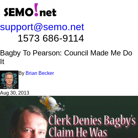
support@semo.net
1573 686-9114​​​​
Bagby To Pearson: Council Made Me Do
It
By
Brian Becker
Aug 30, 2013