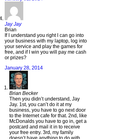
Jay Jay
Brian
If I understand you right I can go into
your business with my laptop, log into
your service and play the games for
free, and if I win you will pay me cash
or prizes?
January 28, 2014
Brian Becker
Then you didn’t understand, Jay
Jay. 1st, you can’t do it at my
business, you have to go next door
to the Internet cafe for that. 2nd, like
McDonalds you have to go in, get a
postcard and mail it in to receive
your free entry. 3rd, my family
doesn’t have anything to do with