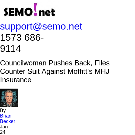
support@semo.net
1573 686-
9114​​​​
Councilwoman Pushes Back, Files
Counter Suit Against Moffitt's MHJ
Insurance
By
Brian
Becker
Jan
24,