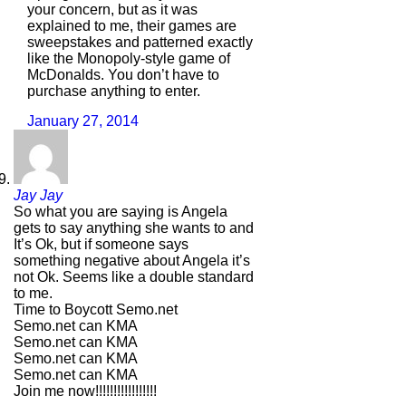
your concern, but as it was
explained to me, their games are
sweepstakes and patterned exactly
like the Monopoly-style game of
McDonalds. You don’t have to
purchase anything to enter.
January 27, 2014
Jay Jay
So what you are saying is Angela
gets to say anything she wants to and
It’s Ok, but if someone says
something negative about Angela it’s
not Ok. Seems like a double standard
to me.
Time to Boycott Semo.net
Semo.net can KMA
Semo.net can KMA
Semo.net can KMA
Semo.net can KMA
Join me now!!!!!!!!!!!!!!!!!