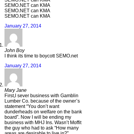
SEMO.NET can KMA
SEMO.NET can KMA
SEMO.NET can KMA
January 27, 2014
John Boy
I think its time to boycott SEMO.net
January 27, 2014
Mary Jane
First,I sever business with Gamblin
Lumber Co. because of the owner’s
statement “You don’t want
dunderheads on welfare on the bank
board”. Now I will be ending my
business with MHJ Ins. Wasn’t Moffit
the guy who had to ask “How many
areas are desirable to live in?”