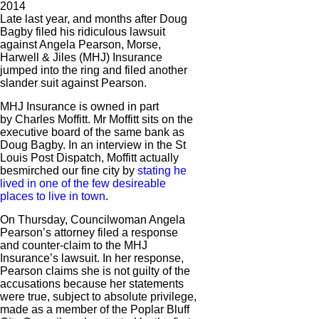
2014
Late last year, and months after Doug
Bagby filed his ridiculous lawsuit
against Angela Pearson, Morse,
Harwell & Jiles (MHJ) Insurance
jumped into the ring and filed another
slander suit against Pearson.
MHJ Insurance is owned in part
by Charles Moffitt. Mr Moffitt sits on the
executive board of the same bank as
Doug Bagby. In an interview in the St
Louis Post Dispatch, Moffitt actually
besmirched our fine city by
stating he
lived in one of the few desireable
places to live in town
.
On Thursday, Councilwoman Angela
Pearson’s attorney filed a response
and counter-claim to the MHJ
Insurance’s lawsuit. In her response,
Pearson claims she is not guilty of the
accusations because her statements
were true, subject to absolute privilege,
made as a member of the Poplar Bluff