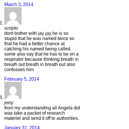
March 3, 2014
scripto
dont bother with jay jay he is so
stupid that he was named twice so
that he had a better chance at
catching his named being called.
some also say that he has to be on a
respirator because thinking breath in
breath out breath in breath out also
confusses him
February 5, 2014
jerry
from my understanding all Angela did
was take a packet of research
materiel and send it off to authorities.
January 31, 2014