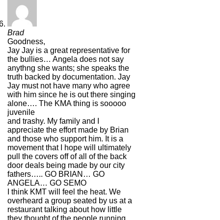
Brad
Goodness,
Jay Jay is a great representative for
the bullies… Angela does not say
anythng she wants; she speaks the
truth backed by documentation. Jay
Jay must not have many who agree
with him since he is out there singing
alone…. The KMA thing is sooooo
juvenile
and trashy. My family and I
appreciate the effort made by Brian
and those who support him. It is a
movement that I hope will ultimately
pull the covers off of all of the back
door deals being made by our city
fathers….. GO BRIAN… GO
ANGELA… GO SEMO
I think KMT will feel the heat. We
overheard a group seated by us at a
restaurant talking about how little
they thought of the people running