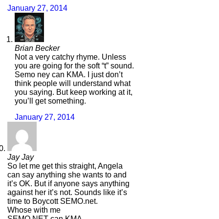
January 27, 2014
Brian Becker
Not a very catchy rhyme. Unless
you are going for the soft “t” sound.
Semo ney can KMA. I just don’t
think people will understand what
you saying. But keep working at it,
you’ll get something.
January 27, 2014
Jay Jay
So let me get this straight, Angela
can say anything she wants to and
it’s OK. But if anyone says anything
against her it’s not. Sounds like it’s
time to Boycott SEMO.net.
Whose with me
SEMO.NET can KMA