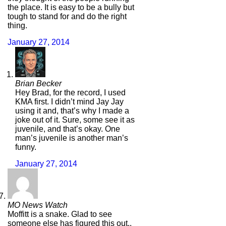
the place. It is easy to be a bully but
tough to stand for and do the right
thing.
January 27, 2014
Brian Becker
Hey Brad, for the record, I used
KMA first. I didn’t mind Jay Jay
using it and, that’s why I made a
joke out of it. Sure, some see it as
juvenile, and that’s okay. One
man’s juvenile is another man’s
funny.
January 27, 2014
MO News Watch
Moffitt is a snake. Glad to see
someone else has figured this out..