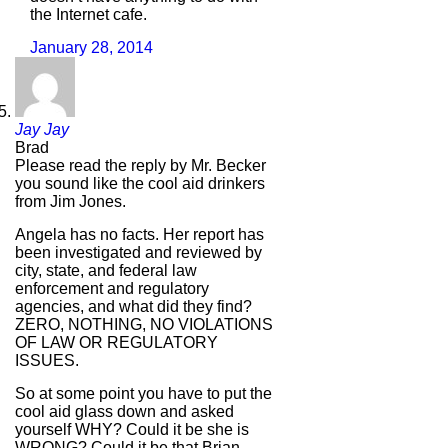
the Internet cafe.
January 28, 2014
Jay Jay
Brad
Please read the reply by Mr. Becker
you sound like the cool aid drinkers
from Jim Jones.
Angela has no facts. Her report has
been investigated and reviewed by
city, state, and federal law
enforcement and regulatory
agencies, and what did they find?
ZERO, NOTHING, NO VIOLATIONS
OF LAW OR REGULATORY
ISSUES.
So at some point you have to put the
cool aid glass down and asked
yourself WHY? Could it be she is
WRONG? Could it be that Brian