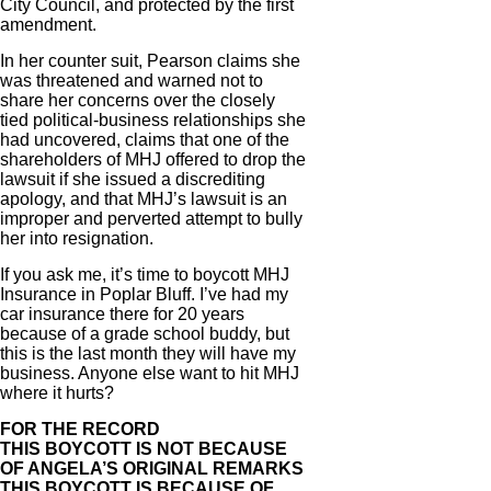
City Council, and protected by the first
amendment.
In her counter suit, Pearson claims she
was threatened and warned not to
share her concerns over the closely
tied political-business relationships she
had uncovered, claims that one of the
shareholders of MHJ offered to drop the
lawsuit if she issued a discrediting
apology, and that MHJ’s lawsuit is an
improper and perverted attempt to bully
her into resignation.
If you ask me, it’s time to boycott MHJ
Insurance in Poplar Bluff. I’ve had my
car insurance there for 20 years
because of a grade school buddy, but
this is the last month they will have my
business. Anyone else want to hit MHJ
where it hurts?
FOR THE RECORD
THIS BOYCOTT IS NOT BECAUSE
OF ANGELA’S ORIGINAL REMARKS
THIS BOYCOTT IS BECAUSE OF