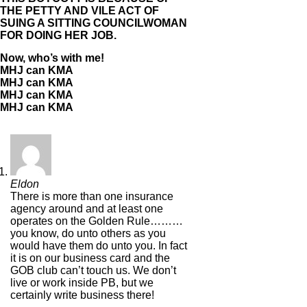
THE PETTY AND VILE ACT OF
SUING A SITTING COUNCILWOMAN
FOR DOING HER JOB.
Now, who’s with me!
MHJ can KMA
MHJ can KMA
MHJ can KMA
MHJ can KMA
Eldon
There is more than one insurance
agency around and at least one
operates on the Golden Rule………
you know, do unto others as you
would have them do unto you. In fact
it is on our business card and the
GOB club can’t touch us. We don’t
live or work inside PB, but we
certainly write business there!