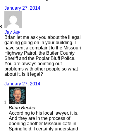
January 27, 2014
Jay Jay
Brian let me ask you about the illegal
gaming going on in your building. I
have sent a complaint to the Missouri
Highway Patrol, the Butler County
Sheriff and the Poplar Bluff Police.
You are always pointing out
problems with other people so what
about it. Is it legal?
January 27, 2014
Brian Becker
According to his local lawyer, it is.
And they are in the process of
opening another Missouri cafe in
Springfield. I certainly understand