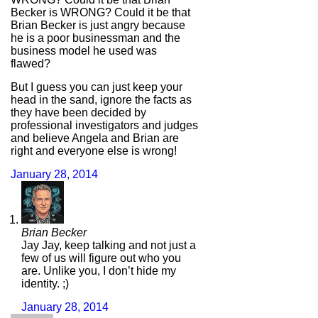
Becker is WRONG? Could it be that
Brian Becker is just angry because
he is a poor businessman and the
business model he used was
flawed?
But I guess you can just keep your
head in the sand, ignore the facts as
they have been decided by
professional investigators and judges
and believe Angela and Brian are
right and everyone else is wrong!
January 28, 2014
Brian Becker
Jay Jay, keep talking and not just a
few of us will figure out who you
are. Unlike you, I don’t hide my
identity. ;)
January 28, 2014