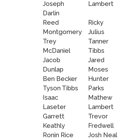
Joseph
Lambert
Darlin
Reed
Ricky
Montgomery
Julius
Trey
Tanner
McDaniel
Tibbs
Jacob
Jared
Dunlap
Moses
Ben Becker
Hunter
Tyson Tibbs
Parks
Isaac
Mathew
Laseter
Lambert
Garrett
Trevor
Keathly
Fredwell
Ronin Rice
Josh Neal