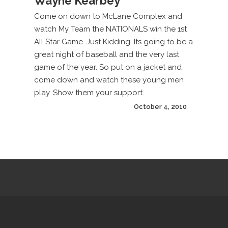
Wayne Kearbey
Come on down to McLane Complex and
watch My Team the NATIONALS win the 1st
All Star Game. Just Kidding. Its going to be a
great night of baseball and the very last
game of the year. So put on a jacket and
come down and watch these young men
play. Show them your support.
October 4, 2010