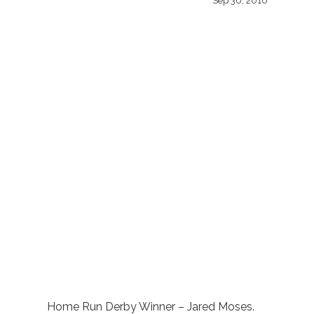
Sep 30, 2010
Home Run Derby Winner – Jared Moses.