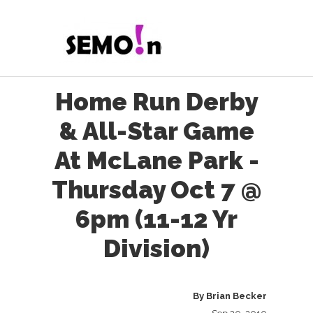
Home Run Derby
& All-Star Game
At McLane Park -
Thursday Oct 7 @
6pm (11-12 Yr
Division)
By
Brian Becker