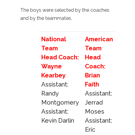
The boys were selected by the coaches
and by the teammates.
National
American
Team
Team
Head Coach:
Head
Wayne
Coach:
Kearbey
Brian
Assistant:
Faith
Randy
Assistant:
Montgomery
Jerrad
Assistant:
Moses
Kevin Darlin
Assistant:
Eric