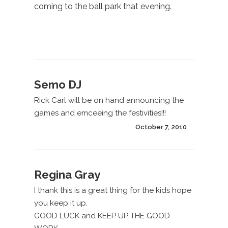
coming to the ball park that evening.
Semo DJ
Rick Carl will be on hand announcing the
games and emceeing the festivities!!!
October 7, 2010
Regina Gray
I thank this is a great thing for the kids hope
you keep it up.
GOOD LUCK and KEEP UP THE GOOD