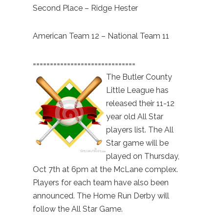
Second Place – Ridge Hester
American Team 12 – National Team 11
==============================
The Butler County
Little League has
released their 11-12
year old All Star
players list. The All
Star game will be
played on Thursday,
Oct 7th at 6pm at the McLane complex.
Players for each team have also been
announced. The Home Run Derby will
follow the All Star Game.