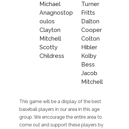
Michael
Turner
Anagnostop
Fritts
oulos
Dalton
Clayton
Cooper
Mitchell
Colton
Scotty
Hibler
Childress
Kolby
Bess
Jacob
Mitchell
This game will be a display of the best
baseball players in our area in this age
group. We encourage the entire area to
come out and support these players by