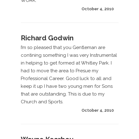
WORK.
October 4, 2010
Richard Godwin
I’m so pleased that you Gentleman are
contining something I was very Instrumental
in helping to get formed at Whitley Park. I
had to move the area to Presue my
Professional Career. Good luck to all and
keep it up I have two young men for Sons
that are outstanding. This is due to my
Church and Sports.
October 4, 2010