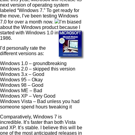
next version of operating system
labeled “Windows 7.” To get ready for
the move, I’ve been testing Windows
7.0 for over a month now.
I’m biased
about the Windows product because I
started with
Windows 1.0 in
1986.
I’d personally rate the
different versions as:
Windows 1.0 – groundbreaking
Windows 2.0 – skipped this version
Windows 3.x – Good
Windows 95 – Okay
Windows 98 – Good
Windows ME – Bad
Windows XP – Very Good
Windows Vista – Bad unless you had
someone spend hours tweaking it
Comparatively, Windows 7 is
incredible. It’s faster than both Vista
and XP. It’s stable. I believe this will be
one of the most anticipated releases in