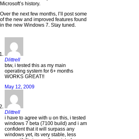
Microsoft’s history.
Over the next few months, I’ll post some
of the new and improved features found
in the new Windows 7. Stay tuned.
Dlittrell
btw, i tested this as my main
operating system for 6+ months
WORKS GREAT!!
May 12, 2009
Dlittrell
i have to agree with u on this, i tested
windows 7 beta (7100 build) and i am
confident that it will surpass any
windows yet, its very stable, less