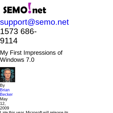
support@semo.net
1573 686-
9114​​​​
My First Impressions of
Windows 7.0
By
Brian
Becker
May
12,
2009
Late this year, Microsoft will release its