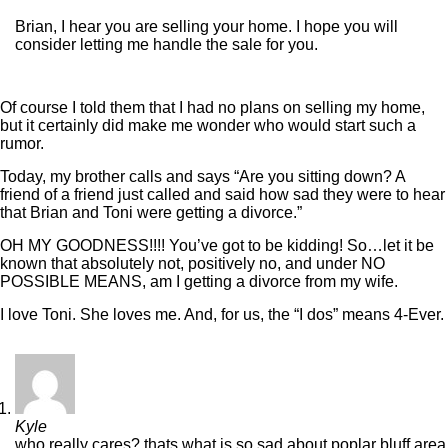
Brian, I hear you are selling your home. I hope you will
consider letting me handle the sale for you.
Of course I told them that I had no plans on selling my home,
but it certainly did make me wonder who would start such a
rumor.
Today, my brother calls and says “Are you sitting down? A
friend of a friend just called and said how sad they were to hear
that Brian and Toni were getting a divorce.”
OH MY GOODNESS!!!! You’ve got to be kidding! So…let it be
known that absolutely not, positively no, and under NO
POSSIBLE MEANS, am I getting a divorce from my wife.
I love Toni. She loves me. And, for us, the “I dos” means 4-Ever.
Kyle
who really cares? thats what is so sad about poplar bluff area