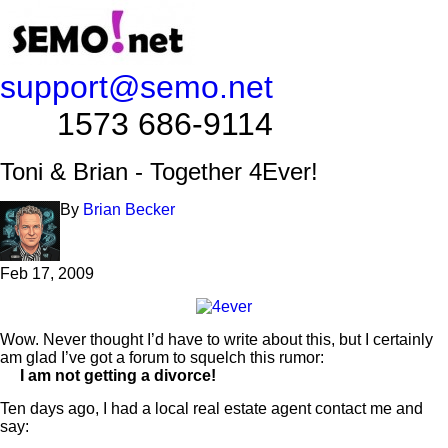
support@semo.net
1573 686-9114​​​​
Toni & Brian - Together 4Ever!
By
Brian Becker
Feb 17, 2009
Wow. Never thought I’d have to write about this, but I certainly
am glad I’ve got a forum to squelch this rumor:
I am not getting a divorce!
Ten days ago, I had a local real estate agent contact me and
say: