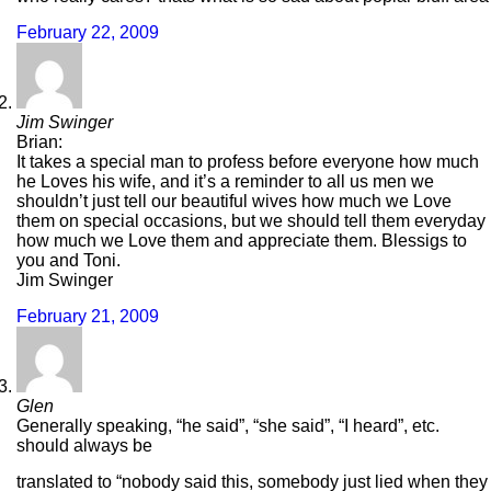
February 22, 2009
Jim Swinger
Brian:
It takes a special man to profess before everyone how much
he Loves his wife, and it’s a reminder to all us men we
shouldn’t just tell our beautiful wives how much we Love
them on special occasions, but we should tell them everyday
how much we Love them and appreciate them. Blessigs to
you and Toni.
Jim Swinger
February 21, 2009
Glen
Generally speaking, “he said”, “she said”, “I heard”, etc.
should always be
translated to “nobody said this, somebody just lied when they