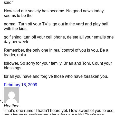
said”
How sad our society has become. No good news today
seems to be the
normal. Turn off your TV’s, go out in the yard and play ball
with the kids,
go fishing, turn off your cell phone, delete all your emails one
day per week
Remember, the only one in real control of you is you. Be a
leader, not a
follower. So sorry for your family, Brian and Toni. Count your
blessings
for all you have and forgive those who have forsaken you.
February 18, 2009
Heather
That’s one rumor I hadn’t heard yet. How sweet of you to use