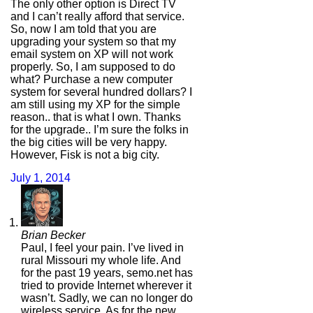
The only other option is Direct TV
and I can’t really afford that service.
So, now I am told that you are
upgrading your system so that my
email system on XP will not work
properly. So, I am supposed to do
what? Purchase a new computer
system for several hundred dollars? I
am still using my XP for the simple
reason.. that is what I own. Thanks
for the upgrade.. I’m sure the folks in
the big cities will be very happy.
However, Fisk is not a big city.
July 1, 2014
Brian Becker
Paul, I feel your pain. I’ve lived in
rural Missouri my whole life. And
for the past 19 years, semo.net has
tried to provide Internet wherever it
wasn’t. Sadly, we can no longer do
wireless service. As for the new