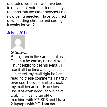
upgraded webmail, we have been
told by our vendor it is for security
reasons that the older browsers are
now being rejected. Have you tried
downloading chrome and seeing if
it works for you?
July 1, 2014
G Sullivan
Brian, I am in the same boat as
Paul but he can try using Mozilla
Thunderbird to get his e-mail. I
use it all the time and I just used
it to check my mail right before
reading these comments. I hardly
ever use the web mail to check
my mail because it is to slow. I
use it at work because we have
DSL. I am using an old e-
machine with XP SP3 and I have
2 laptops with XP. I am not