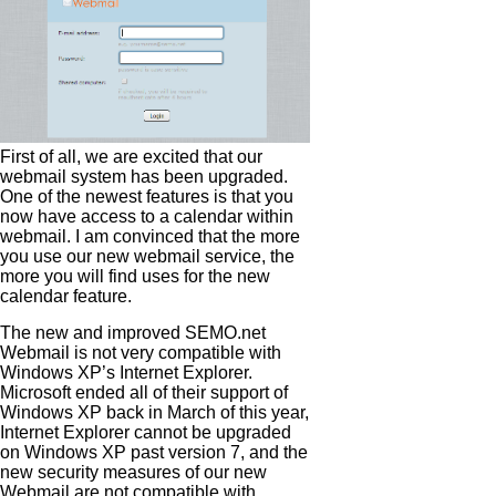
First of all, we are excited that our
webmail system has been upgraded.
One of the newest features is that you
now have access to a calendar within
webmail. I am convinced that the more
you use our new webmail service, the
more you will find uses for the new
calendar feature.
The new and improved SEMO.net
Webmail is not very compatible with
Windows XP’s Internet Explorer.
Microsoft ended all of their support of
Windows XP back in March of this year,
Internet Explorer cannot be upgraded
on Windows XP past version 7, and the
new security measures of our new
Webmail are not compatible with