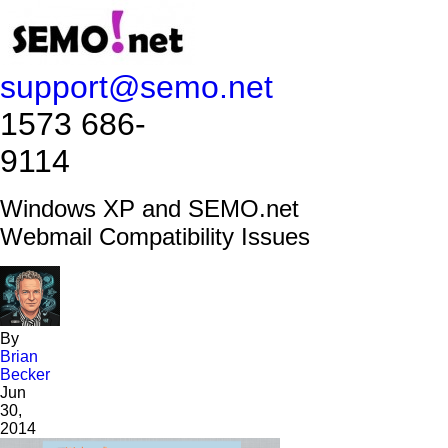
support@semo.net
1573 686-
9114​​​​
Windows XP and SEMO.net
Webmail Compatibility Issues
By
Brian
Becker
Jun
30,
2014