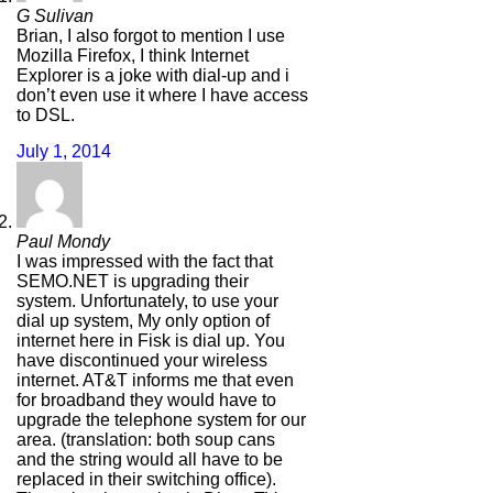
G Sulivan
Brian, I also forgot to mention I use
Mozilla Firefox, I think Internet
Explorer is a joke with dial-up and i
don’t even use it where I have access
to DSL.
July 1, 2014
Paul Mondy
I was impressed with the fact that
SEMO.NET is upgrading their
system. Unfortunately, to use your
dial up system, My only option of
internet here in Fisk is dial up. You
have discontinued your wireless
internet. AT&T informs me that even
for broadband they would have to
upgrade the telephone system for our
area. (translation: both soup cans
and the string would all have to be
replaced in their switching office).