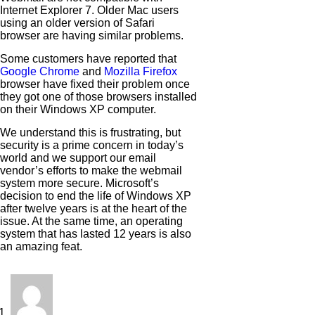
Internet Explorer 7. Older Mac users
using an older version of Safari
browser are having similar problems.
Some customers have reported that
Google Chrome
and
Mozilla Firefox
browser have fixed their problem once
they got one of those browsers installed
on their Windows XP computer.
We understand this is frustrating, but
security is a prime concern in today’s
world and we support our email
vendor’s efforts to make the webmail
system more secure. Microsoft’s
decision to end the life of Windows XP
after twelve years is at the heart of the
issue. At the same time, an operating
system that has lasted 12 years is also
an amazing feat.