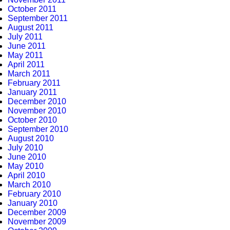
October 2011
September 2011
August 2011
July 2011
June 2011
May 2011
April 2011
March 2011
February 2011
January 2011
December 2010
November 2010
October 2010
September 2010
August 2010
July 2010
June 2010
May 2010
April 2010
March 2010
February 2010
January 2010
December 2009
November 2009