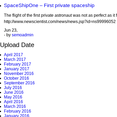
SpaceShipOne – First private spaceship
The flight of the first private astronaut was not as perfect as i
http://www.newscientist.com/news/news.jsp?id=ns99996052
Jun
23,
- by
semoadmin
Upload Date
April 2017
March 2017
February 2017
January 2017
November 2016
October 2016
September 2016
July 2016
June 2016
May 2016
April 2016
March 2016
February 2016
January 2016