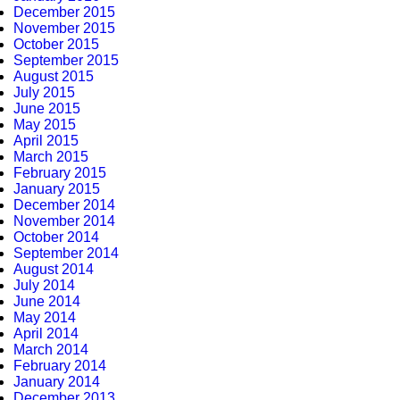
December 2015
November 2015
October 2015
September 2015
August 2015
July 2015
June 2015
May 2015
April 2015
March 2015
February 2015
January 2015
December 2014
November 2014
October 2014
September 2014
August 2014
July 2014
June 2014
May 2014
April 2014
March 2014
February 2014
January 2014
December 2013