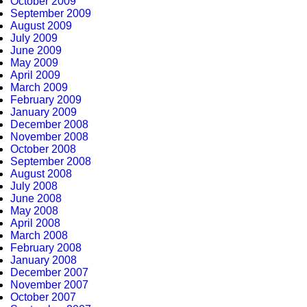
October 2009
September 2009
August 2009
July 2009
June 2009
May 2009
April 2009
March 2009
February 2009
January 2009
December 2008
November 2008
October 2008
September 2008
August 2008
July 2008
June 2008
May 2008
April 2008
March 2008
February 2008
January 2008
December 2007
November 2007
October 2007