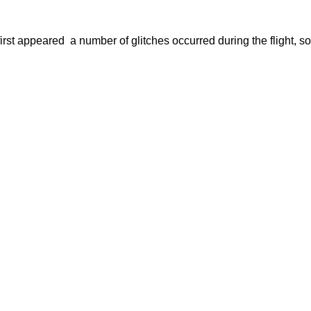
t first appeared  a number of glitches occurred during the flight, 