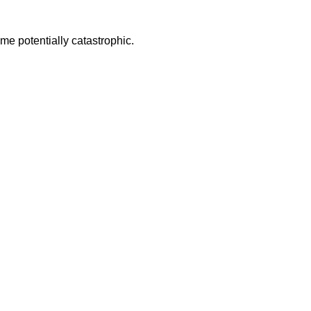
some potentially catastrophic.