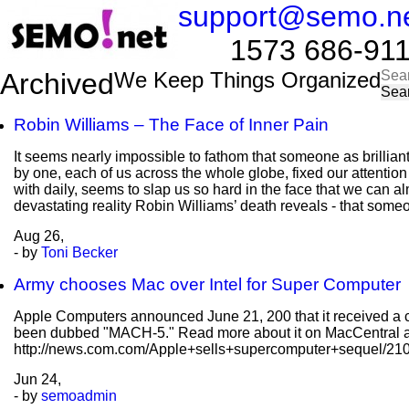
support@semo.n
1573 686-9114​​
Sea
Archived
We Keep Things Organized
for:
Robin Williams – The Face of Inner Pain
It seems nearly impossible to fathom that someone as brillian
by one, each of us across the whole globe, fixed our attentio
with daily, seems to slap us so hard in the face that we can al
devastating reality Robin Williams’ death reveals - that some
Aug
26,
- by
Toni Becker
Army chooses Mac over Intel for Super Computer
Apple Computers announced June 21, 200 that it received a co
been dubbed "MACH-5." Read more about it on MacCentral a
http://news.com.com/Apple+sells+supercomputer+sequel/2
Jun
24,
- by
semoadmin