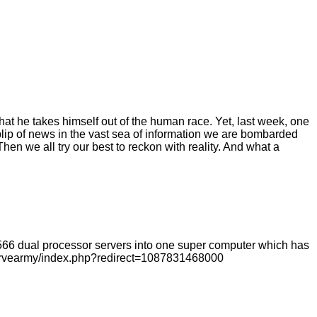
hat he takes himself out of the human race. Yet, last week, one
blip of news in the vast sea of information we are bombarded
hen we all try our best to reckon with reality. And what a
1566 dual processor servers into one super computer which has
ervearmy/index.php?redirect=1087831468000