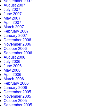
September 2007
August 2007
July 2007
June 2007
May 2007
April 2007
March 2007
February 2007
January 2007
December 2006
November 2006
October 2006
September 2006
August 2006
July 2006
June 2006
May 2006
April 2006
March 2006
February 2006
January 2006
December 2005
November 2005
October 2005
September 2005