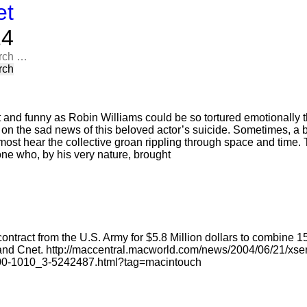
et
​​
rch
t and funny as Robin Williams could be so tortured emotionally t
n on the sad news of this beloved actor’s suicide. Sometimes, a 
most hear the collective groan rippling through space and time. T
one who, by his very nature, brought
ntract from the U.S. Army for $5.8 Million dollars to combine 
nd Cnet. http://maccentral.macworld.com/news/2004/06/21/xs
100-1010_3-5242487.html?tag=macintouch