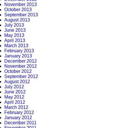
November 2013
October 2013
September 2013
August 2013
July 2013
June 2013
May 2013
April 2013
March 2013
February 2013
January 2013
December 2012
November 2012
October 2012
September 2012
August 2012
July 2012
June 2012
May 2012
April 2012
March 2012
February 2012
January 2012
December 2011
November 2011