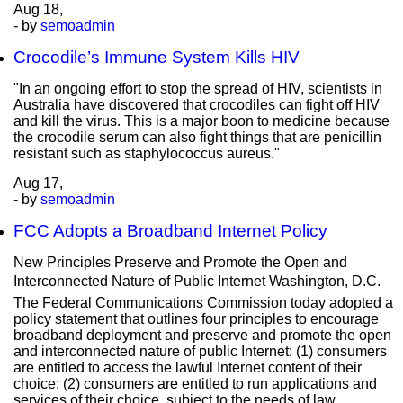
Aug
18,
- by
semoadmin
Crocodile’s Immune System Kills HIV
"In an ongoing effort to stop the spread of HIV, scientists in
Australia have discovered that crocodiles can fight off HIV
and kill the virus. This is a major boon to medicine because
the crocodile serum can also fight things that are penicillin
resistant such as staphylococcus aureus."
Aug
17,
- by
semoadmin
FCC Adopts a Broadband Internet Policy
New Principles Preserve and Promote the Open and
Interconnected Nature of Public Internet Washington, D.C. 
The Federal Communications Commission today adopted a
policy statement that outlines four principles to encourage
broadband deployment and preserve and promote the open
and interconnected nature of public Internet: (1) consumers
are entitled to access the lawful Internet content of their
choice; (2) consumers are entitled to run applications and
services of their choice, subject to the needs of law