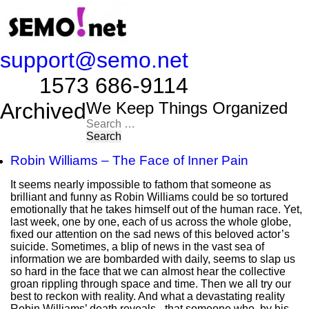
support@semo.net
1573 686-9114​​​​
Archived
We Keep Things Organized
Search
for:
Robin Williams – The Face of Inner Pain
It seems nearly impossible to fathom that someone as
brilliant and funny as Robin Williams could be so tortured
emotionally that he takes himself out of the human race. Yet,
last week, one by one, each of us across the whole globe,
fixed our attention on the sad news of this beloved actor’s
suicide. Sometimes, a blip of news in the vast sea of
information we are bombarded with daily, seems to slap us
so hard in the face that we can almost hear the collective
groan rippling through space and time. Then we all try our
best to reckon with reality. And what a devastating reality
Robin Williams’ death reveals - that someone who, by his