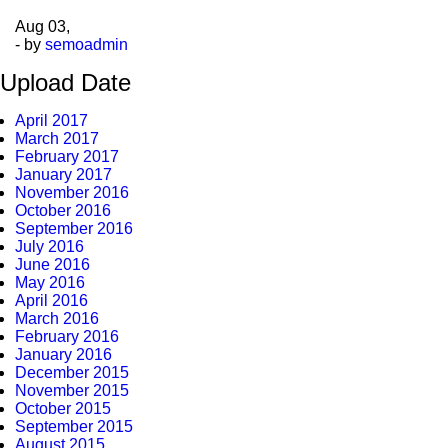
Aug
03,
- by
semoadmin
Upload Date
April 2017
March 2017
February 2017
January 2017
November 2016
October 2016
September 2016
July 2016
June 2016
May 2016
April 2016
March 2016
February 2016
January 2016
December 2015
November 2015
October 2015
September 2015
August 2015