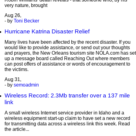
very nature, brought
Aug
26,
- by
Toni Becker
Hurricane Katrina Disaster Relief
Many lives have been affected by the recent disaster. If you
would like to provide assistance, or send out your thoughts
and prayers, the New Orleans tourism site NOLA.com has set
up a message board called Reaching Out where members
can post offers of assistance or words of encouragement to
the victims.
Aug
31,
- by
semoadmin
Wireless Record: 2.3Mb transfer over a 137 mile
link
A small wireless Internet service provider in Idaho and a
wireless equipment start-up claim to have set a new record
for transmitting data across a wireless link this week. Read
the article...