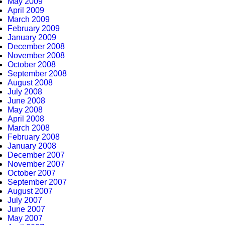
May 2009
April 2009
March 2009
February 2009
January 2009
December 2008
November 2008
October 2008
September 2008
August 2008
July 2008
June 2008
May 2008
April 2008
March 2008
February 2008
January 2008
December 2007
November 2007
October 2007
September 2007
August 2007
July 2007
June 2007
May 2007