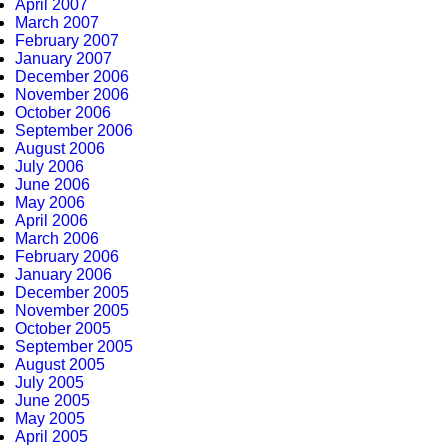
April 2007
March 2007
February 2007
January 2007
December 2006
November 2006
October 2006
September 2006
August 2006
July 2006
June 2006
May 2006
April 2006
March 2006
February 2006
January 2006
December 2005
November 2005
October 2005
September 2005
August 2005
July 2005
June 2005
May 2005
April 2005