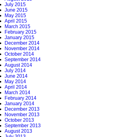
July 2015
June 2015
May 2015
April 2015
March 2015
February 2015
January 2015
December 2014
November 2014
October 2014
September 2014
August 2014
July 2014
June 2014
May 2014
April 2014
March 2014
February 2014
January 2014
December 2013
November 2013
October 2013
September 2013
August 2013
July 2013