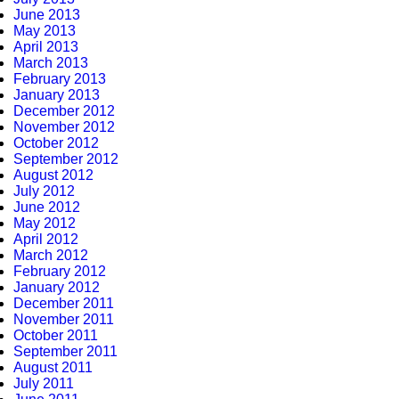
June 2013
May 2013
April 2013
March 2013
February 2013
January 2013
December 2012
November 2012
October 2012
September 2012
August 2012
July 2012
June 2012
May 2012
April 2012
March 2012
February 2012
January 2012
December 2011
November 2011
October 2011
September 2011
August 2011
July 2011