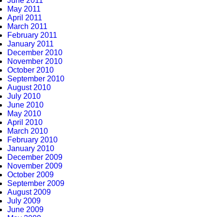
June 2011
May 2011
April 2011
March 2011
February 2011
January 2011
December 2010
November 2010
October 2010
September 2010
August 2010
July 2010
June 2010
May 2010
April 2010
March 2010
February 2010
January 2010
December 2009
November 2009
October 2009
September 2009
August 2009
July 2009
June 2009