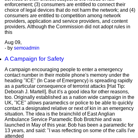
enforcement; (3) consumers are entitled to connect their
choice of legal devices that do not harm the network; and (4)
consumers are entitled to competition among network
providers, application and service providers, and content
providers. Although the Commission did not adopt rules in
this
Aug
09,
- by
semoadmin
A Campaign for Safety
A campaign encouraging people to enter a emergency
contact number in their mobile phone's memory under the
heading "ICE" (In Case of Emergency) is spreading rapidly
as a particular consequence of terrorist attacks [Hat Tip:
Deborah J. Martell]. But it's a good idea for other reasons,
too. Originally established as a nation wide campaign in the
UK, "ICE" allows paramedics or police to be able to quickly
contact a designated relative or next of kin in an emergency
situation. The idea is the brainchild of East Anglian
Ambulance Service Paramedic Bob Brotchie and was
launched in May of this year. Bob has been a paramedic for
13 years, and said: "I was reflecting on some of the calls I've
attended