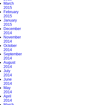
March
2015
February
2015
January
2015
December
2014
November
2014
October
2014
September
2014
August
2014
July
2014
June
2014
May
2014
April
2014
March