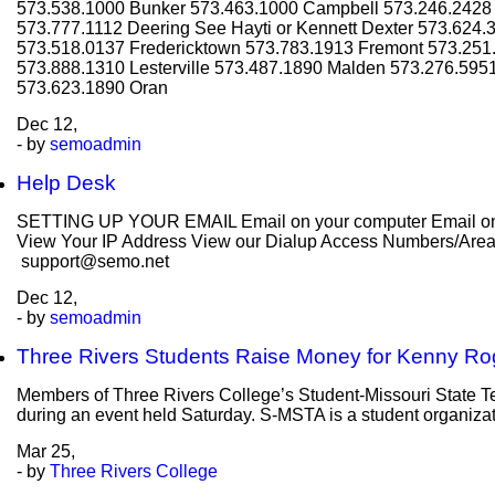
573.538.1000 Bunker 573.463.1000 Campbell 573.246.2428 
573.777.1112 Deering See Hayti or Kennett Dexter 573.624.
573.518.0137 Fredericktown 573.783.1913 Fremont 573.251.
573.888.1310 Lesterville 573.487.1890 Malden 573.276.595
573.623.1890 Oran
Dec
12,
- by
semoadmin
Help Desk
SETTING UP YOUR EMAIL Email on your computer Email on y
View Your IP Address View our Dialup Access Numbers/Areas C
support@semo.net
Dec
12,
- by
semoadmin
Three Rivers Students Raise Money for Kenny Ro
Members of Three Rivers College’s Student-Missouri State T
during an event held Saturday. S-MSTA is a student organizati
Mar
25,
- by
Three Rivers College