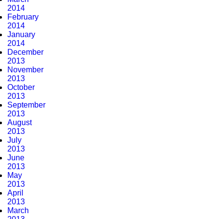
2014
February
2014
January
2014
December
2013
November
2013
October
2013
September
2013
August
2013
July
2013
June
2013
May
2013
April
2013
March