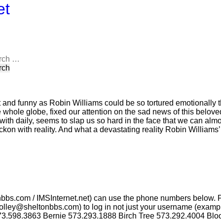
et
rch
 and funny as Robin Williams could be so tortured emotionally th
 whole globe, fixed our attention on the sad news of this belove
ith daily, seems to slap us so hard in the face that we can almo
eckon with reality. And what a devastating reality Robin Williams
nbbs.com / IMSInternet.net) can use the phone numbers below. 
lley@sheltonbbs.com) to log in not just your username (example:
73.598.3863 Bernie 573.293.1888 Birch Tree 573.292.4004 Blo