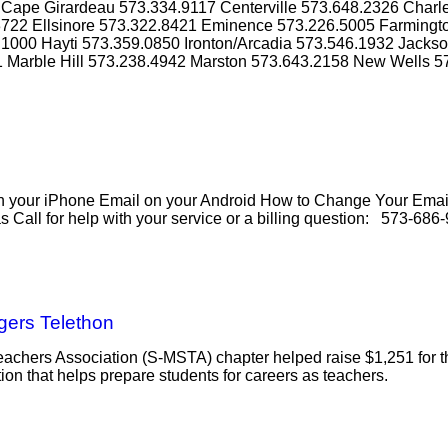
Cape Girardeau 573.334.9117 Centerville 573.648.2326 Charl
3722 Ellsinore 573.322.8421 Eminence 573.226.5005 Farmingto
1000 Hayti 573.359.0850 Ironton/Arcadia 573.546.1932 Jacks
1 Marble Hill 573.238.4942 Marston 573.643.2158 New Wells 5
our iPhone Email on your Android How to Change Your Email
all for help with your service or a billing question: 573-686-
gers Telethon
eachers Association (S-MSTA) chapter helped raise $1,251 for 
on that helps prepare students for careers as teachers.