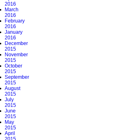
2016
March
2016
February
2016
January
2016
December
2015
November
2015
October
2015
September
2015
August
2015
July
2015
June
2015
May
2015
April
2015