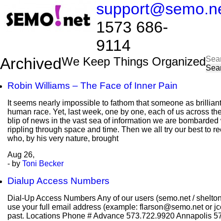
support@semo.n
1573 686-
9114​​​​
Sea
Archived
We Keep Things Organized
for:
Robin Williams – The Face of Inner Pain
It seems nearly impossible to fathom that someone as brilliant
human race. Yet, last week, one by one, each of us across the
blip of news in the vast sea of information we are bombarded w
rippling through space and time. Then we all try our best to r
who, by his very nature, brought
Aug
26,
- by
Toni Becker
Dialup Access Numbers
Dial-Up Access Numbers Any of our users (semo.net / shelto
use your full email address (example: flarson@semo.net or jco
past. Locations Phone # Advance 573.722.9920 Annapolis 5