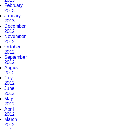
2013
February
2013
January
2013
December
2012
November
2012
October
2012
September
2012
August
2012
July
2012
June
2012
May
2012
April
2012
March
2012