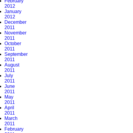
February
2012
January
2012
December
2011
November
2011
October
2011
September
2011
August
2011
July
2011
June
2011
May
2011
April
2011
March
2011
February