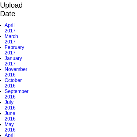
Upload
Date
April
2017
March
2017
February
2017
January
2017
November
2016
October
2016
September
2016
July
2016
June
2016
May
2016
April