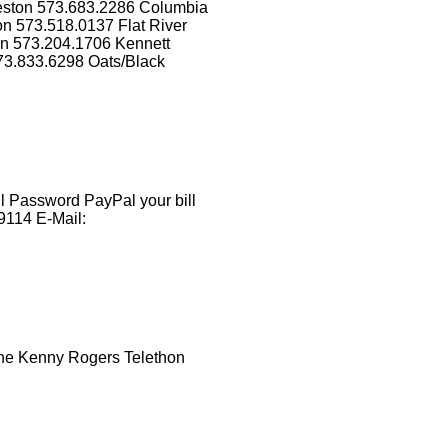
eston 573.683.2286 Columbia
n 573.518.0137 Flat River
on 573.204.1706 Kennett
73.833.6298 Oats/Black
 Password PayPal your bill
9114 E-Mail:
the Kenny Rogers Telethon