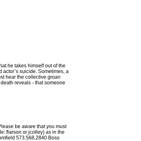
at he takes himself out of the
d actor’s suicide. Sometimes, a
st hear the collective groan
’ death reveals - that someone
Please be aware that you must
 flarson or jcolley) as in the
omfield 573.568.2840 Boss