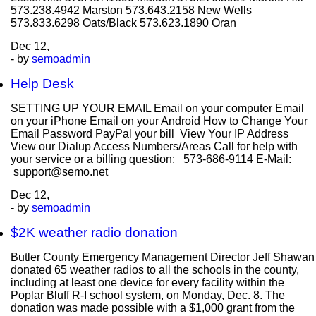
573.238.4942 Marston 573.643.2158 New Wells
573.833.6298 Oats/Black 573.623.1890 Oran
Dec
12,
- by
semoadmin
Help Desk
SETTING UP YOUR EMAIL Email on your computer Email
on your iPhone Email on your Android How to Change Your
Email Password PayPal your bill View Your IP Address
View our Dialup Access Numbers/Areas Call for help with
your service or a billing question: 573-686-9114 E-Mail:
support@semo.net
Dec
12,
- by
semoadmin
$2K weather radio donation
Butler County Emergency Management Director Jeff Shawan
donated 65 weather radios to all the schools in the county,
including at least one device for every facility within the
Poplar Bluff R-I school system, on Monday, Dec. 8. The
donation was made possible with a $1,000 grant from the