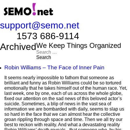
support@semo.net
1573 686-9114​​​​
Archived
We Keep Things Organized
Search
for:
Robin Williams – The Face of Inner Pain
It seems nearly impossible to fathom that someone as
brilliant and funny as Robin Williams could be so tortured
emotionally that he takes himself out of the human race. Yet,
last week, one by one, each of us across the whole globe,
fixed our attention on the sad news of this beloved actor’s
suicide. Sometimes, a blip of news in the vast sea of
information we are bombarded with daily, seems to slap us
so hard in the face that we can almost hear the collective
groan rippling through space and time. Then we all try our
best to reckon with reality. And what a devastating reality
Robin Williams’ death reveals - that someone who, by his