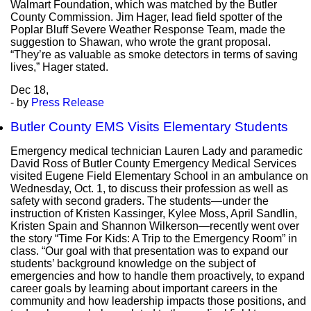
Walmart Foundation, which was matched by the Butler
County Commission. Jim Hager, lead field spotter of the
Poplar Bluff Severe Weather Response Team, made the
suggestion to Shawan, who wrote the grant proposal.
“They’re as valuable as smoke detectors in terms of saving
lives,” Hager stated.
Dec
18,
- by
Press Release
Butler County EMS Visits Elementary Students
Emergency medical technician Lauren Lady and paramedic
David Ross of Butler County Emergency Medical Services
visited Eugene Field Elementary School in an ambulance on
Wednesday, Oct. 1, to discuss their profession as well as
safety with second graders. The students—under the
instruction of Kristen Kassinger, Kylee Moss, April Sandlin,
Kristen Spain and Shannon Wilkerson—recently went over
the story “Time For Kids: A Trip to the Emergency Room” in
class. “Our goal with that presentation was to expand our
students’ background knowledge on the subject of
emergencies and how to handle them proactively, to expand
career goals by learning about important careers in the
community and how leadership impacts those positions, and