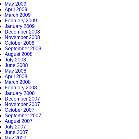
May 2009
April 2009
March 2009
February 2009
January 2009
December 2008
November 2008
October 2008
September 2008
August 2008
July 2008
June 2008
May 2008
April 2008
March 2008
February 2008
January 2008
December 2007
November 2007
October 2007
September 2007
August 2007
July 2007
June 2007
May 2007