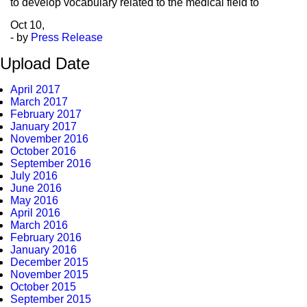
to develop vocabulary related to the medical field to
Oct
10,
- by
Press Release
Upload Date
April 2017
March 2017
February 2017
January 2017
November 2016
October 2016
September 2016
July 2016
June 2016
May 2016
April 2016
March 2016
February 2016
January 2016
December 2015
November 2015
October 2015
September 2015