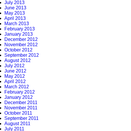
July 2013
June 2013
May 2013
April 2013
March 2013
February 2013
January 2013
December 2012
November 2012
October 2012
September 2012
August 2012
July 2012
June 2012
May 2012
April 2012
March 2012
February 2012
January 2012
December 2011
November 2011
October 2011
September 2011
August 2011
July 2011