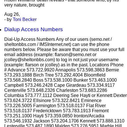
very nature, brought
Aug
26,
- by
Toni Becker
Dialup Access Numbers
Dial-Up Access Numbers Any of our users (semo.net /
sheltonbbs.com / IMSInternet.net) can use the phone
numbers below. Please be aware that you must use your full
email address (example: flarson@semo.net or
jcolley@sheltonbbs.com) to log in not just your username
(example: flarson or jcolley) as in the past. Locations Phone
# Advance 573.722.9920 Annapolis 573.598.3863 Bernie
573.293.1888 Birch Tree 573.292.4004 Bloomfield
573.568.2840 Boss 573.538.1000 Bunker 573.463.1000
Campbell 573.246.2428 Cape Girardeau 573.334.9117
Centerville 573.648.2326 Charleston 573.683.2286
Columbia 573.777.1112 Deering See Hayti or Kennett Dexter
573.624.3722 Ellsinore 573.322.8421 Eminence
573.226.5005 Farmington 573.518.0137 Flat River
573.518.0137 Fredericktown 573.783.1913 Fremont
573.251.1000 Hayti 573.359.0850 Ironton/Arcadia
573.546.1932 Jackson 573.204.1706 Kennett 573.888.1310
Lesterville 573.487.1890 Malden 573.276.5951 Marble Hill