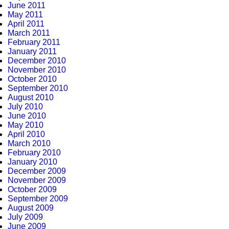
June 2011
May 2011
April 2011
March 2011
February 2011
January 2011
December 2010
November 2010
October 2010
September 2010
August 2010
July 2010
June 2010
May 2010
April 2010
March 2010
February 2010
January 2010
December 2009
November 2009
October 2009
September 2009
August 2009
July 2009
June 2009