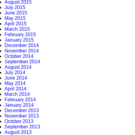
August 2015
July 2015
June 2015
May 2015
April 2015
March 2015
February 2015
January 2015
December 2014
November 2014
October 2014
September 2014
August 2014
July 2014
June 2014
May 2014
April 2014
March 2014
February 2014
January 2014
December 2013
November 2013
October 2013
September 2013
August 2013