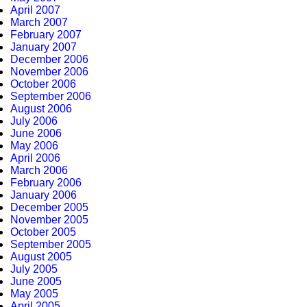
April 2007
March 2007
February 2007
January 2007
December 2006
November 2006
October 2006
September 2006
August 2006
July 2006
June 2006
May 2006
April 2006
March 2006
February 2006
January 2006
December 2005
November 2005
October 2005
September 2005
August 2005
July 2005
June 2005
May 2005
April 2005