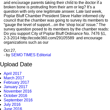
and encourage parents taking their child to the doctor if a
broken bone is protruding from their arm or leg? It’s a
question with only one legitimate answer. Late last week,
Poplar Bluff Chamber President Steve Halter informed city
council that the chamber was going to survey its members to
“gauge the level of support…on the ‘shop local’ issue.” The
survey question posed to its members by the chamber reads:
Do you support City of Poplar Bluff Ordinance No. 7476 §1,
2-3-2014 http://ecode360.com/29105589 and encourage
organizations such as our
Oct
27,
- by
SEMO TIMES Editorial
Upload Date
April 2017
March 2017
February 2017
January 2017
November 2016
October 2016
September 2016
July 2016
June 2016