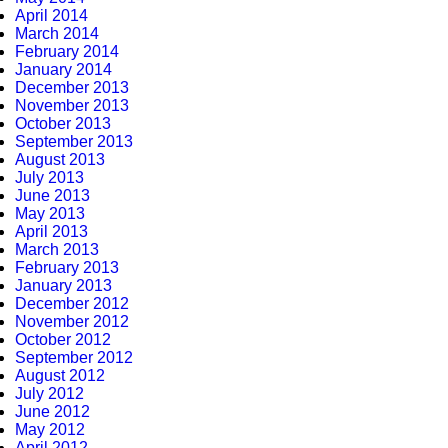
April 2014
March 2014
February 2014
January 2014
December 2013
November 2013
October 2013
September 2013
August 2013
July 2013
June 2013
May 2013
April 2013
March 2013
February 2013
January 2013
December 2012
November 2012
October 2012
September 2012
August 2012
July 2012
June 2012
May 2012
April 2012