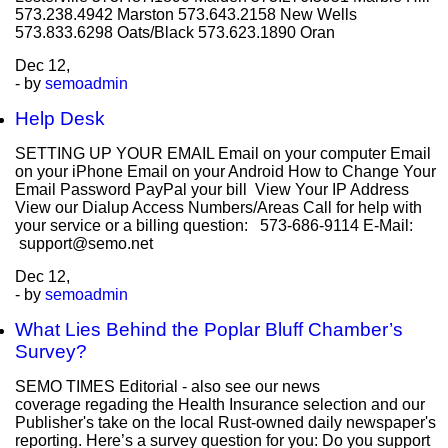
573.238.4942 Marston 573.643.2158 New Wells
573.833.6298 Oats/Black 573.623.1890 Oran
Dec
12,
- by
semoadmin
Help Desk
SETTING UP YOUR EMAIL Email on your computer Email
on your iPhone Email on your Android How to Change Your
Email Password PayPal your bill View Your IP Address
View our Dialup Access Numbers/Areas Call for help with
your service or a billing question: 573-686-9114 E-Mail:
support@semo.net
Dec
12,
- by
semoadmin
What Lies Behind the Poplar Bluff Chamber’s
Survey?
SEMO TIMES Editorial - also see our news
coverage regading the Health Insurance selection and our
Publisher's take on the local Rust-owned daily newspaper's
reporting. Here’s a survey question for you: Do you support