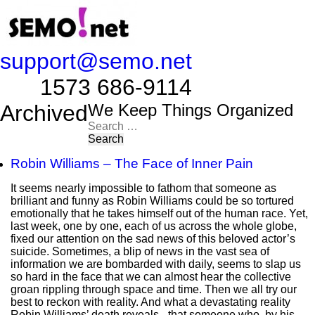
support@semo.net
1573 686-9114​​​​
Archived
We Keep Things Organized
Search
for:
Robin Williams – The Face of Inner Pain
It seems nearly impossible to fathom that someone as
brilliant and funny as Robin Williams could be so tortured
emotionally that he takes himself out of the human race. Yet,
last week, one by one, each of us across the whole globe,
fixed our attention on the sad news of this beloved actor’s
suicide. Sometimes, a blip of news in the vast sea of
information we are bombarded with daily, seems to slap us
so hard in the face that we can almost hear the collective
groan rippling through space and time. Then we all try our
best to reckon with reality. And what a devastating reality
Robin Williams’ death reveals - that someone who, by his