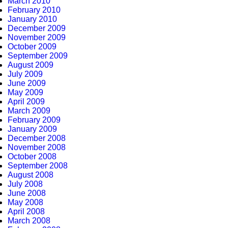
March 2010
February 2010
January 2010
December 2009
November 2009
October 2009
September 2009
August 2009
July 2009
June 2009
May 2009
April 2009
March 2009
February 2009
January 2009
December 2008
November 2008
October 2008
September 2008
August 2008
July 2008
June 2008
May 2008
April 2008
March 2008