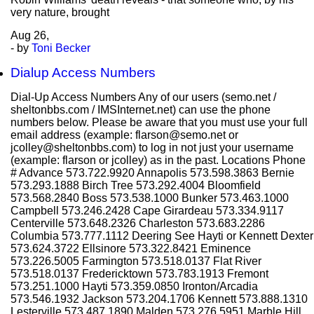
very nature, brought
Aug
26,
- by
Toni Becker
Dialup Access Numbers
Dial-Up Access Numbers Any of our users (semo.net /
sheltonbbs.com / IMSInternet.net) can use the phone
numbers below. Please be aware that you must use your full
email address (example: flarson@semo.net or
jcolley@sheltonbbs.com) to log in not just your username
(example: flarson or jcolley) as in the past. Locations Phone
# Advance 573.722.9920 Annapolis 573.598.3863 Bernie
573.293.1888 Birch Tree 573.292.4004 Bloomfield
573.568.2840 Boss 573.538.1000 Bunker 573.463.1000
Campbell 573.246.2428 Cape Girardeau 573.334.9117
Centerville 573.648.2326 Charleston 573.683.2286
Columbia 573.777.1112 Deering See Hayti or Kennett Dexter
573.624.3722 Ellsinore 573.322.8421 Eminence
573.226.5005 Farmington 573.518.0137 Flat River
573.518.0137 Fredericktown 573.783.1913 Fremont
573.251.1000 Hayti 573.359.0850 Ironton/Arcadia
573.546.1932 Jackson 573.204.1706 Kennett 573.888.1310
Lesterville 573.487.1890 Malden 573.276.5951 Marble Hill