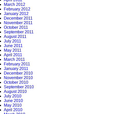
March 2012
February 2012
January 2012
December 2011
November 2011
October 2011
September 2011
August 2011
July 2011
June 2011
May 2011
April 2011
March 2011
February 2011
January 2011
December 2010
November 2010
October 2010
September 2010
August 2010
July 2010
June 2010
May 2010
April 2010