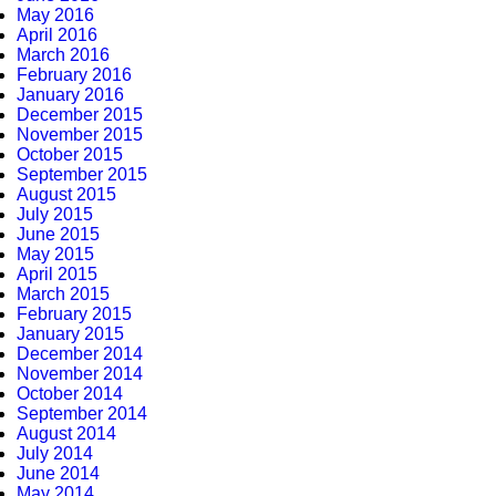
May 2016
April 2016
March 2016
February 2016
January 2016
December 2015
November 2015
October 2015
September 2015
August 2015
July 2015
June 2015
May 2015
April 2015
March 2015
February 2015
January 2015
December 2014
November 2014
October 2014
September 2014
August 2014
July 2014
June 2014
May 2014