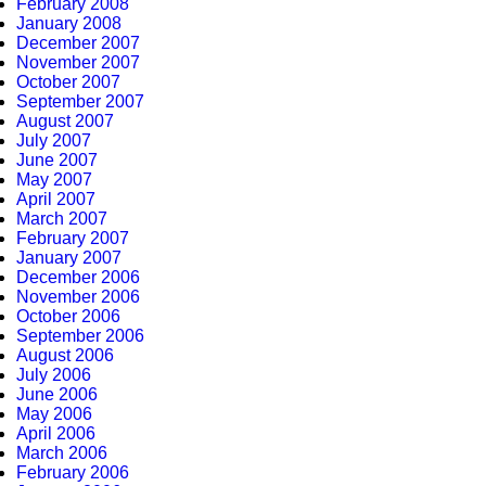
February 2008
January 2008
December 2007
November 2007
October 2007
September 2007
August 2007
July 2007
June 2007
May 2007
April 2007
March 2007
February 2007
January 2007
December 2006
November 2006
October 2006
September 2006
August 2006
July 2006
June 2006
May 2006
April 2006
March 2006
February 2006