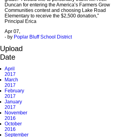
Duncan for entering the America’s Farmers Grow
Communities contest and choosing Lake Road
Elementary to receive the $2,500 donation,”
Principal Erica
Apr
07,
- by
Poplar Bluff School District
Upload
Date
April
2017
March
2017
February
2017
January
2017
November
2016
October
2016
September