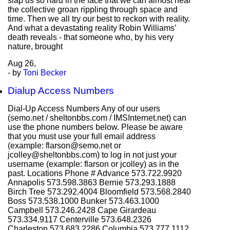
slap us so hard in the face that we can almost hear
the collective groan rippling through space and
time. Then we all try our best to reckon with reality.
And what a devastating reality Robin Williams’
death reveals - that someone who, by his very
nature, brought
Aug
26,
- by
Toni Becker
Dialup Access Numbers
Dial-Up Access Numbers Any of our users
(semo.net / sheltonbbs.com / IMSInternet.net) can
use the phone numbers below. Please be aware
that you must use your full email address
(example: flarson@semo.net or
jcolley@sheltonbbs.com) to log in not just your
username (example: flarson or jcolley) as in the
past. Locations Phone # Advance 573.722.9920
Annapolis 573.598.3863 Bernie 573.293.1888
Birch Tree 573.292.4004 Bloomfield 573.568.2840
Boss 573.538.1000 Bunker 573.463.1000
Campbell 573.246.2428 Cape Girardeau
573.334.9117 Centerville 573.648.2326
Charleston 573.683.2286 Columbia 573.777.1112