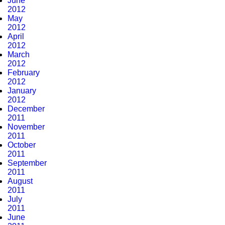
June
2012
May
2012
April
2012
March
2012
February
2012
January
2012
December
2011
November
2011
October
2011
September
2011
August
2011
July
2011
June