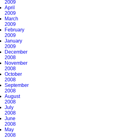
2009
April
2009
March
2009
February
2009
January
2009
December
2008
November
2008
October
2008
September
2008
August
2008
July
2008
June
2008
May
2008