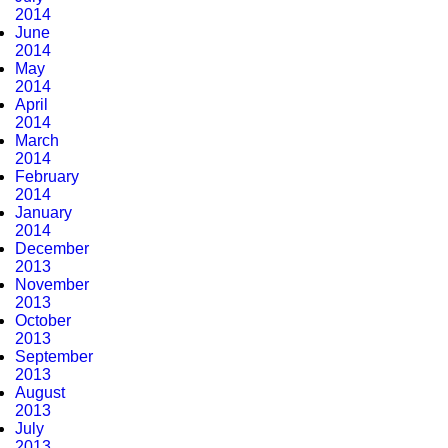
2014
June
2014
May
2014
April
2014
March
2014
February
2014
January
2014
December
2013
November
2013
October
2013
September
2013
August
2013
July
2013