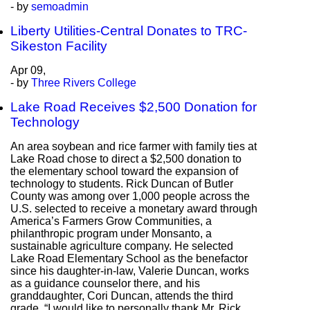
- by
semoadmin
Liberty Utilities-Central Donates to TRC-
Sikeston Facility
Apr
09,
- by
Three Rivers College
Lake Road Receives $2,500 Donation for
Technology
An area soybean and rice farmer with family ties at
Lake Road chose to direct a $2,500 donation to
the elementary school toward the expansion of
technology to students. Rick Duncan of Butler
County was among over 1,000 people across the
U.S. selected to receive a monetary award through
America’s Farmers Grow Communities, a
philanthropic program under Monsanto, a
sustainable agriculture company. He selected
Lake Road Elementary School as the benefactor
since his daughter-in-law, Valerie Duncan, works
as a guidance counselor there, and his
granddaughter, Cori Duncan, attends the third
grade. “I would like to personally thank Mr. Rick