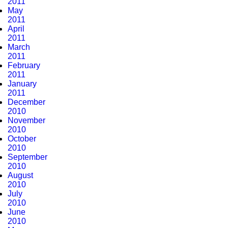
2011
May
2011
April
2011
March
2011
February
2011
January
2011
December
2010
November
2010
October
2010
September
2010
August
2010
July
2010
June
2010