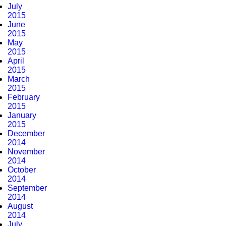
July
2015
June
2015
May
2015
April
2015
March
2015
February
2015
January
2015
December
2014
November
2014
October
2014
September
2014
August
2014
July