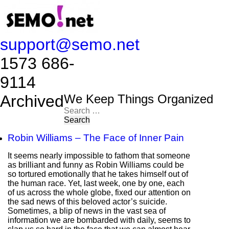
support@semo.net
1573 686-
9114​​​​
Archived
We Keep Things Organized
Search
for:
Robin Williams – The Face of Inner Pain
It seems nearly impossible to fathom that someone
as brilliant and funny as Robin Williams could be
so tortured emotionally that he takes himself out of
the human race. Yet, last week, one by one, each
of us across the whole globe, fixed our attention on
the sad news of this beloved actor’s suicide.
Sometimes, a blip of news in the vast sea of
information we are bombarded with daily, seems to