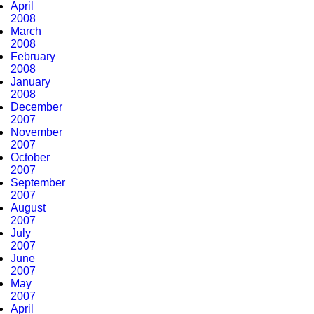
April
2008
March
2008
February
2008
January
2008
December
2007
November
2007
October
2007
September
2007
August
2007
July
2007
June
2007
May
2007
April