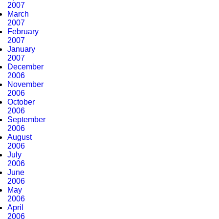
2007
March
2007
February
2007
January
2007
December
2006
November
2006
October
2006
September
2006
August
2006
July
2006
June
2006
May
2006
April
2006