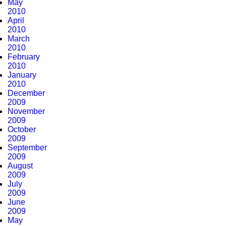
May
2010
April
2010
March
2010
February
2010
January
2010
December
2009
November
2009
October
2009
September
2009
August
2009
July
2009
June
2009
May