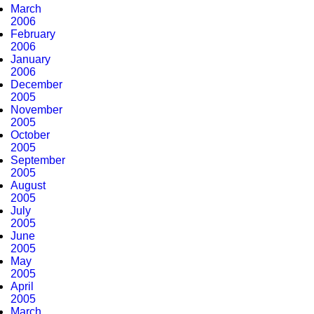
March
2006
February
2006
January
2006
December
2005
November
2005
October
2005
September
2005
August
2005
July
2005
June
2005
May
2005
April
2005
March