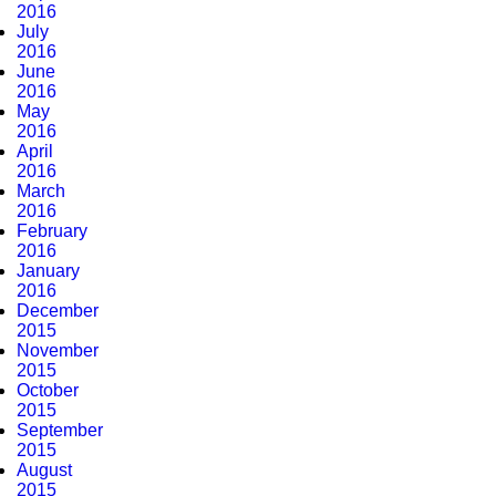
2016
July
2016
June
2016
May
2016
April
2016
March
2016
February
2016
January
2016
December
2015
November
2015
October
2015
September
2015
August
2015