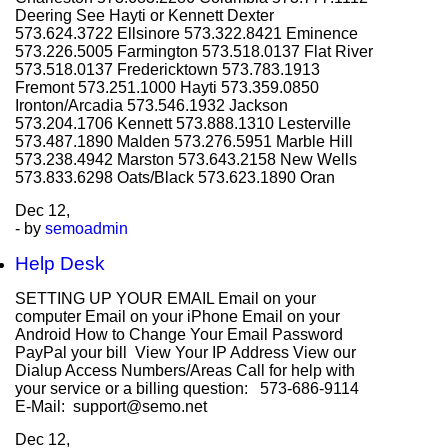
Deering See Hayti or Kennett Dexter
573.624.3722 Ellsinore 573.322.8421 Eminence
573.226.5005 Farmington 573.518.0137 Flat River
573.518.0137 Fredericktown 573.783.1913
Fremont 573.251.1000 Hayti 573.359.0850
Ironton/Arcadia 573.546.1932 Jackson
573.204.1706 Kennett 573.888.1310 Lesterville
573.487.1890 Malden 573.276.5951 Marble Hill
573.238.4942 Marston 573.643.2158 New Wells
573.833.6298 Oats/Black 573.623.1890 Oran
Dec
12,
- by
semoadmin
Help Desk
SETTING UP YOUR EMAIL Email on your
computer Email on your iPhone Email on your
Android How to Change Your Email Password
PayPal your bill View Your IP Address View our
Dialup Access Numbers/Areas Call for help with
your service or a billing question: 573-686-9114
E-Mail: support@semo.net
Dec
12,