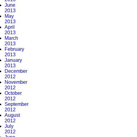
June
2013
May
2013
April
2013
March
2013
February
2013
January
2013
December
2012
November
2012
October
2012
September
2012
August
2012
July
2012