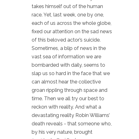
takes himself out of the human
race. Yet, last week, one by one,
each of us across the whole globe,
fixed our attention on the sad news
of this beloved actor’s suicide.
Sometimes, a blip of news in the
vast sea of information we are
bombarded with daily, seems to
slap us so hard in the face that we
can almost hear the collective
groan rippling through space and
time. Then we all try our best to
reckon with reality. And what a
devastating reality Robin Williams’
death reveals - that someone who,
by his very nature, brought