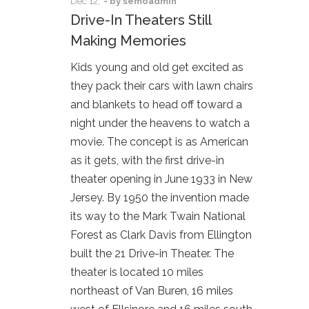
Dec
12,
- by
semoadmin
Drive-In Theaters Still
Making Memories
Kids young and old get excited as
they pack their cars with lawn chairs
and blankets to head off toward a
night under the heavens to watch a
movie. The concept is as American
as it gets, with the first drive-in
theater opening in June 1933 in New
Jersey. By 1950 the invention made
its way to the Mark Twain National
Forest as Clark Davis from Ellington
built the 21 Drive-in Theater. The
theater is located 10 miles
northeast of Van Buren, 16 miles