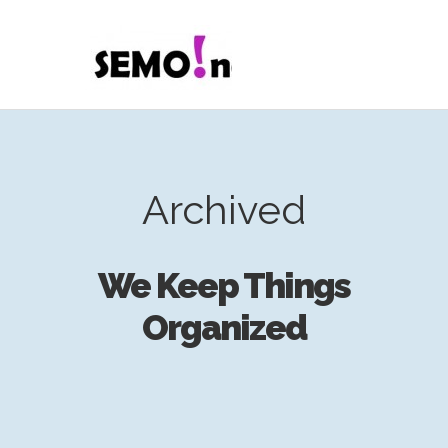
Archived
We Keep Things
Organized