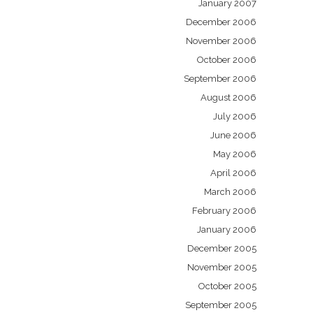
January 2007
December 2006
November 2006
October 2006
September 2006
August 2006
July 2006
June 2006
May 2006
April 2006
March 2006
February 2006
January 2006
December 2005
November 2005
October 2005
September 2005