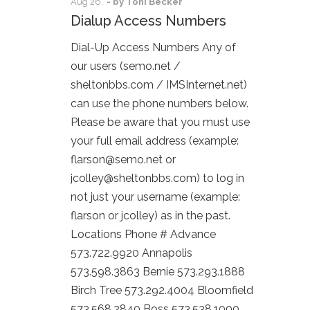
Aug
26,
- by
Toni Becker
Dialup Access Numbers
Dial-Up Access Numbers Any of
our users (semo.net /
sheltonbbs.com / IMSInternet.net)
can use the phone numbers below.
Please be aware that you must use
your full email address (example:
flarson@semo.net or
jcolley@sheltonbbs.com) to log in
not just your username (example:
flarson or jcolley) as in the past.
Locations Phone # Advance
573.722.9920 Annapolis
573.598.3863 Bernie 573.293.1888
Birch Tree 573.292.4004 Bloomfield
573.568.2840 Boss 573.538.1000