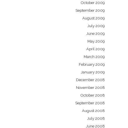
October 2009
September 2009
August 2009
July 2009
June 2009
May 2009
April 2009
March 2009
February 2009
January 2009
December 2008
November 2008
October 2008
September 2008
August 2008
July 2008
June 2008