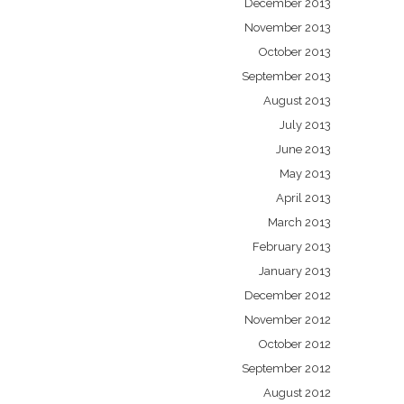
December 2013
November 2013
October 2013
September 2013
August 2013
July 2013
June 2013
May 2013
April 2013
March 2013
February 2013
January 2013
December 2012
November 2012
October 2012
September 2012
August 2012