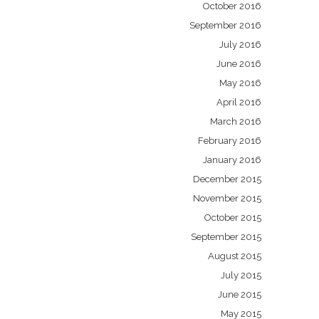
October 2016
September 2016
July 2016
June 2016
May 2016
April 2016
March 2016
February 2016
January 2016
December 2015
November 2015
October 2015
September 2015
August 2015
July 2015
June 2015
May 2015