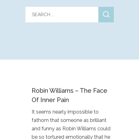
Robin Williams – The Face
Of Inner Pain
It seems nearly impossible to
fathom that someone as brilliant
and funny as Robin Williams could
be so tortured emotionally that he