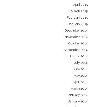
April 2015
March 2015
February 2015
January 2015
December 2014
November 2014
October 2014
September 2014
August 2014
July 2014
June 2014
May 2014
April 2014
March 2014
February 2014
January 2014