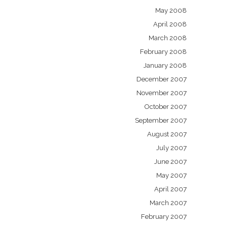
May 2008
April 2008
March 2008
February 2008
January 2008
December 2007
November 2007
October 2007
September 2007
August 2007
July 2007
June 2007
May 2007
April 2007
March 2007
February 2007