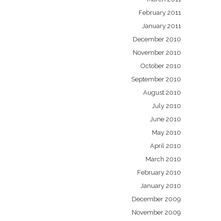
February 2011
January 2011
December 2010
November 2010
October 2010
September 2010
August 2010
July 2010
June 2010
May 2010
April 2010
March 2010
February 2010
January 2010
December 2009
November 2009