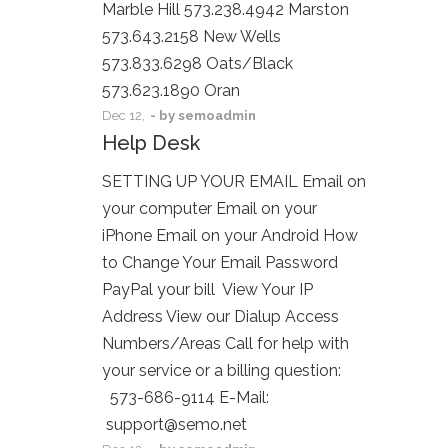
Marble Hill 573.238.4942 Marston
573.643.2158 New Wells
573.833.6298 Oats/Black
573.623.1890 Oran
Dec
12,
- by
semoadmin
Help Desk
SETTING UP YOUR EMAIL Email on
your computer Email on your
iPhone Email on your Android How
to Change Your Email Password
PayPal your bill View Your IP
Address View our Dialup Access
Numbers/Areas Call for help with
your service or a billing question:
573-686-9114 E-Mail:
support@semo.net