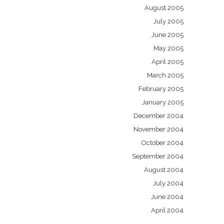
August 2005
July 2005
June 2005
May 2005
April 2005
March 2005
February 2005
January 2005
December 2004
November 2004
October 2004
September 2004
August 2004
July 2004
June 2004
April 2004