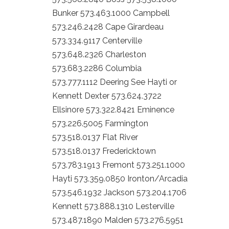
Bunker 573.463.1000 Campbell
573.246.2428 Cape Girardeau
573.334.9117 Centerville
573.648.2326 Charleston
573.683.2286 Columbia
573.777.1112 Deering See Hayti or
Kennett Dexter 573.624.3722
Ellsinore 573.322.8421 Eminence
573.226.5005 Farmington
573.518.0137 Flat River
573.518.0137 Fredericktown
573.783.1913 Fremont 573.251.1000
Hayti 573.359.0850 Ironton/Arcadia
573.546.1932 Jackson 573.204.1706
Kennett 573.888.1310 Lesterville
573.487.1890 Malden 573.276.5951