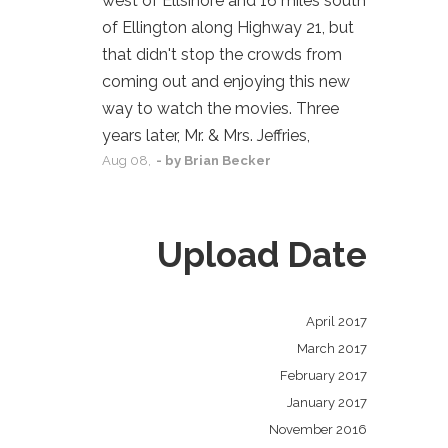
west of Ellsinore and 16 miles south
of Ellington along Highway 21, but
that didn't stop the crowds from
coming out and enjoying this new
way to watch the movies. Three
years later, Mr. & Mrs. Jeffries,
Aug
08,
- by
Brian Becker
Upload Date
April 2017
March 2017
February 2017
January 2017
November 2016