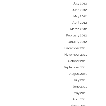
July 2012
June 2012
May 2012
April 2012
March 2012
February 2012
January 2012
December 2011
November 2011
October 2011
September 2011
August 2011
July 2011
June 2011
May 2011
April 2011
March 2011