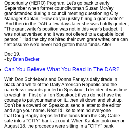
Opportunity (HERO) Program. Let's go back to early
September when former councilwoman Susan McVey
grandstanded during a council meeting questioning City
Manager Kaplan, "How do you justify hiring a grant writer?"
And then in the DAR a few days later she was boldly quoted,
"The grant writer's position was not in this year's budget. It
was not advertised and it was not offered to a capable local
person." Had the city not hired their own grant writer, one can
first assume we'd never had gotten these funds. After
Dec
19,
- by
Brian Becker
Can You Believe What You Read In The DAR?
With Don Schrieber's and Donna Farley's daily tirade in
black and white of the Daily American Republic and the
nameless cowards printed in Speakout, I decided it was time
to weigh in. First of all on Speakout: if you do not have the
courage to put your name on it...then sit down and shut up.
Don't be a coward on Speakout, send a letter to the editor
and sign your name. Next I'd like to remind everyone
that Doug Bagby deposited the funds from the City Cable
sale into a "CITY" bank account. When Kaplan took over on
August 18, the proceeds were sitting in a "CITY" bank