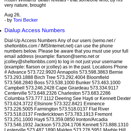
very nature, brought
Aug
26,
- by
Toni Becker
Dialup Access Numbers
Dial-Up Access Numbers Any of our users (semo.net /
sheltonbbs.com / IMSInternet.net) can use the phone
numbers below. Please be aware that you must use your full
email address (example: flarson@semo.net or
jcolley@sheltonbbs.com) to log in not just your username
(example: flarson or jcolley) as in the past. Locations Phone
# Advance 573.722.9920 Annapolis 573.598.3863 Bernie
573.293.1888 Birch Tree 573.292.4004 Bloomfield
573.568.2840 Boss 573.538.1000 Bunker 573.463.1000
Campbell 573.246.2428 Cape Girardeau 573.334.9117
Centerville 573.648.2326 Charleston 573.683.2286
Columbia 573.777.1112 Deering See Hayti or Kennett Dexter
573.624.3722 Ellsinore 573.322.8421 Eminence
573.226.5005 Farmington 573.518.0137 Flat River
573.518.0137 Fredericktown 573.783.1913 Fremont
573.251.1000 Hayti 573.359.0850 Ironton/Arcadia
573.546.1932 Jackson 573.204.1706 Kennett 573.888.1310
Lesterville 573.487.1890 Malden 573.276.5951 Marble Hill