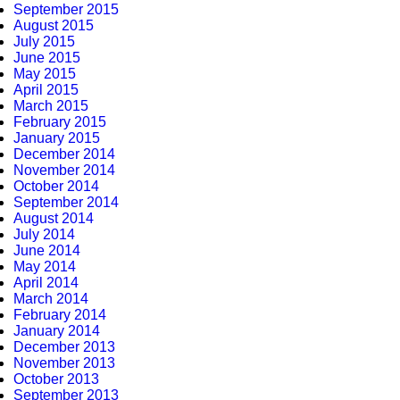
September 2015
August 2015
July 2015
June 2015
May 2015
April 2015
March 2015
February 2015
January 2015
December 2014
November 2014
October 2014
September 2014
August 2014
July 2014
June 2014
May 2014
April 2014
March 2014
February 2014
January 2014
December 2013
November 2013
October 2013
September 2013