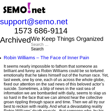
support@semo.net
1573 686-9114​​​​
Archived
We Keep Things Organized
Search
for:
Robin Williams – The Face of Inner Pain
It seems nearly impossible to fathom that someone as
brilliant and funny as Robin Williams could be so tortured
emotionally that he takes himself out of the human race. Yet,
last week, one by one, each of us across the whole globe,
fixed our attention on the sad news of this beloved actor’s
suicide. Sometimes, a blip of news in the vast sea of
information we are bombarded with daily, seems to slap us
so hard in the face that we can almost hear the collective
groan rippling through space and time. Then we all try our
best to reckon with reality. And what a devastating reality
Robin Williams’ death reveals - that someone who, by his