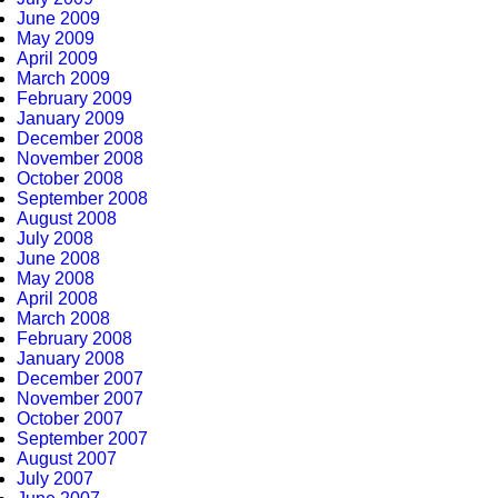
June 2009
May 2009
April 2009
March 2009
February 2009
January 2009
December 2008
November 2008
October 2008
September 2008
August 2008
July 2008
June 2008
May 2008
April 2008
March 2008
February 2008
January 2008
December 2007
November 2007
October 2007
September 2007
August 2007
July 2007