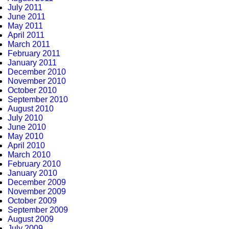
July 2011
June 2011
May 2011
April 2011
March 2011
February 2011
January 2011
December 2010
November 2010
October 2010
September 2010
August 2010
July 2010
June 2010
May 2010
April 2010
March 2010
February 2010
January 2010
December 2009
November 2009
October 2009
September 2009
August 2009
July 2009