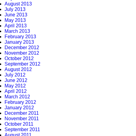
August 2013
July 2013
June 2013
May 2013
April 2013
March 2013
February 2013
January 2013
December 2012
November 2012
October 2012
September 2012
August 2012
July 2012
June 2012
May 2012
April 2012
March 2012
February 2012
January 2012
December 2011
November 2011
October 2011
September 2011
August 2011