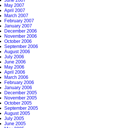
June 2007
May 2007
April 2007
March 2007
February 2007
January 2007
December 2006
November 2006
October 2006
September 2006
August 2006
July 2006
June 2006
May 2006
April 2006
March 2006
February 2006
January 2006
December 2005
November 2005
October 2005
September 2005
August 2005
July 2005
June 2005