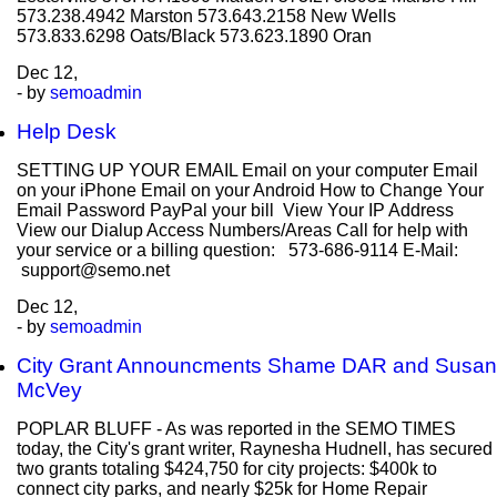
573.238.4942 Marston 573.643.2158 New Wells
573.833.6298 Oats/Black 573.623.1890 Oran
Dec
12,
- by
semoadmin
Help Desk
SETTING UP YOUR EMAIL Email on your computer Email
on your iPhone Email on your Android How to Change Your
Email Password PayPal your bill View Your IP Address
View our Dialup Access Numbers/Areas Call for help with
your service or a billing question: 573-686-9114 E-Mail:
support@semo.net
Dec
12,
- by
semoadmin
City Grant Announcments Shame DAR and Susan
McVey
POPLAR BLUFF - As was reported in the SEMO TIMES
today, the City's grant writer, Raynesha Hudnell, has secured
two grants totaling $424,750 for city projects: $400k to
connect city parks, and nearly $25k for Home Repair