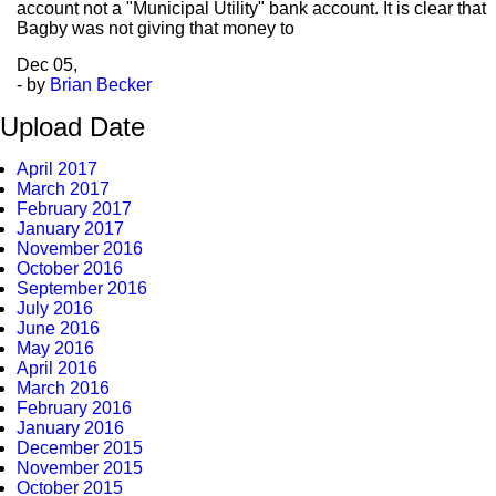
account not a "Municipal Utility" bank account. It is clear that
Bagby was not giving that money to
Dec
05,
- by
Brian Becker
Upload Date
April 2017
March 2017
February 2017
January 2017
November 2016
October 2016
September 2016
July 2016
June 2016
May 2016
April 2016
March 2016
February 2016
January 2016
December 2015
November 2015
October 2015