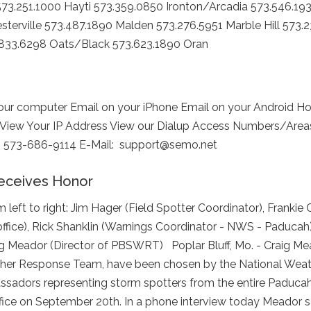
73.251.1000 Hayti 573.359.0850 Ironton/Arcadia 573.546.19
sterville 573.487.1890 Malden 573.276.5951 Marble Hill 573.
.833.6298 Oats/Black 573.623.1890 Oran
r computer Email on your iPhone Email on your Android H
 View Your IP Address View our Dialup Access Numbers/Areas 
ion: 573-686-9114 E-Mail: support@semo.net
eceives Honor
eft to right: Jim Hager (Field Spotter Coordinator), Frankie 
office), Rick Shanklin (Warnings Coordinator - NWS - Paducah
g Meador (Director of PBSWRT) ​ Poplar Bluff, Mo. - Craig M
ather Response Team, have been chosen by the National Weat
assadors representing storm spotters from the entire Paducah
ce on September 20th. In a phone interview today Meador said