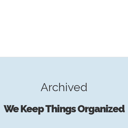
Archived
We Keep Things Organized