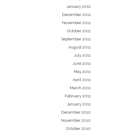
January 2012
December 2011
November 2011
October 2011
September 2011
August 2011
July 2011
June 2011
May 2011
April 2011
March 2011
February 2011
January 2011
December 2010
November 2010
October 2010