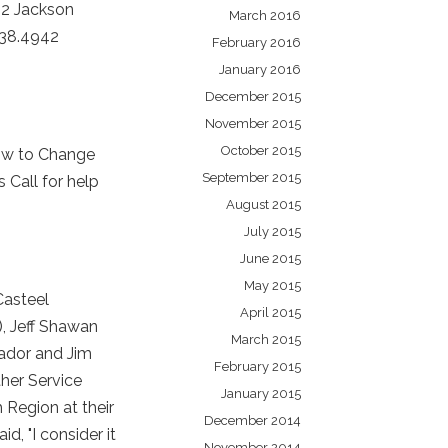
32 Jackson
March 2016
238.4942
February 2016
January 2016
December 2015
November 2015
October 2015
ow to Change
September 2015
Call for help
August 2015
July 2015
June 2015
May 2015
Casteel
April 2015
), Jeff Shawan
March 2015
eador and Jim
February 2015
her Service
January 2015
 Region at their
December 2014
, "I consider it
November 2014