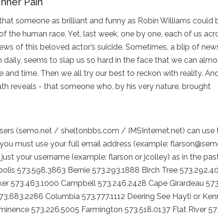
Inner Pain
that someone as brilliant and funny as Robin Williams could 
of the human race. Yet, last week, one by one, each of us ac
news of this beloved actor’s suicide. Sometimes, a blip of news
daily, seems to slap us so hard in the face that we can almo
e and time. Then we all try our best to reckon with reality. An
ath reveals - that someone who, by his very nature, brought
ers (semo.net / sheltonbbs.com / IMSInternet.net) can use
you must use your full email address (example: flarson@sem
just your username (example: flarson or jcolley) as in the pas
lis 573.598.3863 Bernie 573.293.1888 Birch Tree 573.292.4
er 573.463.1000 Campbell 573.246.2428 Cape Girardeau 573
573.683.2286 Columbia 573.777.1112 Deering See Hayti or Ken
Eminence 573.226.5005 Farmington 573.518.0137 Flat River 57