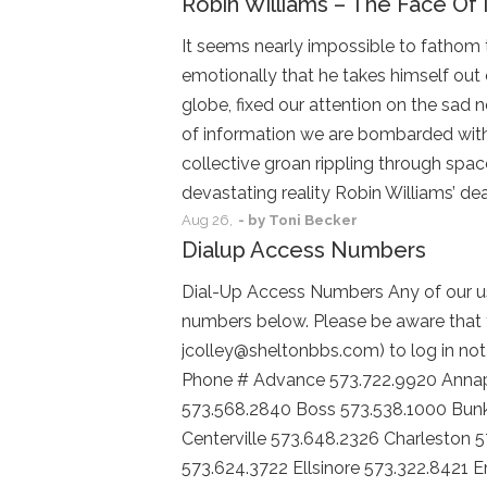
Robin Williams – The Face Of 
It seems nearly impossible to fathom 
emotionally that he takes himself out 
globe, fixed our attention on the sad 
of information we are bombarded with 
collective groan rippling through spac
devastating reality Robin Williams’ de
Aug
26,
- by
Toni Becker
Dialup Access Numbers
Dial-Up Access Numbers Any of our us
numbers below. Please be aware that 
jcolley@sheltonbbs.com) to log in not 
Phone # Advance 573.722.9920 Annapo
573.568.2840 Boss 573.538.1000 Bunk
Centerville 573.648.2326 Charleston 
573.624.3722 Ellsinore 573.322.8421 