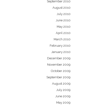
September 2010
August 2010
July 2010
June 2010
May 2010
April 2010
March 2010
February 2010
January 2010
December 2009
November 2009
October 2009
September 2009
August 2009
July 2009
June 2009
May 2009