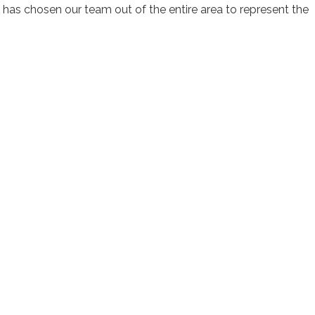
 has chosen our team out of the entire area to represent the