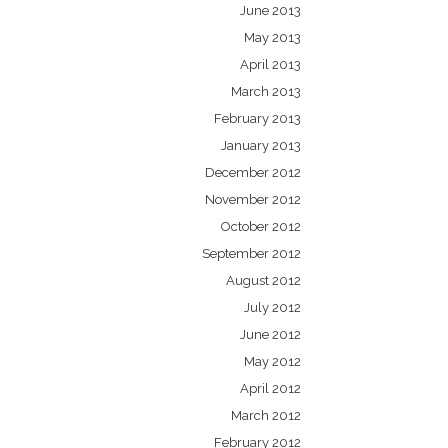
June 2013
May 2013
April 2013
March 2013
February 2013
January 2013
December 2012
November 2012
October 2012
September 2012
August 2012
July 2012
June 2012
May 2012
April 2012
March 2012
February 2012