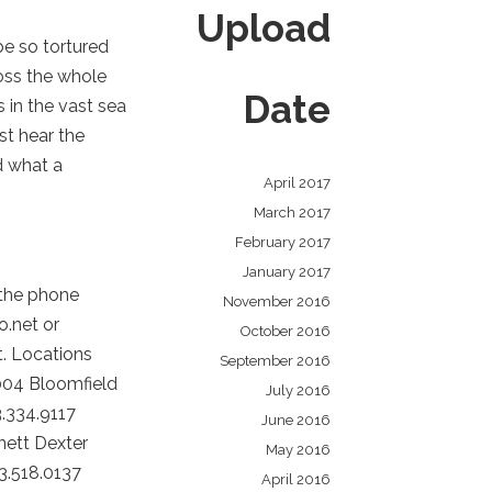
Upload
be so tortured
ross the whole
Date
 in the vast sea
st hear the
d what a
April 2017
March 2017
February 2017
January 2017
 the phone
November 2016
o.net or
October 2016
t. Locations
September 2016
004 Bloomfield
July 2016
.334.9117
June 2016
nett Dexter
May 2016
3.518.0137
April 2016