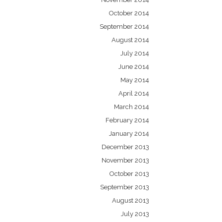
October 2014
September 2014
August 2014
July 2014
June 2014
May 2014
April 2014
March 2014
February 2014
January 2014
December 2013
November 2013
October 2013
September 2013
August 2013
July 2013