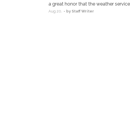
a great honor that the weather service
Aug
20,
- by
Staff Writer