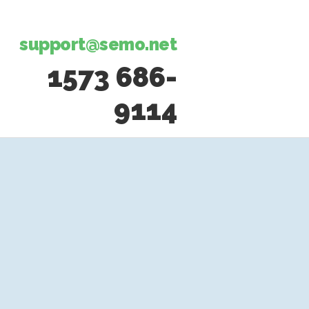
support@semo.net
1573 686-
9114​​​​