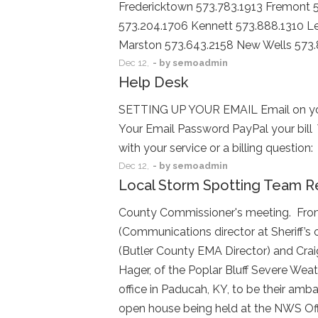
Fredericktown 573.783.1913 Fremont 5
573.204.1706 Kennett 573.888.1310 Le
Marston 573.643.2158 New Wells 573
Dec
12,
- by
semoadmin
Help Desk
SETTING UP YOUR EMAIL Email on you
Your Email Password PayPal your bill
with your service or a billing quest
Dec
12,
- by
semoadmin
Local Storm Spotting Team R
County Commissioner's meeting. From l
(Communications director at Sheriff’s 
(Butler County EMA Director) and Crai
Hager, of the Poplar Bluff Severe We
office in Paducah, KY, to be their amb
open house being held at the NWS Offi