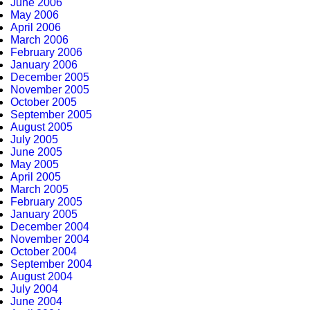
June 2006
May 2006
April 2006
March 2006
February 2006
January 2006
December 2005
November 2005
October 2005
September 2005
August 2005
July 2005
June 2005
May 2005
April 2005
March 2005
February 2005
January 2005
December 2004
November 2004
October 2004
September 2004
August 2004
July 2004
June 2004