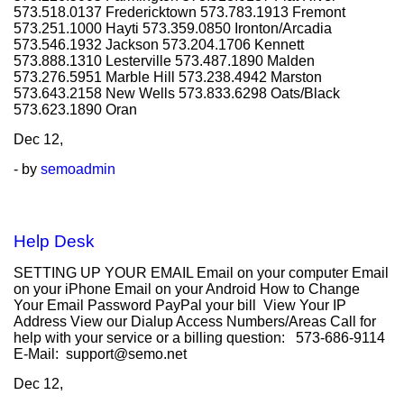
573.518.0137 Fredericktown 573.783.1913 Fremont
573.251.1000 Hayti 573.359.0850 Ironton/Arcadia
573.546.1932 Jackson 573.204.1706 Kennett
573.888.1310 Lesterville 573.487.1890 Malden
573.276.5951 Marble Hill 573.238.4942 Marston
573.643.2158 New Wells 573.833.6298 Oats/Black
573.623.1890 Oran
Dec
12,
- by
semoadmin
Help Desk
SETTING UP YOUR EMAIL Email on your computer Email
on your iPhone Email on your Android How to Change
Your Email Password PayPal your bill View Your IP
Address View our Dialup Access Numbers/Areas Call for
help with your service or a billing question: 573-686-9114
E-Mail: support@semo.net
Dec
12,