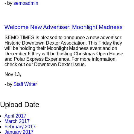
- by
semoadmin
Welcome New Advertiser: Moonlight Madness
SEMO TIMES is pleased to announce a new advertiser:
Historic Downtown Dexter Association. This Friday they
will be holding their Moonlight Madness event and on
December 6 they will be hosting Christmas Open House
and Polar Express Experience. For more information,
check out our Downtown Dexter issue.
Nov
13,
- by
Staff Writer
Upload Date
April 2017
March 2017
February 2017
January 2017