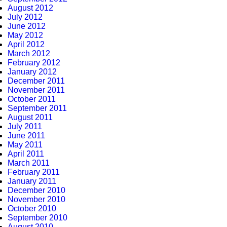
August 2012
July 2012
June 2012
May 2012
April 2012
March 2012
February 2012
January 2012
December 2011
November 2011
October 2011
September 2011
August 2011
July 2011
June 2011
May 2011
April 2011
March 2011
February 2011
January 2011
December 2010
November 2010
October 2010
September 2010
August 2010