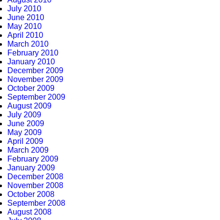
July 2010
June 2010
May 2010
April 2010
March 2010
February 2010
January 2010
December 2009
November 2009
October 2009
September 2009
August 2009
July 2009
June 2009
May 2009
April 2009
March 2009
February 2009
January 2009
December 2008
November 2008
October 2008
September 2008
August 2008