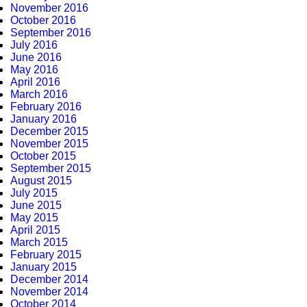
November 2016
October 2016
September 2016
July 2016
June 2016
May 2016
April 2016
March 2016
February 2016
January 2016
December 2015
November 2015
October 2015
September 2015
August 2015
July 2015
June 2015
May 2015
April 2015
March 2015
February 2015
January 2015
December 2014
November 2014
October 2014