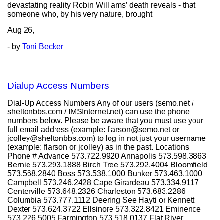
devastating reality Robin Williams’ death reveals - that
someone who, by his very nature, brought
Aug
26,
- by
Toni Becker
Dialup Access Numbers
Dial-Up Access Numbers Any of our users (semo.net /
sheltonbbs.com / IMSInternet.net) can use the phone
numbers below. Please be aware that you must use your
full email address (example: flarson@semo.net or
jcolley@sheltonbbs.com) to log in not just your username
(example: flarson or jcolley) as in the past. Locations
Phone # Advance 573.722.9920 Annapolis 573.598.3863
Bernie 573.293.1888 Birch Tree 573.292.4004 Bloomfield
573.568.2840 Boss 573.538.1000 Bunker 573.463.1000
Campbell 573.246.2428 Cape Girardeau 573.334.9117
Centerville 573.648.2326 Charleston 573.683.2286
Columbia 573.777.1112 Deering See Hayti or Kennett
Dexter 573.624.3722 Ellsinore 573.322.8421 Eminence
573.226.5005 Farmington 573.518.0137 Flat River