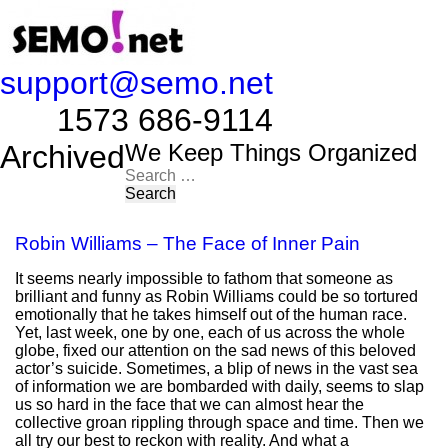
support@semo.net
1573 686-9114​​​​
Archived
We Keep Things Organized
Search
for:
Robin Williams – The Face of Inner Pain
It seems nearly impossible to fathom that someone as
brilliant and funny as Robin Williams could be so tortured
emotionally that he takes himself out of the human race.
Yet, last week, one by one, each of us across the whole
globe, fixed our attention on the sad news of this beloved
actor’s suicide. Sometimes, a blip of news in the vast sea
of information we are bombarded with daily, seems to slap
us so hard in the face that we can almost hear the
collective groan rippling through space and time. Then we
all try our best to reckon with reality. And what a