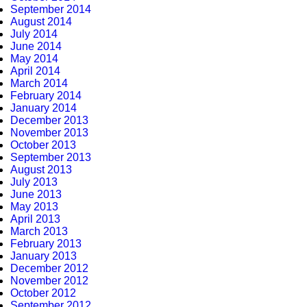
September 2014
August 2014
July 2014
June 2014
May 2014
April 2014
March 2014
February 2014
January 2014
December 2013
November 2013
October 2013
September 2013
August 2013
July 2013
June 2013
May 2013
April 2013
March 2013
February 2013
January 2013
December 2012
November 2012
October 2012
September 2012