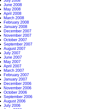
July 2008
June 2008
May 2008
April 2008
March 2008
February 2008
January 2008
December 2007
November 2007
October 2007
September 2007
August 2007
July 2007
June 2007
May 2007
April 2007
March 2007
February 2007
January 2007
December 2006
November 2006
October 2006
September 2006
August 2006
July 2006