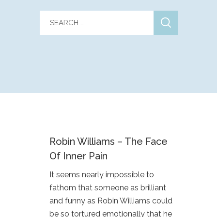
Robin Williams – The Face
Of Inner Pain
It seems nearly impossible to
fathom that someone as brilliant
and funny as Robin Williams could
be so tortured emotionally that he