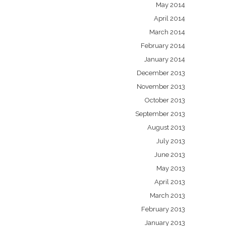
May 2014
April 2014
March 2014
February 2014
January 2014
December 2013
November 2013
October 2013
September 2013
August 2013
July 2013
June 2013
May 2013
April 2013
March 2013
February 2013
January 2013