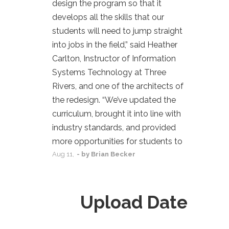
design the program so that it
develops all the skills that our
students will need to jump straight
into jobs in the field,” said Heather
Carlton, Instructor of Information
Systems Technology at Three
Rivers, and one of the architects of
the redesign. “We’ve updated the
curriculum, brought it into line with
industry standards, and provided
more opportunities for students to
Aug
11,
- by
Brian Becker
Upload Date