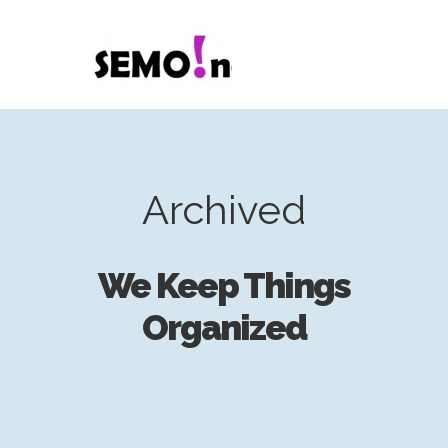
Archived
We Keep Things
Organized