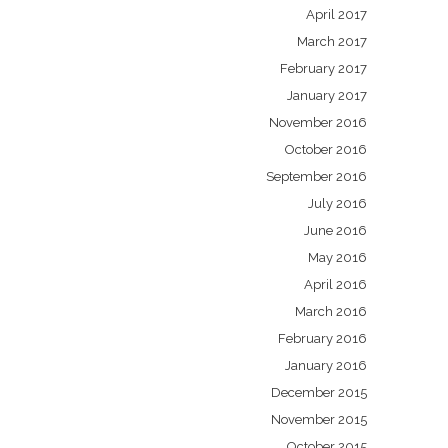
April 2017
March 2017
February 2017
January 2017
November 2016
October 2016
September 2016
July 2016
June 2016
May 2016
April 2016
March 2016
February 2016
January 2016
December 2015
November 2015
October 2015