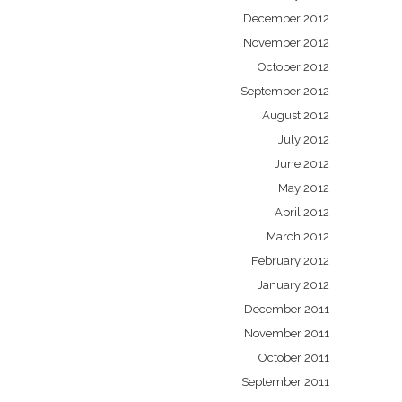
December 2012
November 2012
October 2012
September 2012
August 2012
July 2012
June 2012
May 2012
April 2012
March 2012
February 2012
January 2012
December 2011
November 2011
October 2011
September 2011