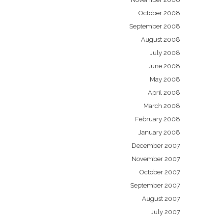
October 2008
September 2008
August 2008
July 2008
June 2008
May 2008
April 2008
March 2008
February 2008
January 2008
December 2007
November 2007
October 2007
September 2007
August 2007
July 2007