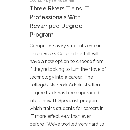
Dec
12,
- by
semoadmin
Three Rivers Trains IT
Professionals With
Revamped Degree
Program
Computer-savvy students entering
Three Rivers College this fall will
have a new option to choose from
if they’re looking to turn their love of
technology into a career. The
college’s Network Administration
degree track has been upgraded
into a new IT Specialist program,
which trains students for careers in
IT more effectively than ever
before. “We’ve worked very hard to