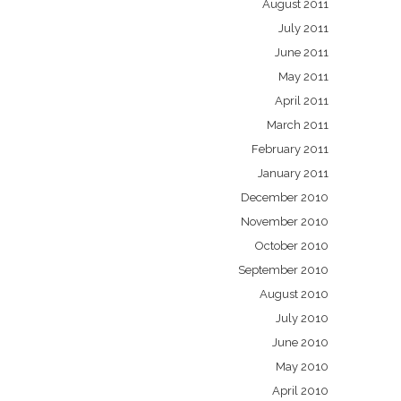
August 2011
July 2011
June 2011
May 2011
April 2011
March 2011
February 2011
January 2011
December 2010
November 2010
October 2010
September 2010
August 2010
July 2010
June 2010
May 2010
April 2010