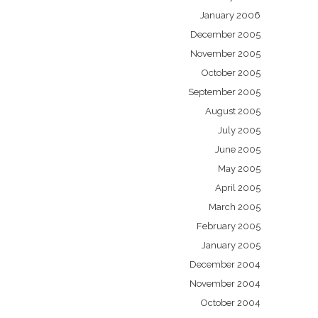
January 2006
December 2005
November 2005
October 2005
September 2005
August 2005
July 2005
June 2005
May 2005
April 2005
March 2005
February 2005
January 2005
December 2004
November 2004
October 2004