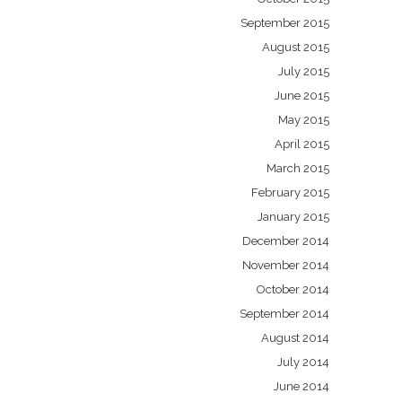
September 2015
August 2015
July 2015
June 2015
May 2015
April 2015
March 2015
February 2015
January 2015
December 2014
November 2014
October 2014
September 2014
August 2014
July 2014
June 2014