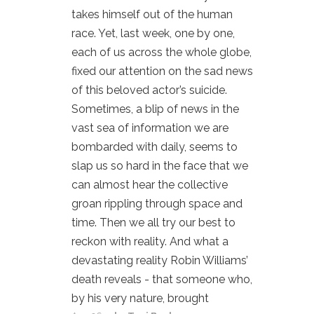
takes himself out of the human
race. Yet, last week, one by one,
each of us across the whole globe,
fixed our attention on the sad news
of this beloved actor’s suicide.
Sometimes, a blip of news in the
vast sea of information we are
bombarded with daily, seems to
slap us so hard in the face that we
can almost hear the collective
groan rippling through space and
time. Then we all try our best to
reckon with reality. And what a
devastating reality Robin Williams’
death reveals - that someone who,
by his very nature, brought