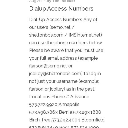
Aug
26,
- by
Toni Becker
Dialup Access Numbers
Dial-Up Access Numbers Any of
our users (semo.net /
sheltonbbs.com / IMSInternet.net)
can use the phone numbers below.
Please be aware that you must use
your full email address (example:
flarson@semo.net or
jcolley@sheltonbbs.com) to log in
not just your username (example:
flarson or jcolley) as in the past.
Locations Phone # Advance
573.722.9920 Annapolis
573.598.3863 Bernie 573.293.1888
Birch Tree 573.292.4004 Bloomfield
573.568.2840 Boss 573.538.1000