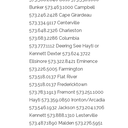
Bunker 573.463.1000 Campbell
573.246.2428 Cape Girardeau
573.334.9117 Centerville
573.648.2326 Charleston
573.683.2286 Columbia
573.777.1112 Deering See Hayti or
Kennett Dexter 573.624.3722
Ellsinore 573.322.8421 Eminence
573.226.5005 Farmington
573.518.0137 Flat River
573.518.0137 Fredericktown
573.783.1913 Fremont 573.251.1000
Hayti 573.359.0850 Ironton/Arcadia
573.546.1932 Jackson 573.204.1706
Kennett 573.888.1310 Lesterville
573.487.1890 Malden 573.276.5951