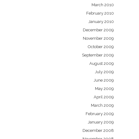
March 2010
February 2010
January 2010
December 2009
November 2009
October 2009
September 2009
August 2009
July 2009
June 2009
May 2009
April 2009
March 2009
February 2009
January 2009
December 2008
November 2008