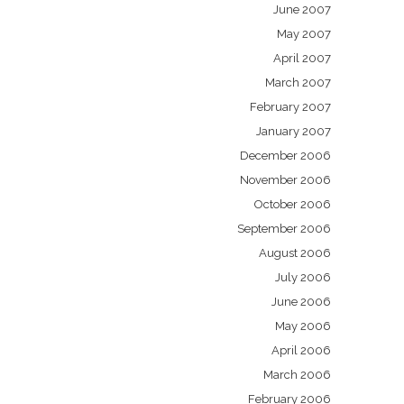
June 2007
May 2007
April 2007
March 2007
February 2007
January 2007
December 2006
November 2006
October 2006
September 2006
August 2006
July 2006
June 2006
May 2006
April 2006
March 2006
February 2006