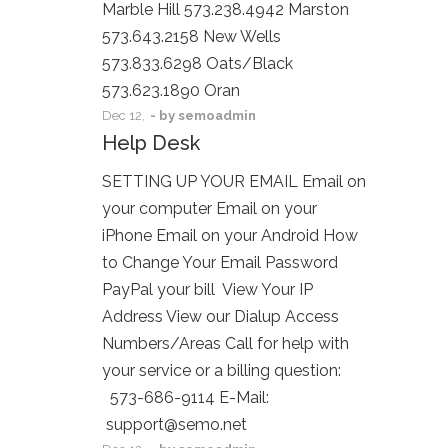
Marble Hill 573.238.4942 Marston
573.643.2158 New Wells
573.833.6298 Oats/Black
573.623.1890 Oran
Dec
12,
- by
semoadmin
Help Desk
SETTING UP YOUR EMAIL Email on
your computer Email on your
iPhone Email on your Android How
to Change Your Email Password
PayPal your bill View Your IP
Address View our Dialup Access
Numbers/Areas Call for help with
your service or a billing question:
573-686-9114 E-Mail:
support@semo.net