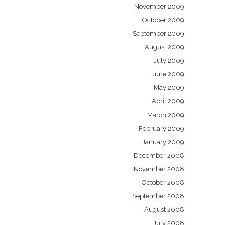
November 2009
October 2009
September 2009
August 2009
July 2009
June 2009
May 2009
April 2009
March 2009
February 2009
January 2009
December 2008
November 2008
October 2008
September 2008
August 2008
July 2008