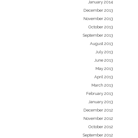
January 2014
December 2013
November 2013
October 2013
September 2013
August 2013
July 2013
June 2013
May 2013
April 2013
March 2013
February 2013
January 2013
December 2012
November 2012
October 2012
September 2012