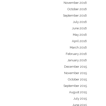
November 2016
October 2016
September 2016
July 2016
June 2016
May 2016
April 2016
March 2016
February 2016
January 2016
December 2015
November 2015
October 2015
September 2015
August 2015
July 2015
June 2015