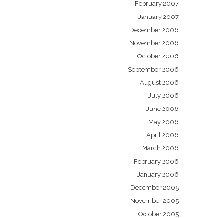
February 2007
January 2007
December 2006
November 2006
October 2006
September 2006
August 2006
July 2006
June 2006
May 2006
April 2006
March 2006
February 2006
January 2006
December 2005
November 2005
October 2005