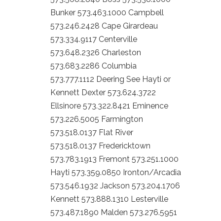
Bunker 573.463.1000 Campbell
573.246.2428 Cape Girardeau
573.334.9117 Centerville
573.648.2326 Charleston
573.683.2286 Columbia
573.777.1112 Deering See Hayti or
Kennett Dexter 573.624.3722
Ellsinore 573.322.8421 Eminence
573.226.5005 Farmington
573.518.0137 Flat River
573.518.0137 Fredericktown
573.783.1913 Fremont 573.251.1000
Hayti 573.359.0850 Ironton/Arcadia
573.546.1932 Jackson 573.204.1706
Kennett 573.888.1310 Lesterville
573.487.1890 Malden 573.276.5951