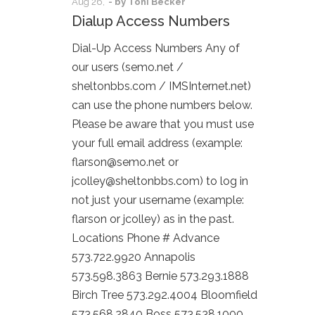
Aug
26,
- by
Toni Becker
Dialup Access Numbers
Dial-Up Access Numbers Any of
our users (semo.net /
sheltonbbs.com / IMSInternet.net)
can use the phone numbers below.
Please be aware that you must use
your full email address (example:
flarson@semo.net or
jcolley@sheltonbbs.com) to log in
not just your username (example:
flarson or jcolley) as in the past.
Locations Phone # Advance
573.722.9920 Annapolis
573.598.3863 Bernie 573.293.1888
Birch Tree 573.292.4004 Bloomfield
573.568.2840 Boss 573.538.1000