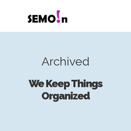
Archived
We Keep Things
Organized