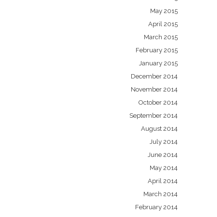
May 2015
April 2015
March 2015
February 2015
January 2015
December 2014
November 2014
October 2014
September 2014
August 2014
July 2014
June 2014
May 2014
April 2014
March 2014
February 2014