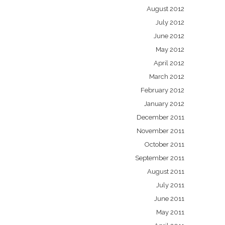
August 2012
July 2012
June 2012
May 2012
April 2012
March 2012
February 2012
January 2012
December 2011
November 2011
October 2011
September 2011
August 2011
July 2011
June 2011
May 2011