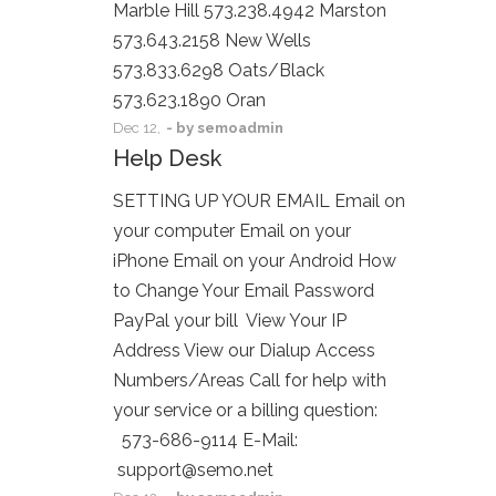
Marble Hill 573.238.4942 Marston
573.643.2158 New Wells
573.833.6298 Oats/Black
573.623.1890 Oran
Dec
12,
- by
semoadmin
Help Desk
SETTING UP YOUR EMAIL Email on
your computer Email on your
iPhone Email on your Android How
to Change Your Email Password
PayPal your bill View Your IP
Address View our Dialup Access
Numbers/Areas Call for help with
your service or a billing question:
573-686-9114 E-Mail:
support@semo.net