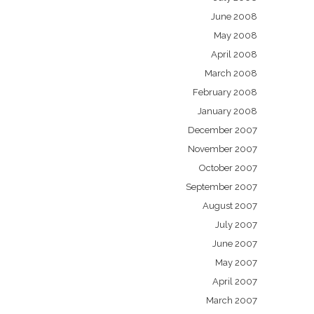
June 2008
May 2008
April 2008
March 2008
February 2008
January 2008
December 2007
November 2007
October 2007
September 2007
August 2007
July 2007
June 2007
May 2007
April 2007
March 2007