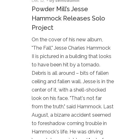
Dec
12,
- by
semoadmin
Powder Mill’s Jesse
Hammock Releases Solo
Project
On the cover of his new album,
"The Fall," Jesse Charles Hammock
II is pictured in a building that looks
to have been hit by a tornado.
Debris is all around – bits of fallen
ceiling and fallen wall. Jesse is in the
center of it, with a shell-shocked
look on his face. "That's not far
from the truth," said Hammock. Last
August, a bizarre accident seemed
to foreshadow coming trouble in
Hammock's life. He was driving