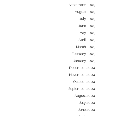
September 2005
August 2005
July 2005
June 2005
May 2005
April 2005
March 2005
February 2005
January 2005
December 2004
November 2004
October 2004
September 2004
August 2004
July 2004
June 2004