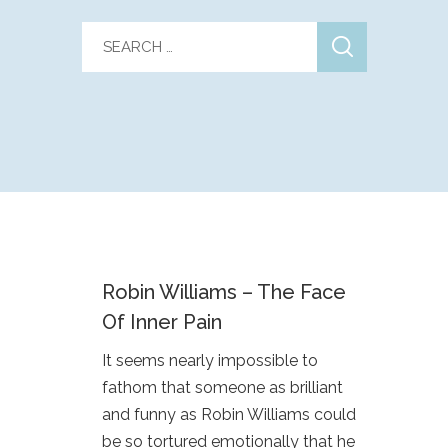
Robin Williams – The Face
Of Inner Pain
It seems nearly impossible to
fathom that someone as brilliant
and funny as Robin Williams could
be so tortured emotionally that he