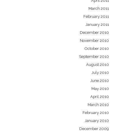
April 2011
March 2011
February 2011
January 2011
December 2010
November 2010
October 2010
September 2010
August 2010
July 2010
June 2010
May 2010
April 2010
March 2010
February 2010
January 2010
December 2009