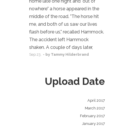
home late one night and "out of
nowhere" a horse appeared in the
middle of the road. "The horse hit
me, and both of us saw our lives
flash before us," recalled Hammock.
The accident left Hammock
shaken. A couple of days later,
Sep
23,
- by
Tammy Hilderbrand
Upload Date
April 2017
March 2017
February 2017
January 2017