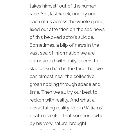
takes himself out of the human
race. Yet, last week, one by one,
each of us across the whole globe,
fixed our attention on the sad news
of this beloved actor’s suicide.
Sometimes, a blip of news in the
vast sea of information we are
bombarded with daily, seems to
slap us so hard in the face that we
can almost hear the collective
groan rippling through space and
time. Then we all try our best to
reckon with reality. And what a
devastating reality Robin Williams’
death reveals - that someone who,
by his very nature, brought