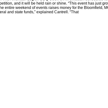
petition, and it will be held rain or shine. “This event has just gr
 The entire weekend of events raises money for the Bloomfield, 
ral and state funds,” explained Cantrell. “That