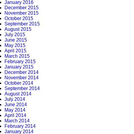
January 2016
December 2015
November 2015
October 2015
September 2015
August 2015
July 2015
June 2015
May 2015
April 2015
March 2015
February 2015
January 2015
December 2014
November 2014
October 2014
September 2014
August 2014
July 2014
June 2014
May 2014
April 2014
March 2014
February 2014
January 2014