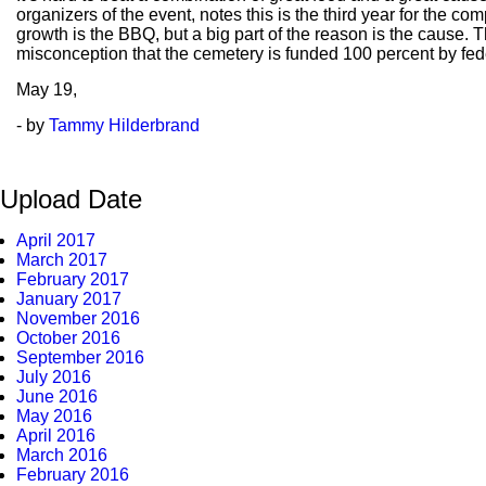
organizers of the event, notes this is the third year for the com
growth is the BBQ, but a big part of the reason is the cause.
misconception that the cemetery is funded 100 percent by fede
May
19,
- by
Tammy Hilderbrand
Upload Date
April 2017
March 2017
February 2017
January 2017
November 2016
October 2016
September 2016
July 2016
June 2016
May 2016
April 2016
March 2016
February 2016