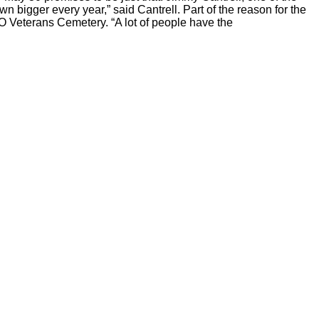
own bigger every year,” said Cantrell. Part of the reason for the
MO Veterans Cemetery. “A lot of people have the