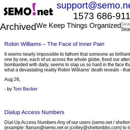
support@semo.n
1573 686-9114​​
Sea
Archived
We Keep Things Organized
for:
Robin Williams – The Face of Inner Pain
It seems nearly impossible to fathom that someone as brillian
one by one, each of us across the whole globe, fixed our atten
bombarded with daily, seems to slap us so hard in the face tha
what a devastating reality Robin Williams’ death reveals - th
Aug
26,
- by
Toni Becker
Dialup Access Numbers
Dial-Up Access Numbers Any of our users (semo.net / shelton
(example: flarson@semo.net or jcolley@sheltonbbs.com) to lo