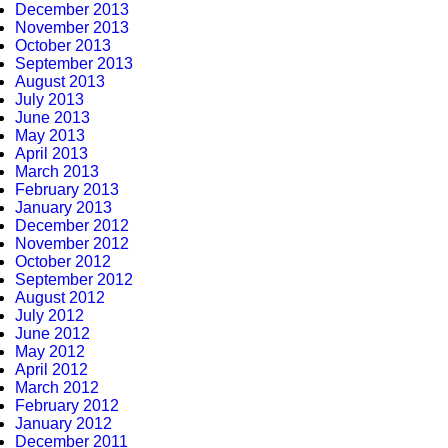
December 2013
November 2013
October 2013
September 2013
August 2013
July 2013
June 2013
May 2013
April 2013
March 2013
February 2013
January 2013
December 2012
November 2012
October 2012
September 2012
August 2012
July 2012
June 2012
May 2012
April 2012
March 2012
February 2012
January 2012
December 2011