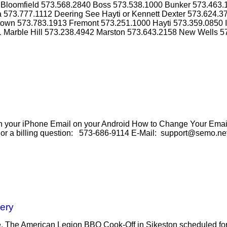
4 Bloomfield 573.568.2840 Boss 573.538.1000 Bunker 573.463
a 573.777.1112 Deering See Hayti or Kennett Dexter 573.624.
ktown 573.783.1913 Fremont 573.251.1000 Hayti 573.359.0850 
1 Marble Hill 573.238.4942 Marston 573.643.2158 New Wells 5
our iPhone Email on your Android How to Change Your Email 
e or a billing question: 573-686-9114 E-Mail: support@semo.ne
ery
se. The American Legion BBQ Cook-Off in Sikeston scheduled for 