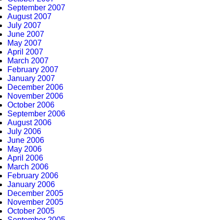
September 2007
August 2007
July 2007
June 2007
May 2007
April 2007
March 2007
February 2007
January 2007
December 2006
November 2006
October 2006
September 2006
August 2006
July 2006
June 2006
May 2006
April 2006
March 2006
February 2006
January 2006
December 2005
November 2005
October 2005
September 2005