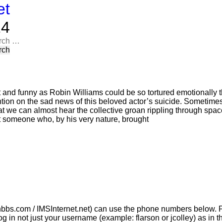
et
​​
rch
t and funny as Robin Williams could be so tortured emotionally t
tion on the sad news of this beloved actor’s suicide. Sometimes,
t we can almost hear the collective groan rippling through space 
at someone who, by his very nature, brought
bbs.com / IMSInternet.net) can use the phone numbers below. P
g in not just your username (example: flarson or jcolley) as i