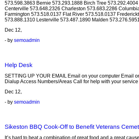
573.598.3863 Bernie 573.293.1888 Birch Tree 573.292.400
Centerville 573.648.2326 Charleston 573.683.2286 Columbi
Farmington 573.518.0137 Flat River 573.518.0137 Frederic
573.888.1310 Lesterville 573.487.1890 Malden 573.276.595
Dec
12,
- by
semoadmin
Help Desk
SETTING UP YOUR EMAIL Email on your computer Email on y
Dialup Access Numbers/Areas Call for help with your servic
Dec
12,
- by
semoadmin
Sikeston BBQ Cook-Off to Benefit Veterans Cemet
It’s hard to beat a combination of great food and a great cau