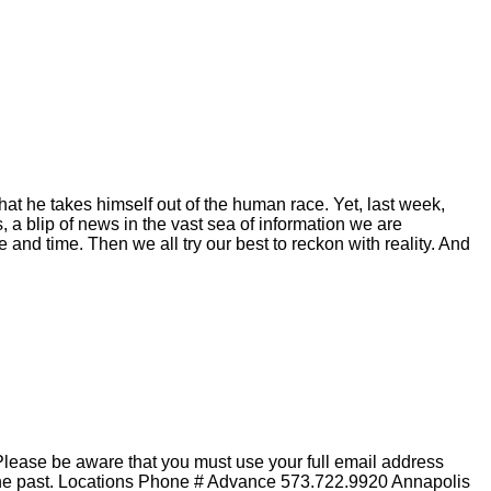
hat he takes himself out of the human race. Yet, last week,
 a blip of news in the vast sea of information we are
and time. Then we all try our best to reckon with reality. And
lease be aware that you must use your full email address
n the past. Locations Phone # Advance 573.722.9920 Annapolis