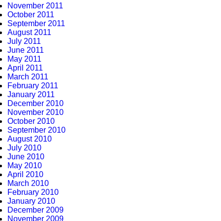
November 2011
October 2011
September 2011
August 2011
July 2011
June 2011
May 2011
April 2011
March 2011
February 2011
January 2011
December 2010
November 2010
October 2010
September 2010
August 2010
July 2010
June 2010
May 2010
April 2010
March 2010
February 2010
January 2010
December 2009
November 2009