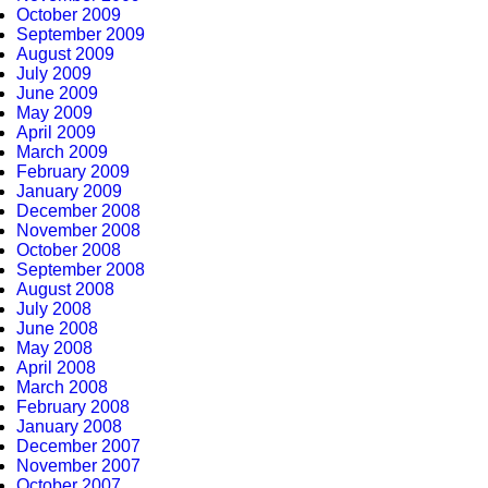
October 2009
September 2009
August 2009
July 2009
June 2009
May 2009
April 2009
March 2009
February 2009
January 2009
December 2008
November 2008
October 2008
September 2008
August 2008
July 2008
June 2008
May 2008
April 2008
March 2008
February 2008
January 2008
December 2007
November 2007
October 2007