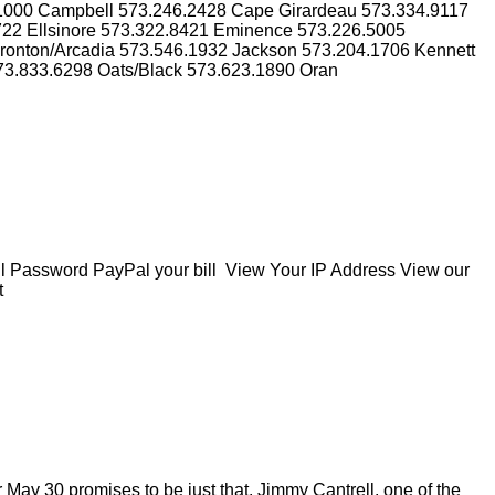
.1000 Campbell 573.246.2428 Cape Girardeau 573.334.9117
3722 Ellsinore 573.322.8421 Eminence 573.226.5005
Ironton/Arcadia 573.546.1932 Jackson 573.204.1706 Kennett
73.833.6298 Oats/Black 573.623.1890 Oran
Password PayPal your bill View Your IP Address View our
t
May 30 promises to be just that. Jimmy Cantrell, one of the