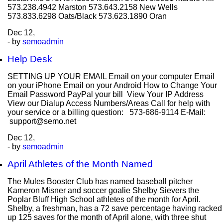
573.238.4942 Marston 573.643.2158 New Wells
573.833.6298 Oats/Black 573.623.1890 Oran
Dec
12,
- by
semoadmin
Help Desk
SETTING UP YOUR EMAIL Email on your computer Email
on your iPhone Email on your Android How to Change Your
Email Password PayPal your bill View Your IP Address
View our Dialup Access Numbers/Areas Call for help with
your service or a billing question: 573-686-9114 E-Mail:
support@semo.net
Dec
12,
- by
semoadmin
April Athletes of the Month Named
The Mules Booster Club has named baseball pitcher
Kameron Misner and soccer goalie Shelby Sievers the
Poplar Bluff High School athletes of the month for April.
Shelby, a freshman, has a 72 save percentage having racked
up 125 saves for the month of April alone, with three shut