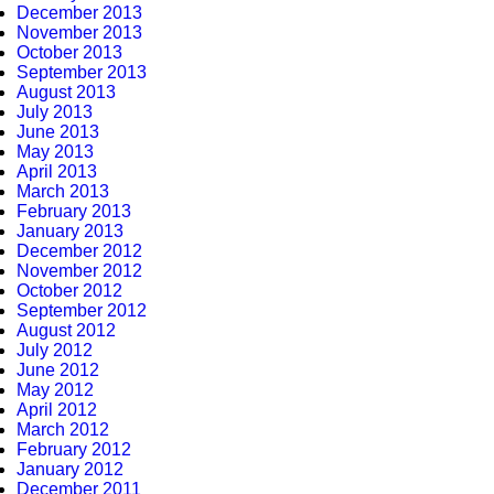
December 2013
November 2013
October 2013
September 2013
August 2013
July 2013
June 2013
May 2013
April 2013
March 2013
February 2013
January 2013
December 2012
November 2012
October 2012
September 2012
August 2012
July 2012
June 2012
May 2012
April 2012
March 2012
February 2012
January 2012
December 2011