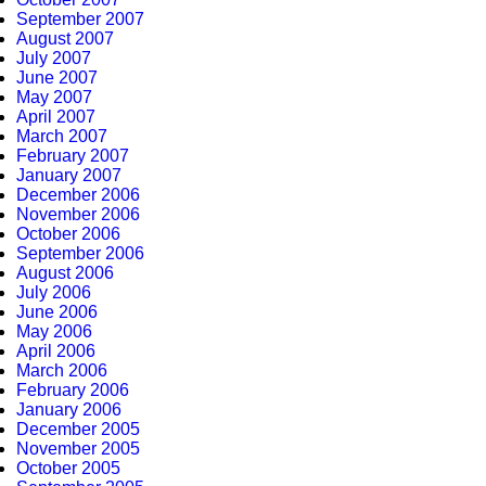
September 2007
August 2007
July 2007
June 2007
May 2007
April 2007
March 2007
February 2007
January 2007
December 2006
November 2006
October 2006
September 2006
August 2006
July 2006
June 2006
May 2006
April 2006
March 2006
February 2006
January 2006
December 2005
November 2005
October 2005