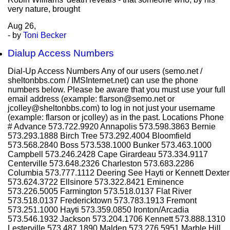
very nature, brought
Aug
26,
- by
Toni Becker
Dialup Access Numbers
Dial-Up Access Numbers Any of our users (semo.net /
sheltonbbs.com / IMSInternet.net) can use the phone
numbers below. Please be aware that you must use your full
email address (example: flarson@semo.net or
jcolley@sheltonbbs.com) to log in not just your username
(example: flarson or jcolley) as in the past. Locations Phone
# Advance 573.722.9920 Annapolis 573.598.3863 Bernie
573.293.1888 Birch Tree 573.292.4004 Bloomfield
573.568.2840 Boss 573.538.1000 Bunker 573.463.1000
Campbell 573.246.2428 Cape Girardeau 573.334.9117
Centerville 573.648.2326 Charleston 573.683.2286
Columbia 573.777.1112 Deering See Hayti or Kennett Dexter
573.624.3722 Ellsinore 573.322.8421 Eminence
573.226.5005 Farmington 573.518.0137 Flat River
573.518.0137 Fredericktown 573.783.1913 Fremont
573.251.1000 Hayti 573.359.0850 Ironton/Arcadia
573.546.1932 Jackson 573.204.1706 Kennett 573.888.1310
Lesterville 573.487.1890 Malden 573.276.5951 Marble Hill