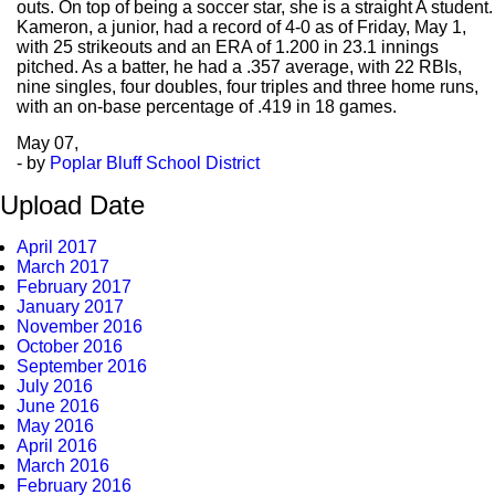
outs. On top of being a soccer star, she is a straight A student.
Kameron, a junior, had a record of 4-0 as of Friday, May 1,
with 25 strikeouts and an ERA of 1.200 in 23.1 innings
pitched. As a batter, he had a .357 average, with 22 RBIs,
nine singles, four doubles, four triples and three home runs,
with an on-base percentage of .419 in 18 games.
May
07,
- by
Poplar Bluff School District
Upload Date
April 2017
March 2017
February 2017
January 2017
November 2016
October 2016
September 2016
July 2016
June 2016
May 2016
April 2016
March 2016
February 2016