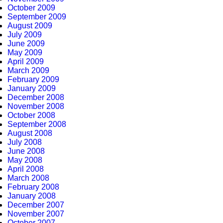
October 2009
September 2009
August 2009
July 2009
June 2009
May 2009
April 2009
March 2009
February 2009
January 2009
December 2008
November 2008
October 2008
September 2008
August 2008
July 2008
June 2008
May 2008
April 2008
March 2008
February 2008
January 2008
December 2007
November 2007
October 2007