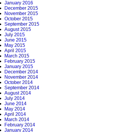
January 2016
December 2015
November 2015
October 2015
September 2015
August 2015
July 2015
June 2015
May 2015
April 2015
March 2015
February 2015
January 2015
December 2014
November 2014
October 2014
September 2014
August 2014
July 2014
June 2014
May 2014
April 2014
March 2014
February 2014
January 2014