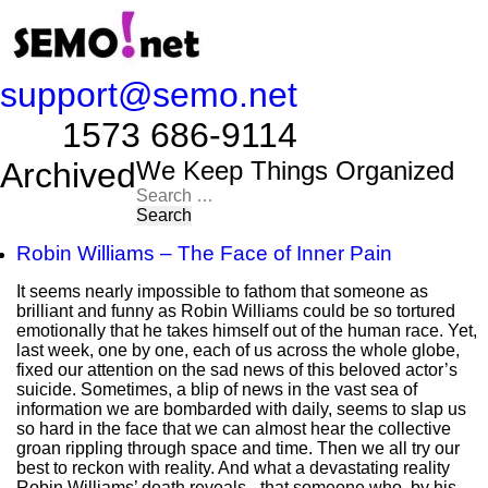
support@semo.net
1573 686-9114​​​​
Archived
We Keep Things Organized
Search
for:
Robin Williams – The Face of Inner Pain
It seems nearly impossible to fathom that someone as
brilliant and funny as Robin Williams could be so tortured
emotionally that he takes himself out of the human race. Yet,
last week, one by one, each of us across the whole globe,
fixed our attention on the sad news of this beloved actor’s
suicide. Sometimes, a blip of news in the vast sea of
information we are bombarded with daily, seems to slap us
so hard in the face that we can almost hear the collective
groan rippling through space and time. Then we all try our
best to reckon with reality. And what a devastating reality
Robin Williams’ death reveals - that someone who, by his