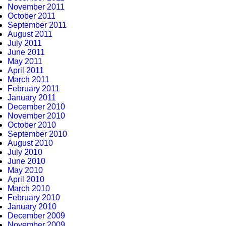
November 2011
October 2011
September 2011
August 2011
July 2011
June 2011
May 2011
April 2011
March 2011
February 2011
January 2011
December 2010
November 2010
October 2010
September 2010
August 2010
July 2010
June 2010
May 2010
April 2010
March 2010
February 2010
January 2010
December 2009
November 2009