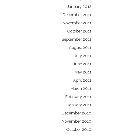
January 2012
December 2011
November 2011
October 2011
September 2011
August 2011
July 2011
June 2011
May 2011
April 2011
March 2011
February 2011
January 2011
December 2010
November 2010
October 2010