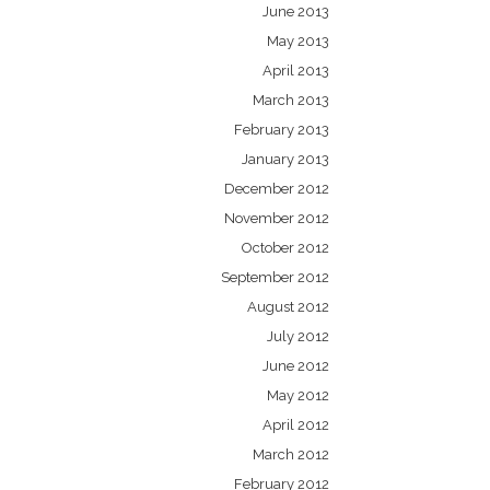
June 2013
May 2013
April 2013
March 2013
February 2013
January 2013
December 2012
November 2012
October 2012
September 2012
August 2012
July 2012
June 2012
May 2012
April 2012
March 2012
February 2012