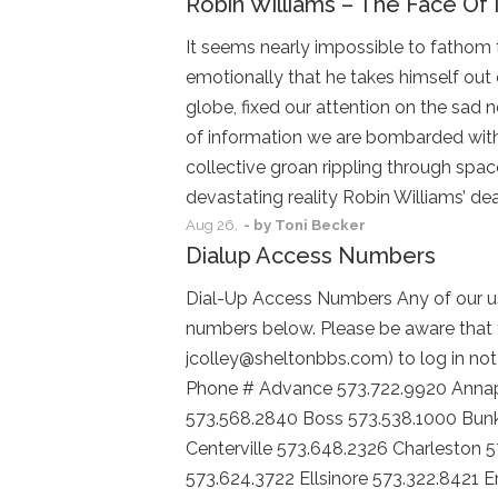
Robin Williams – The Face Of 
It seems nearly impossible to fathom 
emotionally that he takes himself out 
globe, fixed our attention on the sad 
of information we are bombarded with 
collective groan rippling through spac
devastating reality Robin Williams’ de
Aug
26,
- by
Toni Becker
Dialup Access Numbers
Dial-Up Access Numbers Any of our us
numbers below. Please be aware that 
jcolley@sheltonbbs.com) to log in not 
Phone # Advance 573.722.9920 Annapo
573.568.2840 Boss 573.538.1000 Bunk
Centerville 573.648.2326 Charleston 
573.624.3722 Ellsinore 573.322.8421 