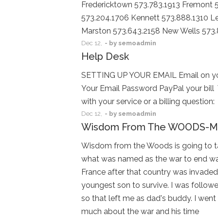
Fredericktown 573.783.1913 Fremont 5
573.204.1706 Kennett 573.888.1310 Le
Marston 573.643.2158 New Wells 573
Dec
12,
- by
semoadmin
Help Desk
SETTING UP YOUR EMAIL Email on you
Your Email Password PayPal your bill
with your service or a billing quest
Dec
12,
- by
semoadmin
Wisdom From The WOODS-Me
Wisdom from the Woods is going to take
what was named as the war to end wars
France after that country was invaded
youngest son to survive. I was followed 
so that left me as dad's buddy. I we
much about the war and his time