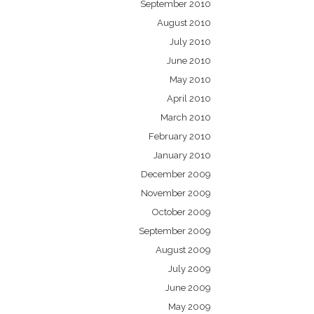
September 2010
August 2010
July 2010
June 2010
May 2010
April 2010
March 2010
February 2010
January 2010
December 2009
November 2009
October 2009
September 2009
August 2009
July 2009
June 2009
May 2009