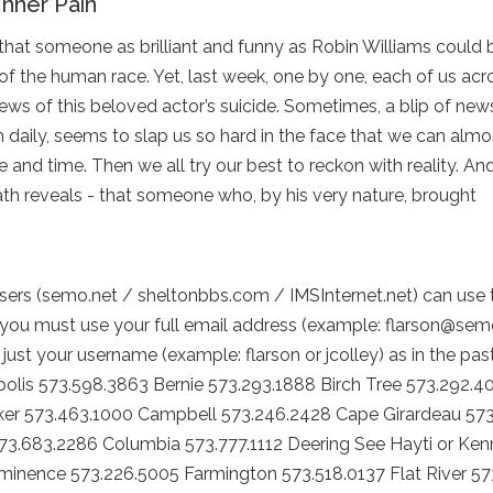
Inner Pain
that someone as brilliant and funny as Robin Williams could 
of the human race. Yet, last week, one by one, each of us ac
news of this beloved actor’s suicide. Sometimes, a blip of news
daily, seems to slap us so hard in the face that we can almo
e and time. Then we all try our best to reckon with reality. An
ath reveals - that someone who, by his very nature, brought
ers (semo.net / sheltonbbs.com / IMSInternet.net) can use
you must use your full email address (example: flarson@sem
just your username (example: flarson or jcolley) as in the pas
lis 573.598.3863 Bernie 573.293.1888 Birch Tree 573.292.4
er 573.463.1000 Campbell 573.246.2428 Cape Girardeau 573
573.683.2286 Columbia 573.777.1112 Deering See Hayti or Ken
Eminence 573.226.5005 Farmington 573.518.0137 Flat River 57