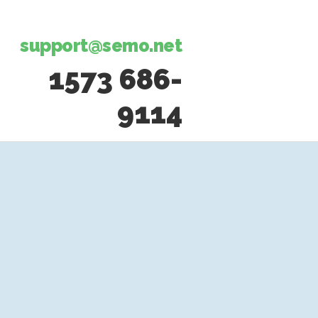
support@semo.net
1573 686-
9114​​​​