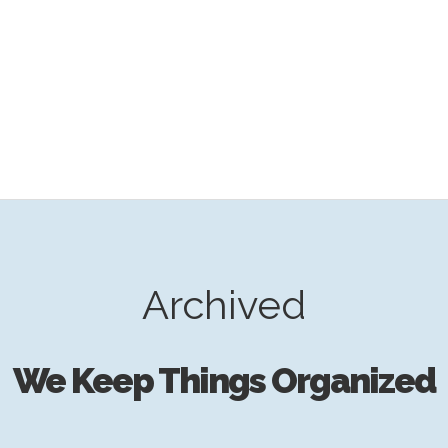
Archived
We Keep Things Organized