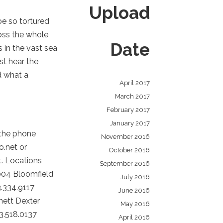
Upload
be so tortured
ross the whole
Date
 in the vast sea
st hear the
d what a
April 2017
March 2017
February 2017
January 2017
 the phone
November 2016
o.net or
October 2016
t. Locations
September 2016
004 Bloomfield
July 2016
.334.9117
June 2016
nett Dexter
May 2016
3.518.0137
April 2016