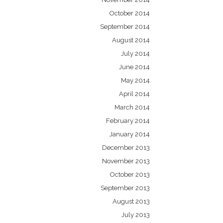
October 2014
September 2014
August 2014
July 2014
June 2014
May 2014
April 2014
March 2014
February 2014
January 2014
December 2013
November 2013
October 2013
September 2013
August 2013
July 2013