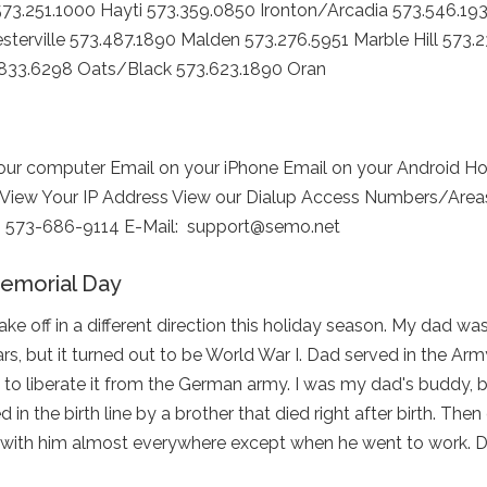
73.251.1000 Hayti 573.359.0850 Ironton/Arcadia 573.546.19
sterville 573.487.1890 Malden 573.276.5951 Marble Hill 573.
.833.6298 Oats/Black 573.623.1890 Oran
r computer Email on your iPhone Email on your Android H
 View Your IP Address View our Dialup Access Numbers/Areas 
ion: 573-686-9114 E-Mail: support@semo.net
morial Day
 off in a different direction this holiday season. My dad was
, but it turned out to be World War I. Dad served in the Arm
 to liberate it from the German army. I was my dad's buddy, 
in the birth line by a brother that died right after birth. Then
nt with him almost everywhere except when he went to work. 