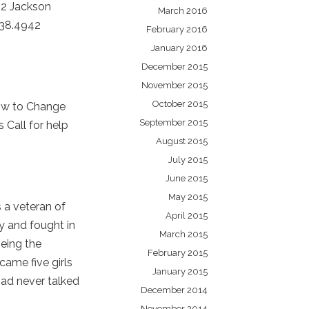
32 Jackson
March 2016
238.4942
February 2016
January 2016
December 2015
November 2015
October 2015
ow to Change
September 2015
Call for help
August 2015
July 2015
June 2015
May 2015
 a veteran of
April 2015
y and fought in
March 2015
being the
February 2015
 came five girls
January 2015
Dad never talked
December 2014
November 2014