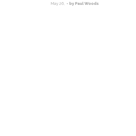
May
26,
- by
Paul Woods