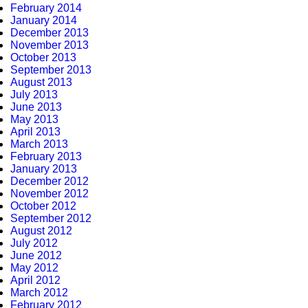
February 2014
January 2014
December 2013
November 2013
October 2013
September 2013
August 2013
July 2013
June 2013
May 2013
April 2013
March 2013
February 2013
January 2013
December 2012
November 2012
October 2012
September 2012
August 2012
July 2012
June 2012
May 2012
April 2012
March 2012
February 2012