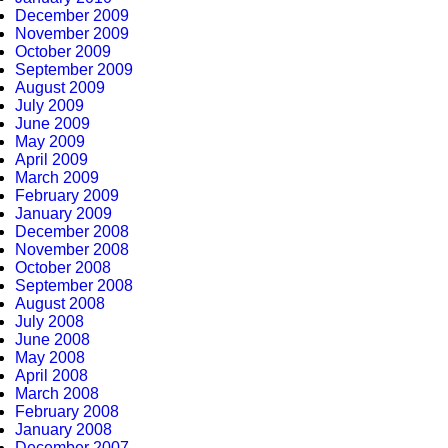
December 2009
November 2009
October 2009
September 2009
August 2009
July 2009
June 2009
May 2009
April 2009
March 2009
February 2009
January 2009
December 2008
November 2008
October 2008
September 2008
August 2008
July 2008
June 2008
May 2008
April 2008
March 2008
February 2008
January 2008
December 2007