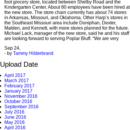
foot grocery store, located between Shelby Road and the
Kindergarten Center. About 80 employees have been hired at
the new store. The store chain currently has about 74 stores
in Arkansas, Missouri, and Oklahoma. Other Harp’s stores in
the Southeast Missouri area include Doniphan, Dexter,
Malden, and Kennett, with more stores planned for the future.
Michael Lack, manager of the new store, said he and his staff
are looking forward to serving Poplar Bluff. “We are very
Sep
24,
- by
Tammy Hilderbrand
Upload Date
April 2017
March 2017
February 2017
January 2017
November 2016
October 2016
September 2016
July 2016
June 2016
May 2016
April 2016