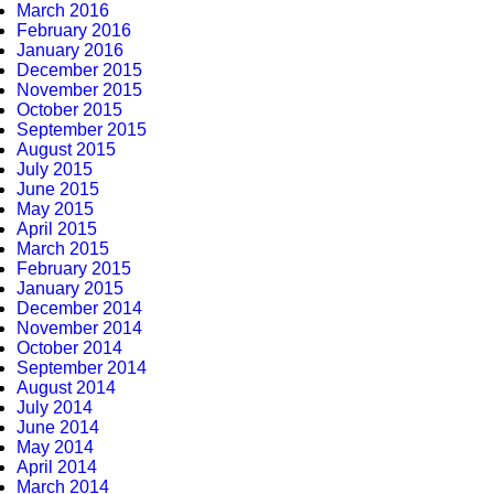
March 2016
February 2016
January 2016
December 2015
November 2015
October 2015
September 2015
August 2015
July 2015
June 2015
May 2015
April 2015
March 2015
February 2015
January 2015
December 2014
November 2014
October 2014
September 2014
August 2014
July 2014
June 2014
May 2014
April 2014
March 2014