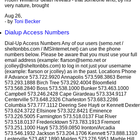
very nature, brought
Aug
26,
- by
Toni Becker
Dialup Access Numbers
Dial-Up Access Numbers Any of our users (semo.net /
sheltonbbs.com / IMSInternet.net) can use the phone
numbers below. Please be aware that you must use your full
email address (example: flarson@semo.net or
jcolley@sheltonbbs.com) to log in not just your username
(example: flarson or jcolley) as in the past. Locations Phone
# Advance 573.722.9920 Annapolis 573.598.3863 Bernie
573.293.1888 Birch Tree 573.292.4004 Bloomfield
573.568.2840 Boss 573.538.1000 Bunker 573.463.1000
Campbell 573.246.2428 Cape Girardeau 573.334.9117
Centerville 573.648.2326 Charleston 573.683.2286
Columbia 573.777.1112 Deering See Hayti or Kennett Dexter
573.624.3722 Ellsinore 573.322.8421 Eminence
573.226.5005 Farmington 573.518.0137 Flat River
573.518.0137 Fredericktown 573.783.1913 Fremont
573.251.1000 Hayti 573.359.0850 Ironton/Arcadia
573.546.1932 Jackson 573.204.1706 Kennett 573.888.1310
Lesterville 573.487.1890 Malden 573.276.5951 Marble Hill