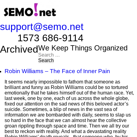
support@semo.net
1573 686-9114​​​​
Archived
We Keep Things Organized
Search
for:
Robin Williams – The Face of Inner Pain
It seems nearly impossible to fathom that someone as
brilliant and funny as Robin Williams could be so tortured
emotionally that he takes himself out of the human race. Yet,
last week, one by one, each of us across the whole globe,
fixed our attention on the sad news of this beloved actor’s
suicide. Sometimes, a blip of news in the vast sea of
information we are bombarded with daily, seems to slap us
so hard in the face that we can almost hear the collective
groan rippling through space and time. Then we all try our
best to reckon with reality. And what a devastating reality
Robin Williams’ death reveals - that someone who, by his