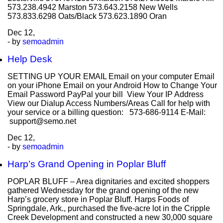
573.238.4942 Marston 573.643.2158 New Wells
573.833.6298 Oats/Black 573.623.1890 Oran
Dec
12,
- by
semoadmin
Help Desk
SETTING UP YOUR EMAIL Email on your computer Email
on your iPhone Email on your Android How to Change Your
Email Password PayPal your bill View Your IP Address
View our Dialup Access Numbers/Areas Call for help with
your service or a billing question: 573-686-9114 E-Mail:
support@semo.net
Dec
12,
- by
semoadmin
Harp’s Grand Opening in Poplar Bluff
POPLAR BLUFF – Area dignitaries and excited shoppers
gathered Wednesday for the grand opening of the new
Harp’s grocery store in Poplar Bluff. Harps Foods of
Springdale, Ark., purchased the five-acre lot in the Cripple
Creek Development and constructed a new 30,000 square