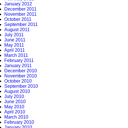
January 2012
December 2011
November 2011
October 2011
September 2011
August 2011
July 2011
June 2011
May 2011
April 2011
March 2011
February 2011
January 2011
December 2010
November 2010
October 2010
September 2010
August 2010
July 2010
June 2010
May 2010
April 2010
March 2010
February 2010
January 2010