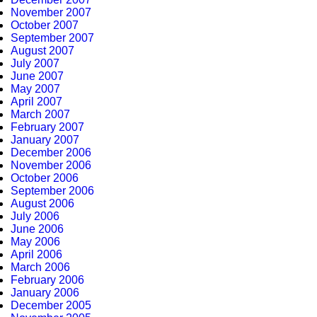
November 2007
October 2007
September 2007
August 2007
July 2007
June 2007
May 2007
April 2007
March 2007
February 2007
January 2007
December 2006
November 2006
October 2006
September 2006
August 2006
July 2006
June 2006
May 2006
April 2006
March 2006
February 2006
January 2006
December 2005