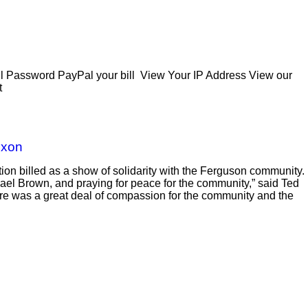
Password PayPal your bill View Your IP Address View our
t
ixon
on billed as a show of solidarity with the Ferguson community.
hael Brown, and praying for peace for the community,” said Ted
there was a great deal of compassion for the community and the