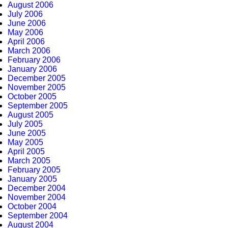
August 2006
July 2006
June 2006
May 2006
April 2006
March 2006
February 2006
January 2006
December 2005
November 2005
October 2005
September 2005
August 2005
July 2005
June 2005
May 2005
April 2005
March 2005
February 2005
January 2005
December 2004
November 2004
October 2004
September 2004
August 2004