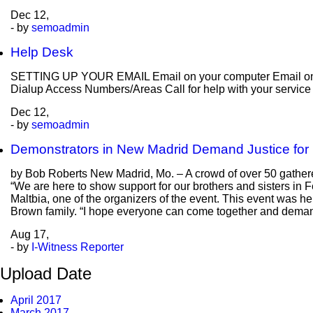
Dec
12,
- by
semoadmin
Help Desk
SETTING UP YOUR EMAIL Email on your computer Email on y
Dialup Access Numbers/Areas Call for help with your servic
Dec
12,
- by
semoadmin
Demonstrators in New Madrid Demand Justice for
by Bob Roberts New Madrid, Mo. – A crowd of over 50 gathered
“We are here to show support for our brothers and sisters in 
Maltbia, one of the organizers of the event. This event was he
Brown family. “I hope everyone can come together and deman
Aug
17,
- by
I-Witness Reporter
Upload Date
April 2017
March 2017