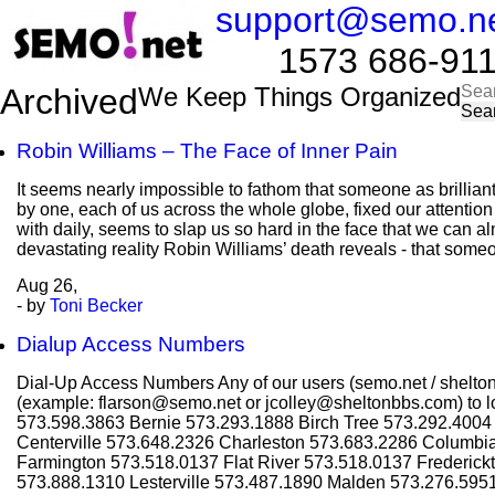
support@semo.n
1573 686-9114​​
Sea
Archived
We Keep Things Organized
for:
Robin Williams – The Face of Inner Pain
It seems nearly impossible to fathom that someone as brillian
by one, each of us across the whole globe, fixed our attentio
with daily, seems to slap us so hard in the face that we can al
devastating reality Robin Williams’ death reveals - that some
Aug
26,
- by
Toni Becker
Dialup Access Numbers
Dial-Up Access Numbers Any of our users (semo.net / shelton
(example: flarson@semo.net or jcolley@sheltonbbs.com) to lo
573.598.3863 Bernie 573.293.1888 Birch Tree 573.292.400
Centerville 573.648.2326 Charleston 573.683.2286 Columbi
Farmington 573.518.0137 Flat River 573.518.0137 Frederic
573.888.1310 Lesterville 573.487.1890 Malden 573.276.595