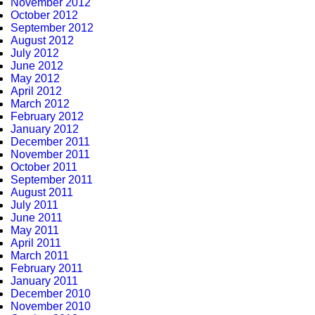
November 2012
October 2012
September 2012
August 2012
July 2012
June 2012
May 2012
April 2012
March 2012
February 2012
January 2012
December 2011
November 2011
October 2011
September 2011
August 2011
July 2011
June 2011
May 2011
April 2011
March 2011
February 2011
January 2011
December 2010
November 2010