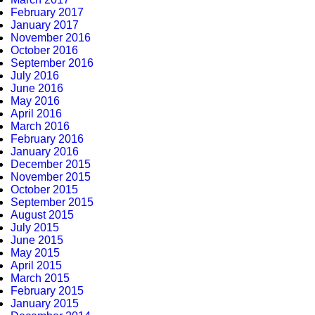
February 2017
January 2017
November 2016
October 2016
September 2016
July 2016
June 2016
May 2016
April 2016
March 2016
February 2016
January 2016
December 2015
November 2015
October 2015
September 2015
August 2015
July 2015
June 2015
May 2015
April 2015
March 2015
February 2015
January 2015