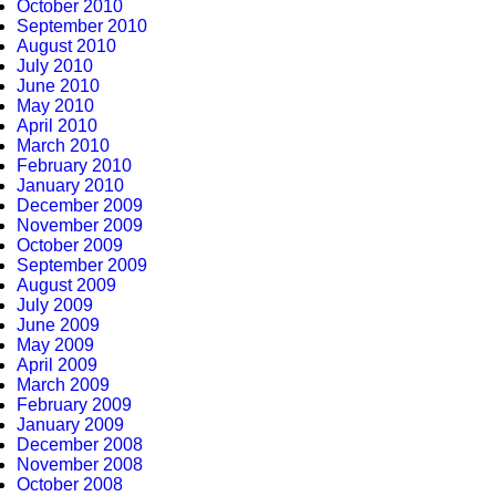
October 2010
September 2010
August 2010
July 2010
June 2010
May 2010
April 2010
March 2010
February 2010
January 2010
December 2009
November 2009
October 2009
September 2009
August 2009
July 2009
June 2009
May 2009
April 2009
March 2009
February 2009
January 2009
December 2008
November 2008
October 2008