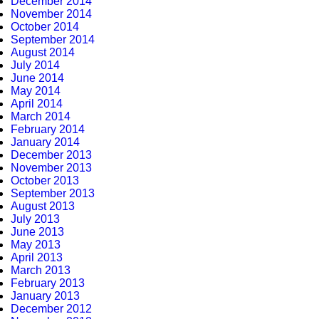
December 2014
November 2014
October 2014
September 2014
August 2014
July 2014
June 2014
May 2014
April 2014
March 2014
February 2014
January 2014
December 2013
November 2013
October 2013
September 2013
August 2013
July 2013
June 2013
May 2013
April 2013
March 2013
February 2013
January 2013
December 2012