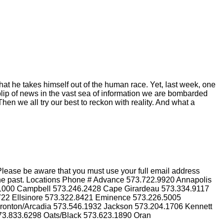
hat he takes himself out of the human race. Yet, last week, one
blip of news in the vast sea of information we are bombarded
hen we all try our best to reckon with reality. And what a
lease be aware that you must use your full email address
n the past. Locations Phone # Advance 573.722.9920 Annapolis
.1000 Campbell 573.246.2428 Cape Girardeau 573.334.9117
3722 Ellsinore 573.322.8421 Eminence 573.226.5005
Ironton/Arcadia 573.546.1932 Jackson 573.204.1706 Kennett
73.833.6298 Oats/Black 573.623.1890 Oran