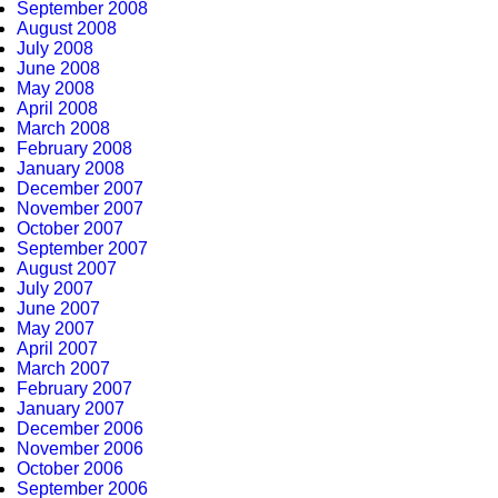
September 2008
August 2008
July 2008
June 2008
May 2008
April 2008
March 2008
February 2008
January 2008
December 2007
November 2007
October 2007
September 2007
August 2007
July 2007
June 2007
May 2007
April 2007
March 2007
February 2007
January 2007
December 2006
November 2006
October 2006
September 2006