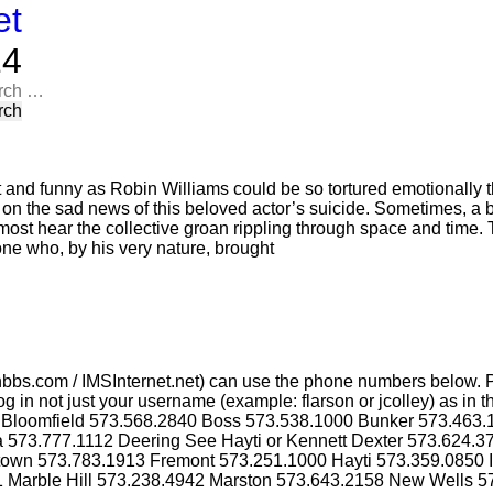
et
​​
rch
t and funny as Robin Williams could be so tortured emotionally t
n on the sad news of this beloved actor’s suicide. Sometimes, a 
most hear the collective groan rippling through space and time. T
one who, by his very nature, brought
bbs.com / IMSInternet.net) can use the phone numbers below. P
g in not just your username (example: flarson or jcolley) as i
4 Bloomfield 573.568.2840 Boss 573.538.1000 Bunker 573.463
a 573.777.1112 Deering See Hayti or Kennett Dexter 573.624.
ktown 573.783.1913 Fremont 573.251.1000 Hayti 573.359.0850 
1 Marble Hill 573.238.4942 Marston 573.643.2158 New Wells 5