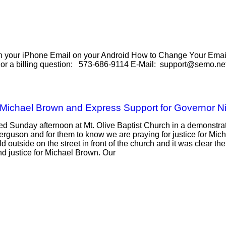
our iPhone Email on your Android How to Change Your Email 
e or a billing question: 573-686-9114 E-Mail: support@semo.ne
 Michael Brown and Express Support for Governor N
 Sunday afternoon at Mt. Olive Baptist Church in a demonstrati
Ferguson and for them to know we are praying for justice for Mic
ld outside on the street in front of the church and it was clear 
d justice for Michael Brown. Our