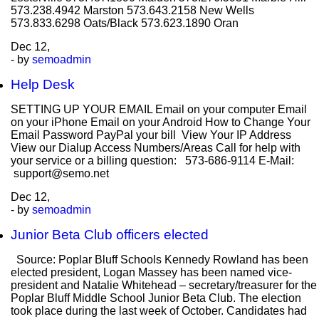
573.238.4942 Marston 573.643.2158 New Wells
573.833.6298 Oats/Black 573.623.1890 Oran
Dec
12,
- by
semoadmin
Help Desk
SETTING UP YOUR EMAIL Email on your computer Email
on your iPhone Email on your Android How to Change Your
Email Password PayPal your bill View Your IP Address
View our Dialup Access Numbers/Areas Call for help with
your service or a billing question: 573-686-9114 E-Mail:
support@semo.net
Dec
12,
- by
semoadmin
Junior Beta Club officers elected
Source: Poplar Bluff Schools Kennedy Rowland has been
elected president, Logan Massey has been named vice-
president and Natalie Whitehead – secretary/treasurer for the
Poplar Bluff Middle School Junior Beta Club. The election
took place during the last week of October. Candidates had