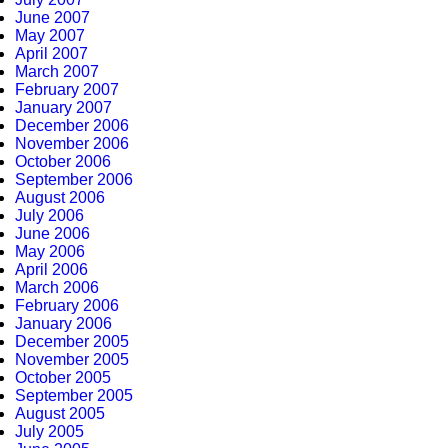
June 2007
May 2007
April 2007
March 2007
February 2007
January 2007
December 2006
November 2006
October 2006
September 2006
August 2006
July 2006
June 2006
May 2006
April 2006
March 2006
February 2006
January 2006
December 2005
November 2005
October 2005
September 2005
August 2005
July 2005