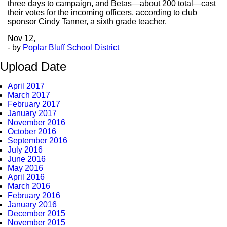
three days to campaign, and Betas—about 200 total—cast
their votes for the incoming officers, according to club
sponsor Cindy Tanner, a sixth grade teacher.
Nov
12,
- by
Poplar Bluff School District
Upload Date
April 2017
March 2017
February 2017
January 2017
November 2016
October 2016
September 2016
July 2016
June 2016
May 2016
April 2016
March 2016
February 2016
January 2016
December 2015
November 2015