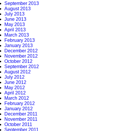
September 2013
August 2013
July 2013
June 2013
May 2013
April 2013
March 2013
February 2013
January 2013
December 2012
November 2012
October 2012
September 2012
August 2012
July 2012
June 2012
May 2012
April 2012
March 2012
February 2012
January 2012
December 2011
November 2011
October 2011
September 2011