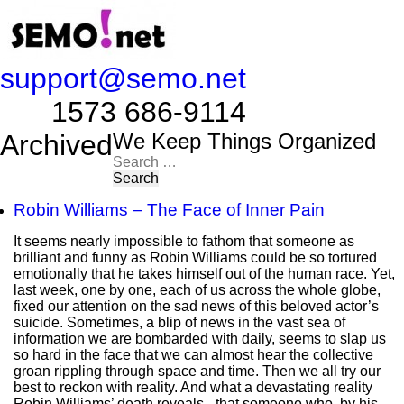
support@semo.net
1573 686-9114​​​​
Archived
We Keep Things Organized
Search
for:
Robin Williams – The Face of Inner Pain
It seems nearly impossible to fathom that someone as
brilliant and funny as Robin Williams could be so tortured
emotionally that he takes himself out of the human race. Yet,
last week, one by one, each of us across the whole globe,
fixed our attention on the sad news of this beloved actor’s
suicide. Sometimes, a blip of news in the vast sea of
information we are bombarded with daily, seems to slap us
so hard in the face that we can almost hear the collective
groan rippling through space and time. Then we all try our
best to reckon with reality. And what a devastating reality
Robin Williams’ death reveals - that someone who, by his