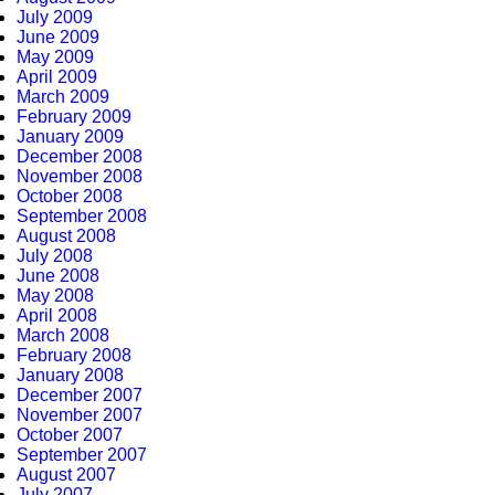
July 2009
June 2009
May 2009
April 2009
March 2009
February 2009
January 2009
December 2008
November 2008
October 2008
September 2008
August 2008
July 2008
June 2008
May 2008
April 2008
March 2008
February 2008
January 2008
December 2007
November 2007
October 2007
September 2007
August 2007
July 2007