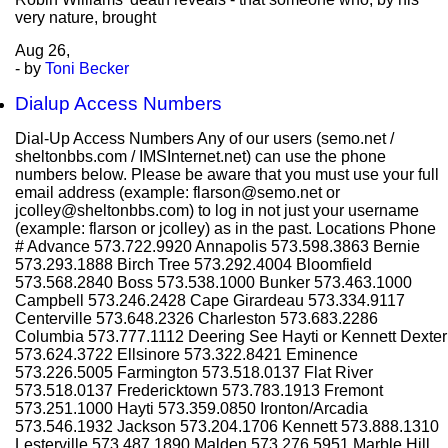
very nature, brought
Aug
26,
- by
Toni Becker
Dialup Access Numbers
Dial-Up Access Numbers Any of our users (semo.net /
sheltonbbs.com / IMSInternet.net) can use the phone
numbers below. Please be aware that you must use your full
email address (example: flarson@semo.net or
jcolley@sheltonbbs.com) to log in not just your username
(example: flarson or jcolley) as in the past. Locations Phone
# Advance 573.722.9920 Annapolis 573.598.3863 Bernie
573.293.1888 Birch Tree 573.292.4004 Bloomfield
573.568.2840 Boss 573.538.1000 Bunker 573.463.1000
Campbell 573.246.2428 Cape Girardeau 573.334.9117
Centerville 573.648.2326 Charleston 573.683.2286
Columbia 573.777.1112 Deering See Hayti or Kennett Dexter
573.624.3722 Ellsinore 573.322.8421 Eminence
573.226.5005 Farmington 573.518.0137 Flat River
573.518.0137 Fredericktown 573.783.1913 Fremont
573.251.1000 Hayti 573.359.0850 Ironton/Arcadia
573.546.1932 Jackson 573.204.1706 Kennett 573.888.1310
Lesterville 573.487.1890 Malden 573.276.5951 Marble Hill