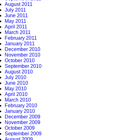
August 2011
July 2011
June 2011
May 2011
April 2011
March 2011
February 2011
January 2011
December 2010
November 2010
October 2010
September 2010
August 2010
July 2010
June 2010
May 2010
April 2010
March 2010
February 2010
January 2010
December 2009
November 2009
October 2009
September 2009
August 2009