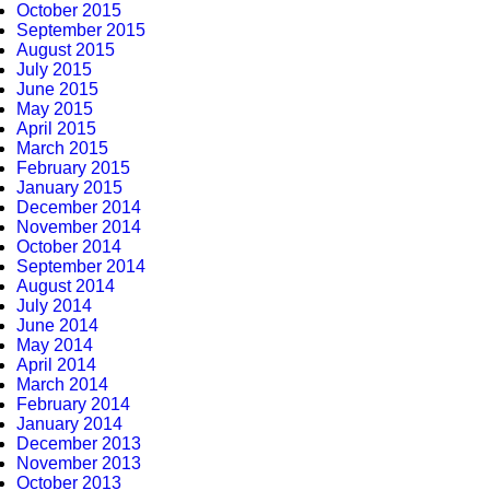
October 2015
September 2015
August 2015
July 2015
June 2015
May 2015
April 2015
March 2015
February 2015
January 2015
December 2014
November 2014
October 2014
September 2014
August 2014
July 2014
June 2014
May 2014
April 2014
March 2014
February 2014
January 2014
December 2013
November 2013
October 2013