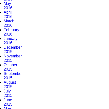
May
2016
April
2016
March
2016
February
2016
January
2016
December
2015
November
2015
October
2015
September
2015
August
2015
July
2015
June
2015
May