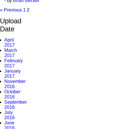
- by
Brian Becker
« Previous
1
2
Upload
Date
April
2017
March
2017
February
2017
January
2017
November
2016
October
2016
September
2016
July
2016
June
2016