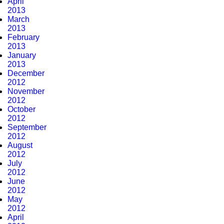
April
2013
March
2013
February
2013
January
2013
December
2012
November
2012
October
2012
September
2012
August
2012
July
2012
June
2012
May
2012
April