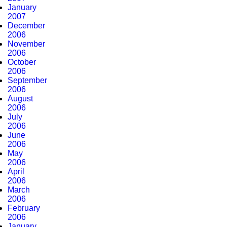
January
2007
December
2006
November
2006
October
2006
September
2006
August
2006
July
2006
June
2006
May
2006
April
2006
March
2006
February
2006
January