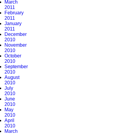
March
2011
February
2011
January
2011
December
2010
November
2010
October
2010
September
2010
August
2010
July
2010
June
2010
May
2010
April
2010
March