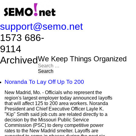
support@semo.net
1573 686-
9114​​​​
Archived
We Keep Things Organized
Search
for:
Noranda To Lay Off Up To 200
New Madrid, Mo. - Officials who represent the
region's largest employer today announced layoffs
that will affect 125 to 200 area workers. Noranda
President and Chief Executive Officer Layle K.
"Kip" Smith said job cuts are related directly to a
decision by the Missouri Public Service
Commission (PSC) to deny competitive power
rates to the New Madrid smelter. Layoffs are