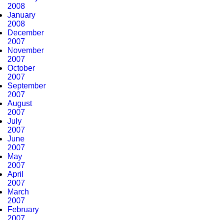
2008
January
2008
December
2007
November
2007
October
2007
September
2007
August
2007
July
2007
June
2007
May
2007
April
2007
March
2007
February
2007