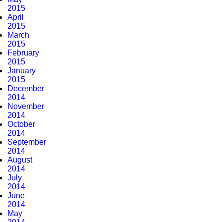
2015
April
2015
March
2015
February
2015
January
2015
December
2014
November
2014
October
2014
September
2014
August
2014
July
2014
June
2014
May