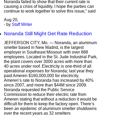
Noranda failed to show that their current rate is
causing a crisis of liquidity. I hope the parties can
continue to work together to solve this issue,” said
Aug
20,
- by
Staff Writer
Noranda Still Might Get Rate Reduction
JEFFERSON CITY, Mo. — Noranda, an aluminum
smelter based in New Madrid, is the largest
employer in Southeast Missouri with over 888
employees. Located in the St. Jude Industrial Park,
the plant covers over 3000 acres with more than
40 acres under roof. Electricity is one-third of all
operational expenses for Noranda; last year they
paid Ameren $160,000,000 for electricity.
Ameren’s rate to Noranda has increased by 40%
since 2007, and more than $44M since 2009.
Noranda requested the Public Service
Commission to reduce their electric rate from
Ameren stating that without a reduction it would be
difficult for them to keep the factory open. There’s
been an epidemic of aluminum smelter shutdowns
over the recent years as 32 smelters