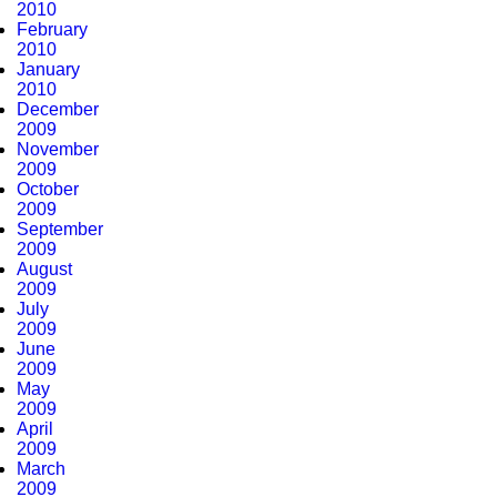
2010
February
2010
January
2010
December
2009
November
2009
October
2009
September
2009
August
2009
July
2009
June
2009
May
2009
April
2009
March
2009