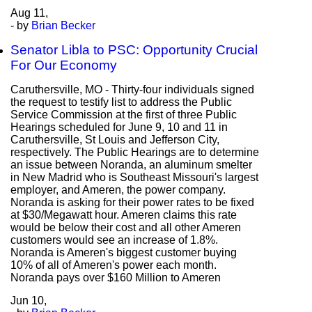
Aug
11,
- by
Brian Becker
Senator Libla to PSC: Opportunity Crucial
For Our Economy
Caruthersville, MO - Thirty-four individuals signed
the request to testify list to address the Public
Service Commission at the first of three Public
Hearings scheduled for June 9, 10 and 11 in
Caruthersville, St Louis and Jefferson City,
respectively. The Public Hearings are to determine
an issue between Noranda, an aluminum smelter
in New Madrid who is Southeast Missouri's largest
employer, and Ameren, the power company.
Noranda is asking for their power rates to be fixed
at $30/Megawatt hour. Ameren claims this rate
would be below their cost and all other Ameren
customers would see an increase of 1.8%.
Noranda is Ameren's biggest customer buying
10% of all of Ameren's power each month.
Noranda pays over $160 Million to Ameren
Jun
10,