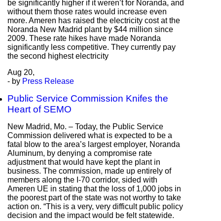
be significantly higher if it weren’t for Noranda, and
without them those rates would increase even
more. Ameren has raised the electricity cost at the
Noranda New Madrid plant by $44 million since
2009. These rate hikes have made Noranda
significantly less competitive. They currently pay
the second highest electricity
Aug
20,
- by
Press Release
Public Service Commission Knifes the
Heart of SEMO
New Madrid, Mo. – Today, the Public Service
Commission delivered what is expected to be a
fatal blow to the area’s largest employer, Noranda
Aluminum, by denying a compromise rate
adjustment that would have kept the plant in
business. The commission, made up entirely of
members along the I-70 corridor, sided with
Ameren UE in stating that the loss of 1,000 jobs in
the poorest part of the state was not worthy to take
action on. “This is a very, very difficult public policy
decision and the impact would be felt statewide.