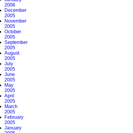
2006
December
2005
November
2005
October
2005
September
2005
August
2005
July
2005
June
2005
May
2005
April
2005
March
2005
February
2005
January