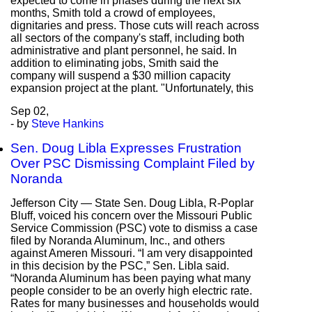
expected to come in phases during the next six
months, Smith told a crowd of employees,
dignitaries and press. Those cuts will reach across
all sectors of the company's staff, including both
administrative and plant personnel, he said. In
addition to eliminating jobs, Smith said the
company will suspend a $30 million capacity
expansion project at the plant. "Unfortunately, this
Sep
02,
- by
Steve Hankins
Sen. Doug Libla Expresses Frustration
Over PSC Dismissing Complaint Filed by
Noranda
Jefferson City — State Sen. Doug Libla, R-Poplar
Bluff, voiced his concern over the Missouri Public
Service Commission (PSC) vote to dismiss a case
filed by Noranda Aluminum, Inc., and others
against Ameren Missouri. “I am very disappointed
in this decision by the PSC,” Sen. Libla said.
“Noranda Aluminum has been paying what many
people consider to be an overly high electric rate.
Rates for many businesses and households would