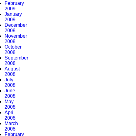
February
2009
January
2009
December
2008
November
2008
October
2008
September
2008
August
2008
July
2008
June
2008
May
2008
April
2008
March
2008
February