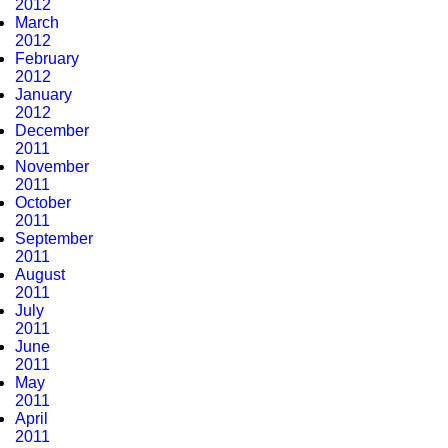
2012
March
2012
February
2012
January
2012
December
2011
November
2011
October
2011
September
2011
August
2011
July
2011
June
2011
May
2011
April
2011