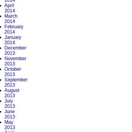
2014
April
2014
March
2014
February
2014
January
2014
December
2013
November
2013
October
2013
September
2013
August
2013
July
2013
June
2013
May
2013