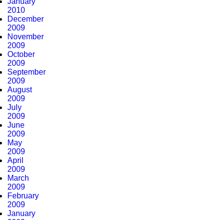
January
2010
December
2009
November
2009
October
2009
September
2009
August
2009
July
2009
June
2009
May
2009
April
2009
March
2009
February
2009
January