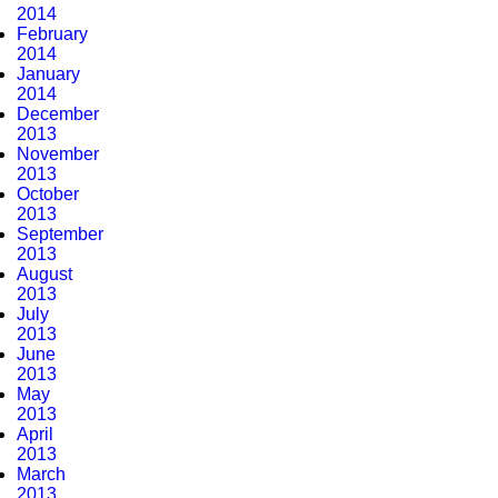
2014
February
2014
January
2014
December
2013
November
2013
October
2013
September
2013
August
2013
July
2013
June
2013
May
2013
April
2013
March
2013