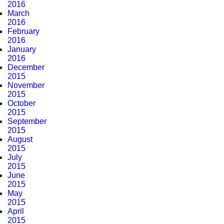
2016
March
2016
February
2016
January
2016
December
2015
November
2015
October
2015
September
2015
August
2015
July
2015
June
2015
May
2015
April
2015