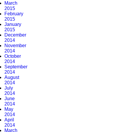
March
2015
February
2015
January
2015
December
2014
November
2014
October
2014
September
2014
August
2014
July
2014
June
2014
May
2014
April
2014
March