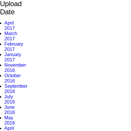
Upload
Date
April
2017
March
2017
February
2017
January
2017
November
2016
October
2016
September
2016
July
2016
June
2016
May
2016
April