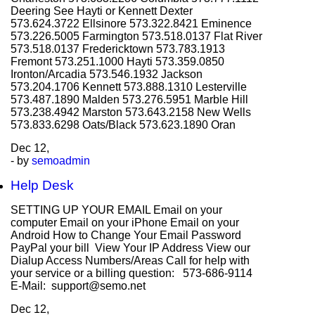
Deering See Hayti or Kennett Dexter
573.624.3722 Ellsinore 573.322.8421 Eminence
573.226.5005 Farmington 573.518.0137 Flat River
573.518.0137 Fredericktown 573.783.1913
Fremont 573.251.1000 Hayti 573.359.0850
Ironton/Arcadia 573.546.1932 Jackson
573.204.1706 Kennett 573.888.1310 Lesterville
573.487.1890 Malden 573.276.5951 Marble Hill
573.238.4942 Marston 573.643.2158 New Wells
573.833.6298 Oats/Black 573.623.1890 Oran
Dec
12,
- by
semoadmin
Help Desk
SETTING UP YOUR EMAIL Email on your
computer Email on your iPhone Email on your
Android How to Change Your Email Password
PayPal your bill View Your IP Address View our
Dialup Access Numbers/Areas Call for help with
your service or a billing question: 573-686-9114
E-Mail: support@semo.net
Dec
12,