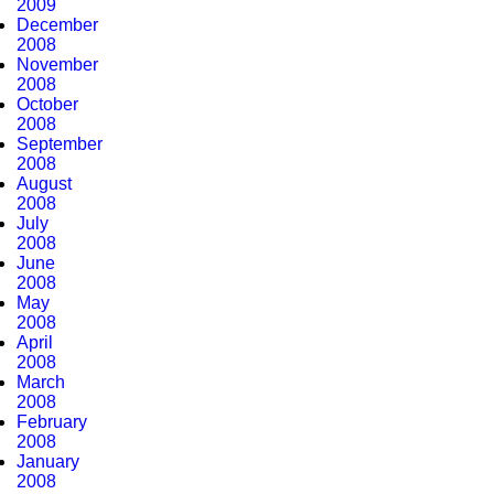
2009
December
2008
November
2008
October
2008
September
2008
August
2008
July
2008
June
2008
May
2008
April
2008
March
2008
February
2008
January
2008