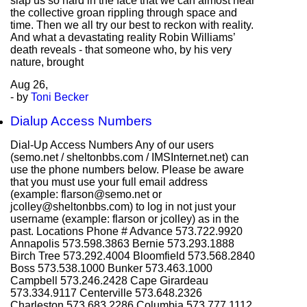
slap us so hard in the face that we can almost hear
the collective groan rippling through space and
time. Then we all try our best to reckon with reality.
And what a devastating reality Robin Williams’
death reveals - that someone who, by his very
nature, brought
Aug
26,
- by
Toni Becker
Dialup Access Numbers
Dial-Up Access Numbers Any of our users
(semo.net / sheltonbbs.com / IMSInternet.net) can
use the phone numbers below. Please be aware
that you must use your full email address
(example: flarson@semo.net or
jcolley@sheltonbbs.com) to log in not just your
username (example: flarson or jcolley) as in the
past. Locations Phone # Advance 573.722.9920
Annapolis 573.598.3863 Bernie 573.293.1888
Birch Tree 573.292.4004 Bloomfield 573.568.2840
Boss 573.538.1000 Bunker 573.463.1000
Campbell 573.246.2428 Cape Girardeau
573.334.9117 Centerville 573.648.2326
Charleston 573.683.2286 Columbia 573.777.1112