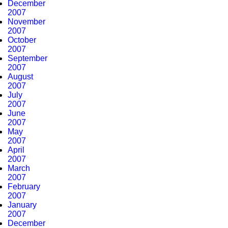
December
2007
November
2007
October
2007
September
2007
August
2007
July
2007
June
2007
May
2007
April
2007
March
2007
February
2007
January
2007
December