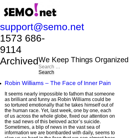
support@semo.net
1573 686-
9114​​​​
Archived
We Keep Things Organized
Search
for:
Robin Williams – The Face of Inner Pain
It seems nearly impossible to fathom that someone
as brilliant and funny as Robin Williams could be
so tortured emotionally that he takes himself out of
the human race. Yet, last week, one by one, each
of us across the whole globe, fixed our attention on
the sad news of this beloved actor’s suicide.
Sometimes, a blip of news in the vast sea of
information we are bombarded with daily, seems to