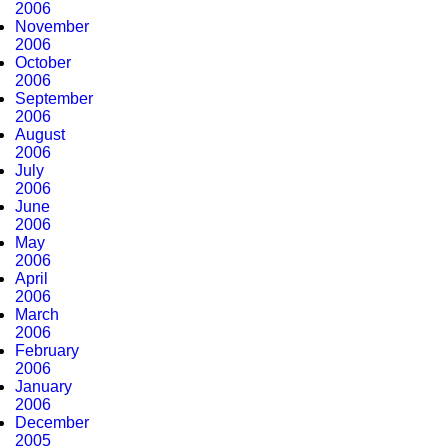
2006
November
2006
October
2006
September
2006
August
2006
July
2006
June
2006
May
2006
April
2006
March
2006
February
2006
January
2006
December
2005