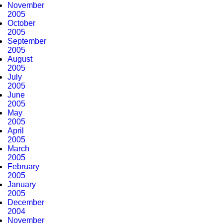
November
2005
October
2005
September
2005
August
2005
July
2005
June
2005
May
2005
April
2005
March
2005
February
2005
January
2005
December
2004
November