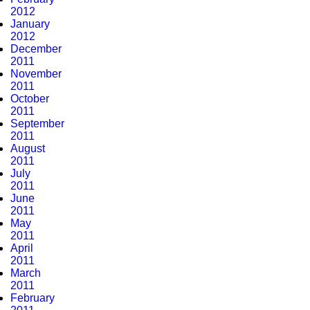
2012
January
2012
December
2011
November
2011
October
2011
September
2011
August
2011
July
2011
June
2011
May
2011
April
2011
March
2011
February