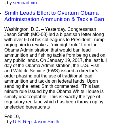
- by
semoadmin
Smith Leads Effort to Overturn Obama
Administration Ammunition & Tackle Ban
Washington, D.C. – Yesterday, Congressman
Jason Smith (MO-08) led a bipartisan letter along
with over 60 of his colleagues to President Trump
urging him to revoke a “midnight rule” from the
Obama Administration that would ban lead
ammunition and fishing tackle from being used on
any public lands. On January 19, 2017, the last full
day of the Obama Administration, the U.S. Fish
and Wildlife Service (FWS) issued a director’s
order phasing out the use of traditional lead
ammunition and tackle on federal lands. Upon
sending the letter, Smith commented, “This last
minute rule issued by the Obama White House is
simply unacceptable. This is exactly the type of
regulatory red tape which has been thrown up by
unelected bureaucrats
Feb
10,
- by
U.S. Rep. Jason Smith