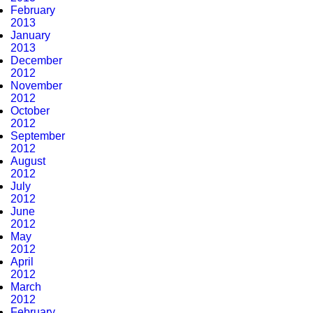
February
2013
January
2013
December
2012
November
2012
October
2012
September
2012
August
2012
July
2012
June
2012
May
2012
April
2012
March
2012
February