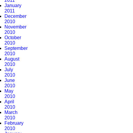
2011
January
2011
December
2010
November
2010
October
2010
September
2010
August
2010
July
2010
June
2010
May
2010
April
2010
March
2010
February
2010