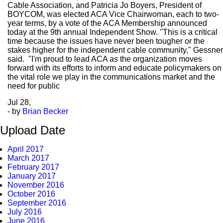
Cable Association, and Patricia Jo Boyers, President of
BOYCOM, was elected ACA Vice Chairwoman, each to two-
year terms, by a vote of the ACA Membership announced
today at the 9th annual Independent Show. "This is a critical
time because the issues have never been tougher or the
stakes higher for the independent cable community," Gessner
said. "I'm proud to lead ACA as the organization moves
forward with its efforts to inform and educate policymakers on
the vital role we play in the communications market and the
need for public
Jul
28,
- by
Brian Becker
Upload Date
April 2017
March 2017
February 2017
January 2017
November 2016
October 2016
September 2016
July 2016
June 2016