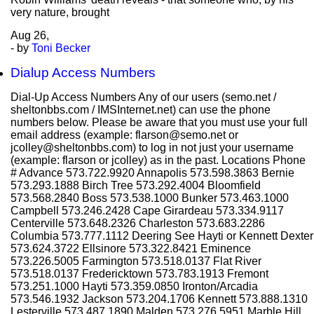
very nature, brought
Aug
26,
- by
Toni Becker
Dialup Access Numbers
Dial-Up Access Numbers Any of our users (semo.net /
sheltonbbs.com / IMSInternet.net) can use the phone
numbers below. Please be aware that you must use your full
email address (example: flarson@semo.net or
jcolley@sheltonbbs.com) to log in not just your username
(example: flarson or jcolley) as in the past. Locations Phone
# Advance 573.722.9920 Annapolis 573.598.3863 Bernie
573.293.1888 Birch Tree 573.292.4004 Bloomfield
573.568.2840 Boss 573.538.1000 Bunker 573.463.1000
Campbell 573.246.2428 Cape Girardeau 573.334.9117
Centerville 573.648.2326 Charleston 573.683.2286
Columbia 573.777.1112 Deering See Hayti or Kennett Dexter
573.624.3722 Ellsinore 573.322.8421 Eminence
573.226.5005 Farmington 573.518.0137 Flat River
573.518.0137 Fredericktown 573.783.1913 Fremont
573.251.1000 Hayti 573.359.0850 Ironton/Arcadia
573.546.1932 Jackson 573.204.1706 Kennett 573.888.1310
Lesterville 573.487.1890 Malden 573.276.5951 Marble Hill