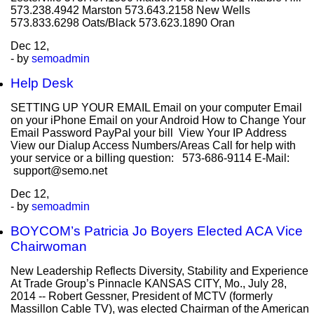
573.238.4942 Marston 573.643.2158 New Wells
573.833.6298 Oats/Black 573.623.1890 Oran
Dec
12,
- by
semoadmin
Help Desk
SETTING UP YOUR EMAIL Email on your computer Email
on your iPhone Email on your Android How to Change Your
Email Password PayPal your bill View Your IP Address
View our Dialup Access Numbers/Areas Call for help with
your service or a billing question: 573-686-9114 E-Mail:
support@semo.net
Dec
12,
- by
semoadmin
BOYCOM’s Patricia Jo Boyers Elected ACA Vice
Chairwoman
New Leadership Reflects Diversity, Stability and Experience
At Trade Group’s Pinnacle KANSAS CITY, Mo., July 28,
2014 -- Robert Gessner, President of MCTV (formerly
Massillon Cable TV), was elected Chairman of the American