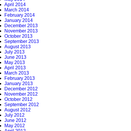
April 2014
March 2014
February 2014
January 2014
December 2013
November 2013
October 2013
September 2013
August 2013
July 2013
June 2013
May 2013
April 2013
March 2013
February 2013
January 2013
December 2012
November 2012
October 2012
September 2012
August 2012
July 2012
June 2012
May 2012
April 2012