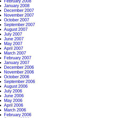
February 2008
January 2008
December 2007
November 2007
October 2007
September 2007
August 2007
July 2007
June 2007
May 2007
April 2007
March 2007
February 2007
January 2007
December 2006
November 2006
October 2006
September 2006
August 2006
July 2006
June 2006
May 2006
April 2006
March 2006
February 2006