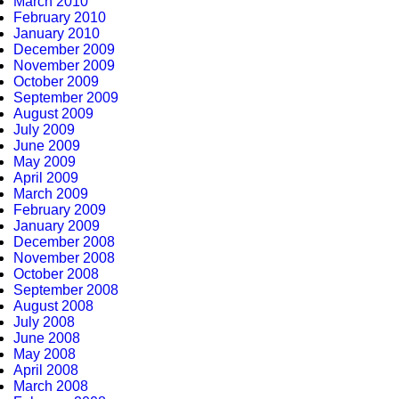
March 2010
February 2010
January 2010
December 2009
November 2009
October 2009
September 2009
August 2009
July 2009
June 2009
May 2009
April 2009
March 2009
February 2009
January 2009
December 2008
November 2008
October 2008
September 2008
August 2008
July 2008
June 2008
May 2008
April 2008
March 2008