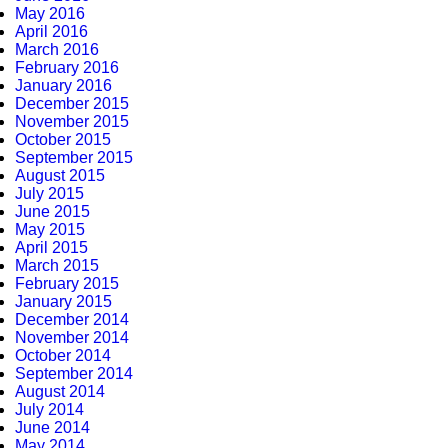
May 2016
April 2016
March 2016
February 2016
January 2016
December 2015
November 2015
October 2015
September 2015
August 2015
July 2015
June 2015
May 2015
April 2015
March 2015
February 2015
January 2015
December 2014
November 2014
October 2014
September 2014
August 2014
July 2014
June 2014
May 2014