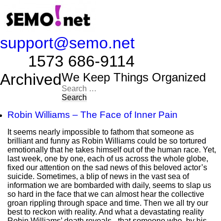
support@semo.net
1573 686-9114​​​​
Archived
We Keep Things Organized
Search
for:
Robin Williams – The Face of Inner Pain
It seems nearly impossible to fathom that someone as
brilliant and funny as Robin Williams could be so tortured
emotionally that he takes himself out of the human race. Yet,
last week, one by one, each of us across the whole globe,
fixed our attention on the sad news of this beloved actor’s
suicide. Sometimes, a blip of news in the vast sea of
information we are bombarded with daily, seems to slap us
so hard in the face that we can almost hear the collective
groan rippling through space and time. Then we all try our
best to reckon with reality. And what a devastating reality
Robin Williams’ death reveals - that someone who, by his