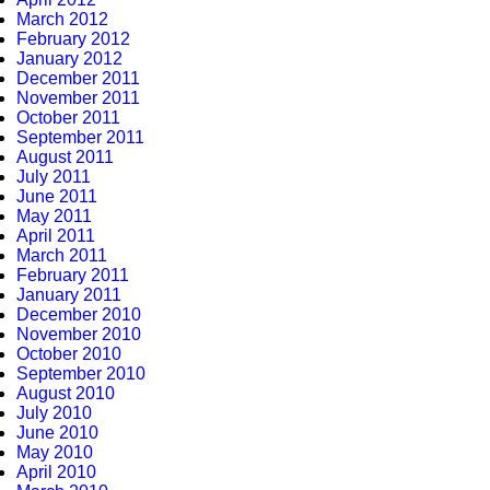
March 2012
February 2012
January 2012
December 2011
November 2011
October 2011
September 2011
August 2011
July 2011
June 2011
May 2011
April 2011
March 2011
February 2011
January 2011
December 2010
November 2010
October 2010
September 2010
August 2010
July 2010
June 2010
May 2010
April 2010