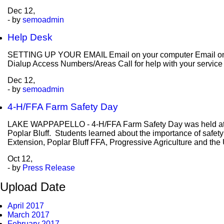
Dec
12,
- by
semoadmin
Help Desk
SETTING UP YOUR EMAIL Email on your computer Email on y
Dialup Access Numbers/Areas Call for help with your servic
Dec
12,
- by
semoadmin
4-H/FFA Farm Safety Day
LAKE WAPPAPELLO - 4-H/FFA Farm Safety Day was held at the 
Poplar Bluff. Students learned about the importance of safety
Extension, Poplar Bluff FFA, Progressive Agriculture and the
Oct
12,
- by
Press Release
Upload Date
April 2017
March 2017
February 2017