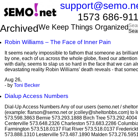
support@semo.n
1573 686-9114​​
Sea
Archived
We Keep Things Organized
for:
Robin Williams – The Face of Inner Pain
It seems nearly impossible to fathom that someone as brillian
by one, each of us across the whole globe, fixed our attentio
with daily, seems to slap us so hard in the face that we can al
devastating reality Robin Williams’ death reveals - that some
Aug
26,
- by
Toni Becker
Dialup Access Numbers
Dial-Up Access Numbers Any of our users (semo.net / shelton
(example: flarson@semo.net or jcolley@sheltonbbs.com) to lo
573.598.3863 Bernie 573.293.1888 Birch Tree 573.292.400
Centerville 573.648.2326 Charleston 573.683.2286 Columbi
Farmington 573.518.0137 Flat River 573.518.0137 Frederic
573.888.1310 Lesterville 573.487.1890 Malden 573.276.595