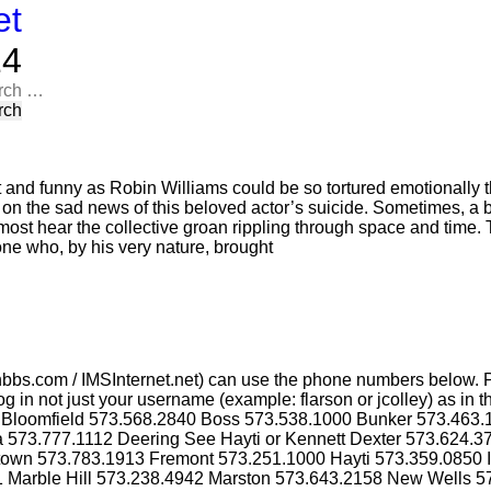
et
​​
rch
t and funny as Robin Williams could be so tortured emotionally t
n on the sad news of this beloved actor’s suicide. Sometimes, a 
most hear the collective groan rippling through space and time. T
one who, by his very nature, brought
bbs.com / IMSInternet.net) can use the phone numbers below. P
g in not just your username (example: flarson or jcolley) as i
4 Bloomfield 573.568.2840 Boss 573.538.1000 Bunker 573.463
a 573.777.1112 Deering See Hayti or Kennett Dexter 573.624.
ktown 573.783.1913 Fremont 573.251.1000 Hayti 573.359.0850 
1 Marble Hill 573.238.4942 Marston 573.643.2158 New Wells 5