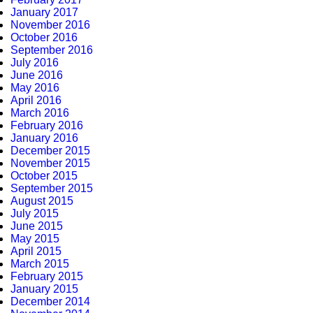
January 2017
November 2016
October 2016
September 2016
July 2016
June 2016
May 2016
April 2016
March 2016
February 2016
January 2016
December 2015
November 2015
October 2015
September 2015
August 2015
July 2015
June 2015
May 2015
April 2015
March 2015
February 2015
January 2015
December 2014