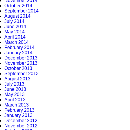
November 2014
October 2014
September 2014
August 2014
July 2014
June 2014
May 2014
April 2014
March 2014
February 2014
January 2014
December 2013
November 2013
October 2013
September 2013
August 2013
July 2013
June 2013
May 2013
April 2013
March 2013
February 2013
January 2013
December 2012
November 2012