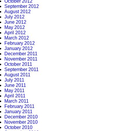
October 2012
September 2012
August 2012
July 2012
June 2012
May 2012
April 2012
March 2012
February 2012
January 2012
December 2011
November 2011
October 2011
September 2011
August 2011
July 2011
June 2011
May 2011
April 2011
March 2011
February 2011
January 2011
December 2010
November 2010
October 2010