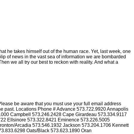
hat he takes himself out of the human race. Yet, last week, one
blip of news in the vast sea of information we are bombarded
hen we all try our best to reckon with reality. And what a
lease be aware that you must use your full email address
n the past. Locations Phone # Advance 573.722.9920 Annapolis
.1000 Campbell 573.246.2428 Cape Girardeau 573.334.9117
3722 Ellsinore 573.322.8421 Eminence 573.226.5005
Ironton/Arcadia 573.546.1932 Jackson 573.204.1706 Kennett
73.833.6298 Oats/Black 573.623.1890 Oran