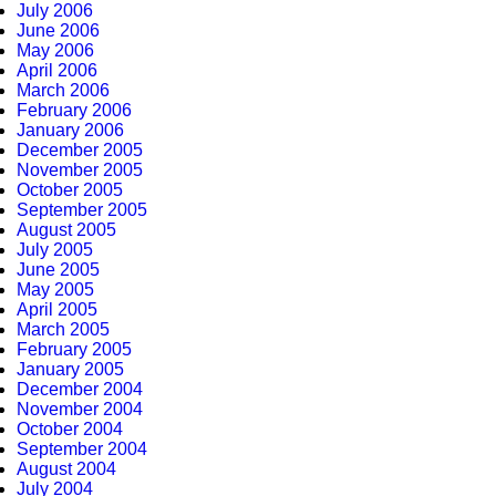
July 2006
June 2006
May 2006
April 2006
March 2006
February 2006
January 2006
December 2005
November 2005
October 2005
September 2005
August 2005
July 2005
June 2005
May 2005
April 2005
March 2005
February 2005
January 2005
December 2004
November 2004
October 2004
September 2004
August 2004
July 2004