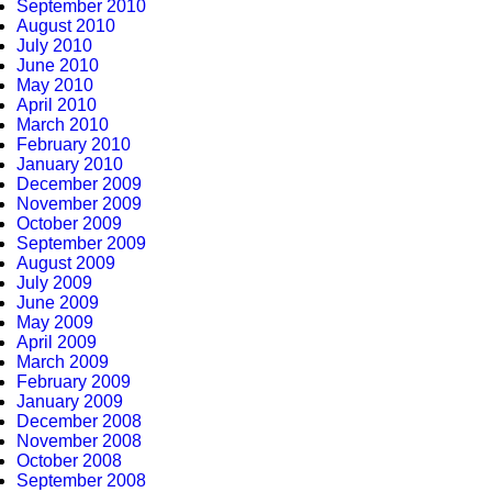
September 2010
August 2010
July 2010
June 2010
May 2010
April 2010
March 2010
February 2010
January 2010
December 2009
November 2009
October 2009
September 2009
August 2009
July 2009
June 2009
May 2009
April 2009
March 2009
February 2009
January 2009
December 2008
November 2008
October 2008
September 2008