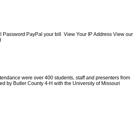
Password PayPal your bill View Your IP Address View our
t
ndance were over 400 students, staff and presenters from
ed by Butler County 4-H with the University of Missouri