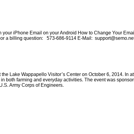
our iPhone Email on your Android How to Change Your Email 
e or a billing question: 573-686-9114 E-Mail: support@semo.ne
Lake Wappapello Visitor’s Center on October 6, 2014. In atte
 in both farming and everyday activities. The event was sponsor
 U.S. Army Corps of Engineers.