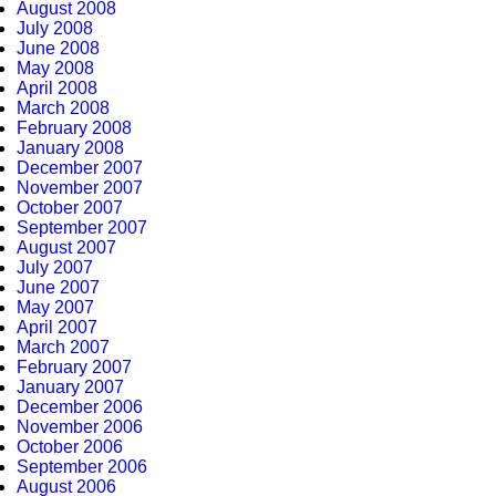
August 2008
July 2008
June 2008
May 2008
April 2008
March 2008
February 2008
January 2008
December 2007
November 2007
October 2007
September 2007
August 2007
July 2007
June 2007
May 2007
April 2007
March 2007
February 2007
January 2007
December 2006
November 2006
October 2006
September 2006
August 2006