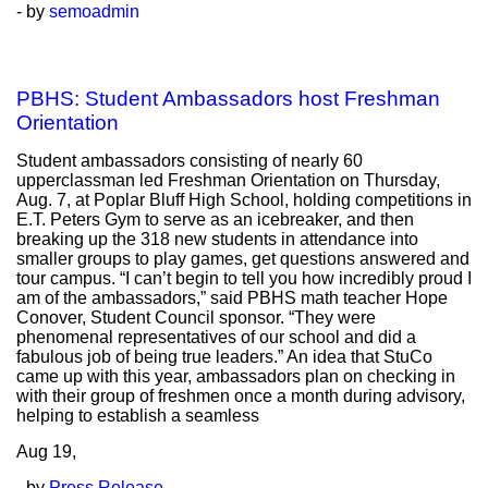
- by
semoadmin
PBHS: Student Ambassadors host Freshman
Orientation
Student ambassadors consisting of nearly 60
upperclassman led Freshman Orientation on Thursday,
Aug. 7, at Poplar Bluff High School, holding competitions in
E.T. Peters Gym to serve as an icebreaker, and then
breaking up the 318 new students in attendance into
smaller groups to play games, get questions answered and
tour campus. “I can’t begin to tell you how incredibly proud I
am of the ambassadors,” said PBHS math teacher Hope
Conover, Student Council sponsor. “They were
phenomenal representatives of our school and did a
fabulous job of being true leaders.” An idea that StuCo
came up with this year, ambassadors plan on checking in
with their group of freshmen once a month during advisory,
helping to establish a seamless
Aug
19,
- by
Press Release