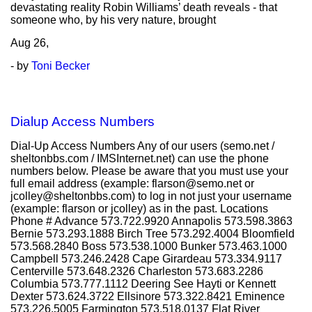
devastating reality Robin Williams’ death reveals - that
someone who, by his very nature, brought
Aug
26,
- by
Toni Becker
Dialup Access Numbers
Dial-Up Access Numbers Any of our users (semo.net /
sheltonbbs.com / IMSInternet.net) can use the phone
numbers below. Please be aware that you must use your
full email address (example: flarson@semo.net or
jcolley@sheltonbbs.com) to log in not just your username
(example: flarson or jcolley) as in the past. Locations
Phone # Advance 573.722.9920 Annapolis 573.598.3863
Bernie 573.293.1888 Birch Tree 573.292.4004 Bloomfield
573.568.2840 Boss 573.538.1000 Bunker 573.463.1000
Campbell 573.246.2428 Cape Girardeau 573.334.9117
Centerville 573.648.2326 Charleston 573.683.2286
Columbia 573.777.1112 Deering See Hayti or Kennett
Dexter 573.624.3722 Ellsinore 573.322.8421 Eminence
573.226.5005 Farmington 573.518.0137 Flat River