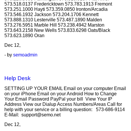
573.518.0137 Fredericktown 573.783.1913 Fremont
573.251.1000 Hayti 573.359.0850 Ironton/Arcadia
573.546.1932 Jackson 573.204.1706 Kennett
573.888.1310 Lesterville 573.487.1890 Malden
573.276.5951 Marble Hill 573.238.4942 Marston
573.643.2158 New Wells 573.833.6298 Oats/Black
573.623.1890 Oran
Dec
12,
- by
semoadmin
Help Desk
SETTING UP YOUR EMAIL Email on your computer Email
on your iPhone Email on your Android How to Change
Your Email Password PayPal your bill View Your IP
Address View our Dialup Access Numbers/Areas Call for
help with your service or a billing question: 573-686-9114
E-Mail: support@semo.net
Dec
12,