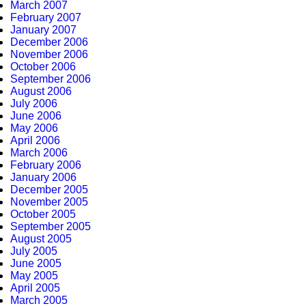
March 2007
February 2007
January 2007
December 2006
November 2006
October 2006
September 2006
August 2006
July 2006
June 2006
May 2006
April 2006
March 2006
February 2006
January 2006
December 2005
November 2005
October 2005
September 2005
August 2005
July 2005
June 2005
May 2005
April 2005
March 2005