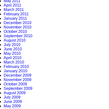
May 2011
April 2011
March 2011
February 2011
January 2011
December 2010
November 2010
October 2010
September 2010
August 2010
July 2010
June 2010
May 2010
April 2010
March 2010
February 2010
January 2010
December 2009
November 2009
October 2009
September 2009
August 2009
July 2009
June 2009
May 2009