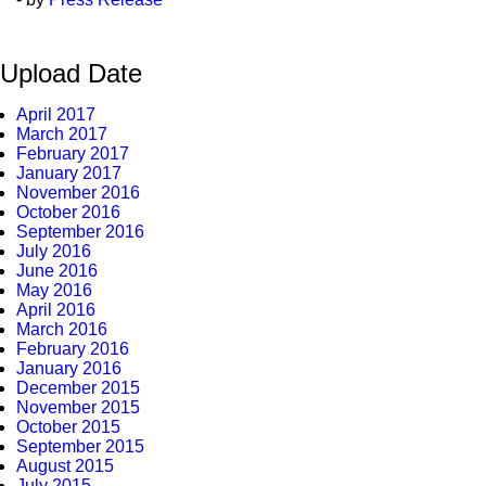
Upload Date
April 2017
March 2017
February 2017
January 2017
November 2016
October 2016
September 2016
July 2016
June 2016
May 2016
April 2016
March 2016
February 2016
January 2016
December 2015
November 2015
October 2015
September 2015
August 2015
July 2015