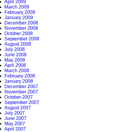
April 2009
March 2009
February 2009
January 2009
December 2008
November 2008
October 2008
September 2008
August 2008
July 2008
June 2008
May 2008
April 2008
March 2008
February 2008
January 2008
December 2007
November 2007
October 2007
September 2007
August 2007
July 2007
June 2007
May 2007
April 2007