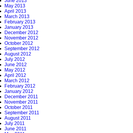
June 2013
May 2013
April 2013
March 2013
February 2013
January 2013
December 2012
November 2012
October 2012
September 2012
August 2012
July 2012
June 2012
May 2012
April 2012
March 2012
February 2012
January 2012
December 2011
November 2011
October 2011
September 2011
August 2011
July 2011
June 2011