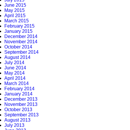
June 2015
May 2015
April 2015
March 2015
February 2015
January 2015
December 2014
November 2014
October 2014
September 2014
August 2014
July 2014
June 2014
May 2014
April 2014
March 2014
February 2014
January 2014
December 2013
November 2013
October 2013
September 2013
August 2013
July 2013