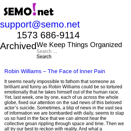
support@semo.net
1573 686-9114​​​​
Archived
We Keep Things Organized
Search
for:
Robin Williams – The Face of Inner Pain
It seems nearly impossible to fathom that someone as
brilliant and funny as Robin Williams could be so tortured
emotionally that he takes himself out of the human race.
Yet, last week, one by one, each of us across the whole
globe, fixed our attention on the sad news of this beloved
actor’s suicide. Sometimes, a blip of news in the vast sea
of information we are bombarded with daily, seems to slap
us so hard in the face that we can almost hear the
collective groan rippling through space and time. Then we
all try our best to reckon with reality. And what a