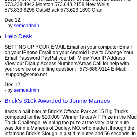
573.238.4942 Marston 573.643.2158 New Wells
573.833.6298 Oats/Black 573.623.1890 Oran
Dec
12,
- by
semoadmin
Help Desk
SETTING UP YOUR EMAIL Email on your computer Email
on your iPhone Email on your Android How to Change Your
Email Password PayPal your bill View Your IP Address
View our Dialup Access Numbers/Areas Call for help with
your service or a billing question: 573-686-9114 E-Mail:
support@semo.net
Dec
12,
- by
semoadmin
Brick’s $10k Awarded to Jonnie Manees
It was a nail-biter at Brick’s Offroad Park as 15 Big Trucks
competed for the $10,000 “Winner Takes All” Prize in the Mud
Truck Challenge. Winning the prize at the very last minute
was Jonnie Manees of Dudley, MO, who made it through the
infamous Brick’s Slough in just 4 minutes and 56 seconds. In