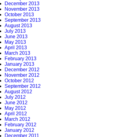
December 2013
November 2013
October 2013
September 2013
August 2013
July 2013
June 2013
May 2013
April 2013
March 2013
February 2013
January 2013
December 2012
November 2012
October 2012
September 2012
August 2012
July 2012
June 2012
May 2012
April 2012
March 2012
February 2012
January 2012
December 2011