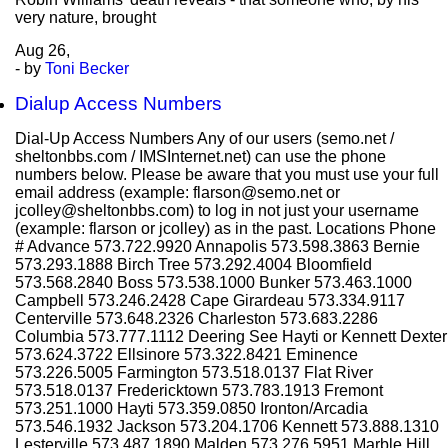
very nature, brought
Aug
26,
- by
Toni Becker
Dialup Access Numbers
Dial-Up Access Numbers Any of our users (semo.net /
sheltonbbs.com / IMSInternet.net) can use the phone
numbers below. Please be aware that you must use your full
email address (example: flarson@semo.net or
jcolley@sheltonbbs.com) to log in not just your username
(example: flarson or jcolley) as in the past. Locations Phone
# Advance 573.722.9920 Annapolis 573.598.3863 Bernie
573.293.1888 Birch Tree 573.292.4004 Bloomfield
573.568.2840 Boss 573.538.1000 Bunker 573.463.1000
Campbell 573.246.2428 Cape Girardeau 573.334.9117
Centerville 573.648.2326 Charleston 573.683.2286
Columbia 573.777.1112 Deering See Hayti or Kennett Dexter
573.624.3722 Ellsinore 573.322.8421 Eminence
573.226.5005 Farmington 573.518.0137 Flat River
573.518.0137 Fredericktown 573.783.1913 Fremont
573.251.1000 Hayti 573.359.0850 Ironton/Arcadia
573.546.1932 Jackson 573.204.1706 Kennett 573.888.1310
Lesterville 573.487.1890 Malden 573.276.5951 Marble Hill