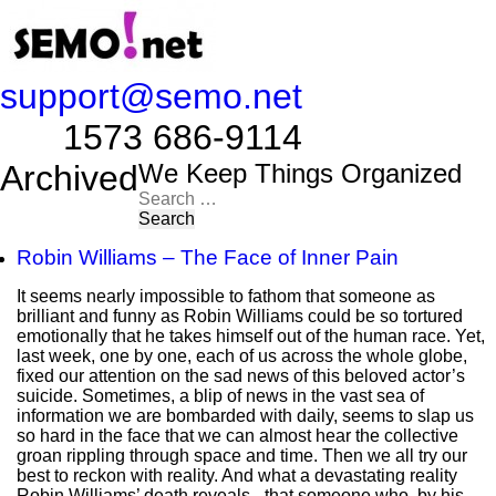
support@semo.net
1573 686-9114​​​​
Archived
We Keep Things Organized
Search
for:
Robin Williams – The Face of Inner Pain
It seems nearly impossible to fathom that someone as
brilliant and funny as Robin Williams could be so tortured
emotionally that he takes himself out of the human race. Yet,
last week, one by one, each of us across the whole globe,
fixed our attention on the sad news of this beloved actor’s
suicide. Sometimes, a blip of news in the vast sea of
information we are bombarded with daily, seems to slap us
so hard in the face that we can almost hear the collective
groan rippling through space and time. Then we all try our
best to reckon with reality. And what a devastating reality
Robin Williams’ death reveals - that someone who, by his