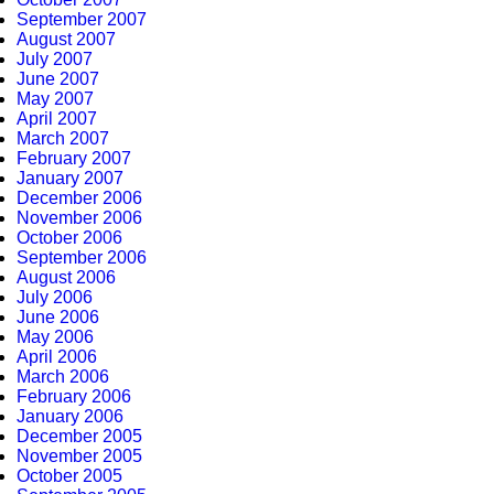
September 2007
August 2007
July 2007
June 2007
May 2007
April 2007
March 2007
February 2007
January 2007
December 2006
November 2006
October 2006
September 2006
August 2006
July 2006
June 2006
May 2006
April 2006
March 2006
February 2006
January 2006
December 2005
November 2005
October 2005