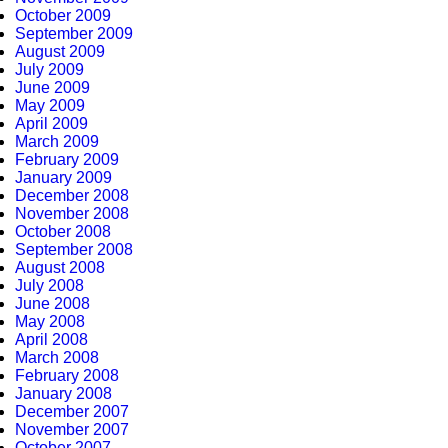
October 2009
September 2009
August 2009
July 2009
June 2009
May 2009
April 2009
March 2009
February 2009
January 2009
December 2008
November 2008
October 2008
September 2008
August 2008
July 2008
June 2008
May 2008
April 2008
March 2008
February 2008
January 2008
December 2007
November 2007
October 2007