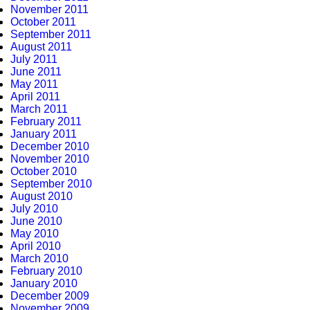
November 2011
October 2011
September 2011
August 2011
July 2011
June 2011
May 2011
April 2011
March 2011
February 2011
January 2011
December 2010
November 2010
October 2010
September 2010
August 2010
July 2010
June 2010
May 2010
April 2010
March 2010
February 2010
January 2010
December 2009
November 2009