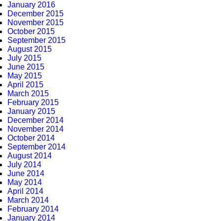
January 2016
December 2015
November 2015
October 2015
September 2015
August 2015
July 2015
June 2015
May 2015
April 2015
March 2015
February 2015
January 2015
December 2014
November 2014
October 2014
September 2014
August 2014
July 2014
June 2014
May 2014
April 2014
March 2014
February 2014
January 2014