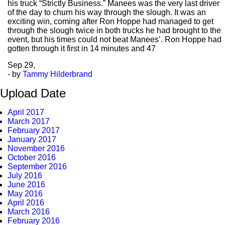
his truck “Strictly Business.” Manees was the very last driver
of the day to churn his way through the slough. It was an
exciting win, coming after Ron Hoppe had managed to get
through the slough twice in both trucks he had brought to the
event, but his times could not beat Manees’. Ron Hoppe had
gotten through it first in 14 minutes and 47
Sep
29,
- by
Tammy Hilderbrand
Upload Date
April 2017
March 2017
February 2017
January 2017
November 2016
October 2016
September 2016
July 2016
June 2016
May 2016
April 2016
March 2016
February 2016