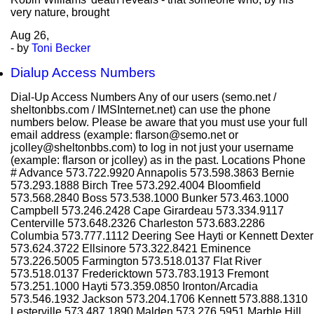
very nature, brought
Aug
26,
- by
Toni Becker
Dialup Access Numbers
Dial-Up Access Numbers Any of our users (semo.net /
sheltonbbs.com / IMSInternet.net) can use the phone
numbers below. Please be aware that you must use your full
email address (example: flarson@semo.net or
jcolley@sheltonbbs.com) to log in not just your username
(example: flarson or jcolley) as in the past. Locations Phone
# Advance 573.722.9920 Annapolis 573.598.3863 Bernie
573.293.1888 Birch Tree 573.292.4004 Bloomfield
573.568.2840 Boss 573.538.1000 Bunker 573.463.1000
Campbell 573.246.2428 Cape Girardeau 573.334.9117
Centerville 573.648.2326 Charleston 573.683.2286
Columbia 573.777.1112 Deering See Hayti or Kennett Dexter
573.624.3722 Ellsinore 573.322.8421 Eminence
573.226.5005 Farmington 573.518.0137 Flat River
573.518.0137 Fredericktown 573.783.1913 Fremont
573.251.1000 Hayti 573.359.0850 Ironton/Arcadia
573.546.1932 Jackson 573.204.1706 Kennett 573.888.1310
Lesterville 573.487.1890 Malden 573.276.5951 Marble Hill