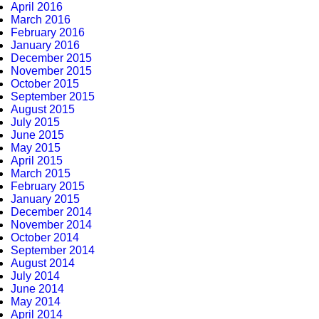
April 2016
March 2016
February 2016
January 2016
December 2015
November 2015
October 2015
September 2015
August 2015
July 2015
June 2015
May 2015
April 2015
March 2015
February 2015
January 2015
December 2014
November 2014
October 2014
September 2014
August 2014
July 2014
June 2014
May 2014
April 2014