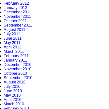
February 2012
January 2012
December 2011
November 2011
October 2011
September 2011
August 2011
July 2011
June 2011
May 2011
April 2011
March 2011
February 2011
January 2011
December 2010
November 2010
October 2010
September 2010
August 2010
July 2010
June 2010
May 2010
April 2010
March 2010
February 2010