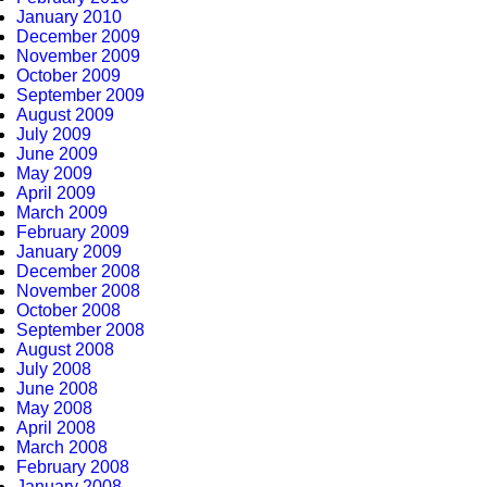
January 2010
December 2009
November 2009
October 2009
September 2009
August 2009
July 2009
June 2009
May 2009
April 2009
March 2009
February 2009
January 2009
December 2008
November 2008
October 2008
September 2008
August 2008
July 2008
June 2008
May 2008
April 2008
March 2008
February 2008
January 2008