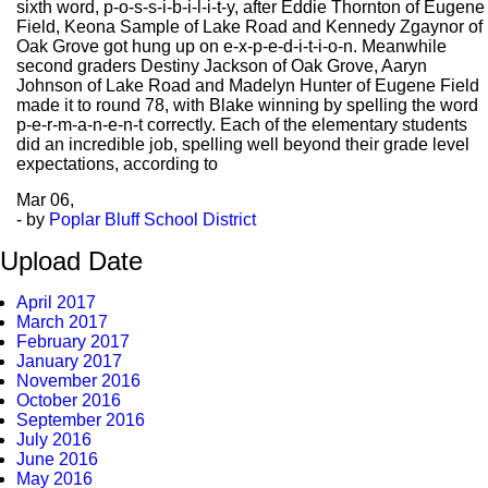
sixth word, p-o-s-s-i-b-i-l-i-t-y, after Eddie Thornton of Eugene
Field, Keona Sample of Lake Road and Kennedy Zgaynor of
Oak Grove got hung up on e-x-p-e-d-i-t-i-o-n. Meanwhile
second graders Destiny Jackson of Oak Grove, Aaryn
Johnson of Lake Road and Madelyn Hunter of Eugene Field
made it to round 78, with Blake winning by spelling the word
p-e-r-m-a-n-e-n-t correctly. Each of the elementary students
did an incredible job, spelling well beyond their grade level
expectations, according to
Mar
06,
- by
Poplar Bluff School District
Upload Date
April 2017
March 2017
February 2017
January 2017
November 2016
October 2016
September 2016
July 2016
June 2016
May 2016