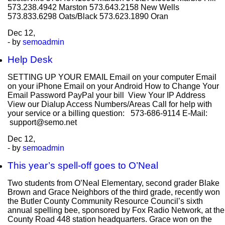
573.238.4942 Marston 573.643.2158 New Wells
573.833.6298 Oats/Black 573.623.1890 Oran
Dec
12,
- by
semoadmin
Help Desk
SETTING UP YOUR EMAIL Email on your computer Email
on your iPhone Email on your Android How to Change Your
Email Password PayPal your bill View Your IP Address
View our Dialup Access Numbers/Areas Call for help with
your service or a billing question: 573-686-9114 E-Mail:
support@semo.net
Dec
12,
- by
semoadmin
This year’s spell-off goes to O’Neal
Two students from O’Neal Elementary, second grader Blake
Brown and Grace Neighbors of the third grade, recently won
the Butler County Community Resource Council’s sixth
annual spelling bee, sponsored by Fox Radio Network, at the
County Road 448 station headquarters. Grace won on the