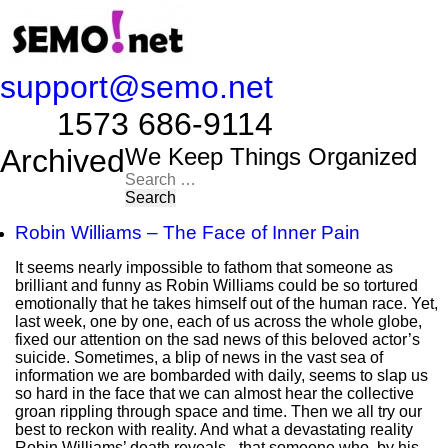
support@semo.net
1573 686-9114​​​​
Archived
We Keep Things Organized
Search
for:
Robin Williams – The Face of Inner Pain
It seems nearly impossible to fathom that someone as
brilliant and funny as Robin Williams could be so tortured
emotionally that he takes himself out of the human race. Yet,
last week, one by one, each of us across the whole globe,
fixed our attention on the sad news of this beloved actor’s
suicide. Sometimes, a blip of news in the vast sea of
information we are bombarded with daily, seems to slap us
so hard in the face that we can almost hear the collective
groan rippling through space and time. Then we all try our
best to reckon with reality. And what a devastating reality
Robin Williams’ death reveals - that someone who, by his