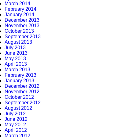
March 2014
February 2014
January 2014
December 2013
November 2013
October 2013
September 2013
August 2013
July 2013
June 2013
May 2013
April 2013
March 2013
February 2013
January 2013
December 2012
November 2012
October 2012
September 2012
August 2012
July 2012
June 2012
May 2012
April 2012
March 2012