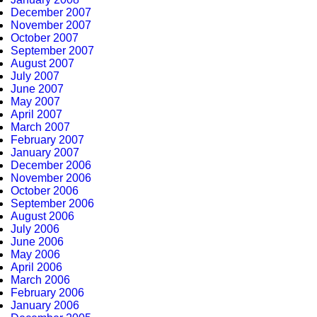
December 2007
November 2007
October 2007
September 2007
August 2007
July 2007
June 2007
May 2007
April 2007
March 2007
February 2007
January 2007
December 2006
November 2006
October 2006
September 2006
August 2006
July 2006
June 2006
May 2006
April 2006
March 2006
February 2006
January 2006