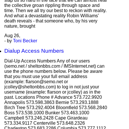
slap us so hard in the face that we can almost hear
the collective groan rippling through space and
time. Then we all try our best to reckon with reality.
And what a devastating reality Robin Williams’
death reveals - that someone who, by his very
nature, brought
Aug
26,
- by
Toni Becker
Dialup Access Numbers
Dial-Up Access Numbers Any of our users
(semo.net / sheltonbbs.com / IMSInternet.net) can
use the phone numbers below. Please be aware
that you must use your full email address
(example: flarson@semo.net or
jcolley@sheltonbbs.com) to log in not just your
username (example: flarson or jcolley) as in the
past. Locations Phone # Advance 573.722.9920
Annapolis 573.598.3863 Bernie 573.293.1888
Birch Tree 573.292.4004 Bloomfield 573.568.2840
Boss 573.538.1000 Bunker 573.463.1000
Campbell 573.246.2428 Cape Girardeau
573.334.9117 Centerville 573.648.2326
Charleston 573.683.2286 Columbia 573.777.1112