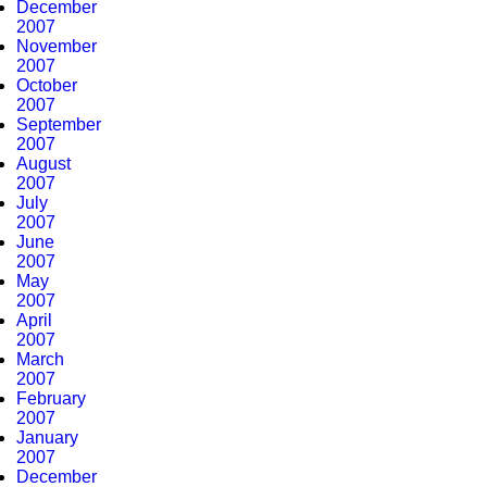
December
2007
November
2007
October
2007
September
2007
August
2007
July
2007
June
2007
May
2007
April
2007
March
2007
February
2007
January
2007
December