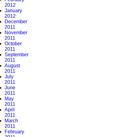
2012
January
2012
December
2011
November
2011
October
2011
September
2011
August
2011
July
2011
June
2011
May
2011
April
2011
March
2011
February