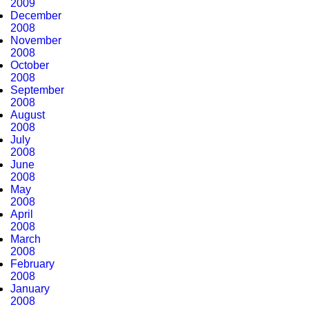
2009
December
2008
November
2008
October
2008
September
2008
August
2008
July
2008
June
2008
May
2008
April
2008
March
2008
February
2008
January
2008