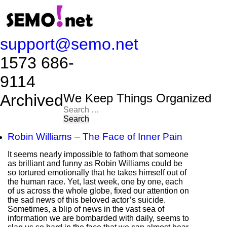
support@semo.net
1573 686-
9114​​​​
Archived
We Keep Things Organized
Search
for:
Robin Williams – The Face of Inner Pain
It seems nearly impossible to fathom that someone
as brilliant and funny as Robin Williams could be
so tortured emotionally that he takes himself out of
the human race. Yet, last week, one by one, each
of us across the whole globe, fixed our attention on
the sad news of this beloved actor’s suicide.
Sometimes, a blip of news in the vast sea of
information we are bombarded with daily, seems to