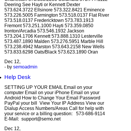
Deering See Hayti or Kennett Dexter
573.624.3722 Ellsinore 573.322.8421 Eminence
573.226.5005 Farmington 573.518.0137 Flat River
573.518.0137 Fredericktown 573.783.1913
Fremont 573.251.1000 Hayti 573.359.0850
Ironton/Arcadia 573.546.1932 Jackson
573.204.1706 Kennett 573.888.1310 Lesterville
573.487.1890 Malden 573.276.5951 Marble Hill
573.238.4942 Marston 573.643.2158 New Wells
573.833.6298 Oats/Black 573.623.1890 Oran
Dec
12,
- by
semoadmin
Help Desk
SETTING UP YOUR EMAIL Email on your
computer Email on your iPhone Email on your
Android How to Change Your Email Password
PayPal your bill View Your IP Address View our
Dialup Access Numbers/Areas Call for help with
your service or a billing question: 573-686-9114
E-Mail: support@semo.net
Dec
12,