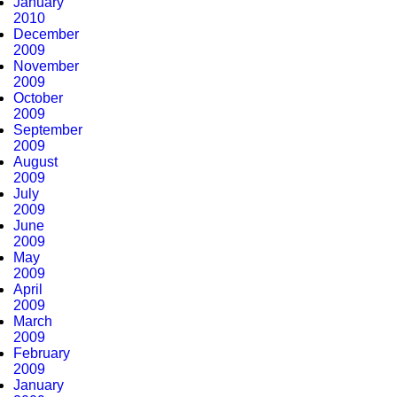
January
2010
December
2009
November
2009
October
2009
September
2009
August
2009
July
2009
June
2009
May
2009
April
2009
March
2009
February
2009
January