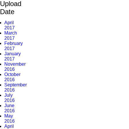
Upload
Date
April
2017
March
2017
February
2017
January
2017
November
2016
October
2016
September
2016
July
2016
June
2016
May
2016
April