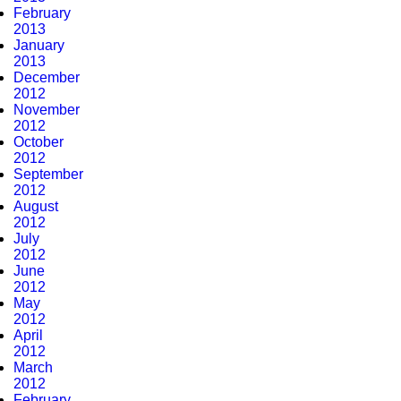
February
2013
January
2013
December
2012
November
2012
October
2012
September
2012
August
2012
July
2012
June
2012
May
2012
April
2012
March
2012
February