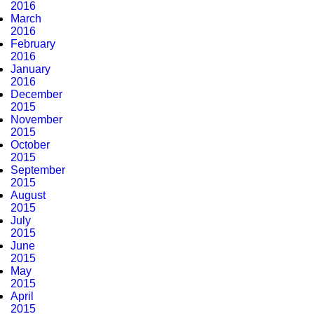
2016
March
2016
February
2016
January
2016
December
2015
November
2015
October
2015
September
2015
August
2015
July
2015
June
2015
May
2015
April
2015