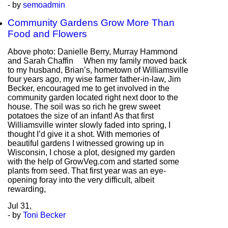
- by
semoadmin
Community Gardens Grow More Than
Food and Flowers
Above photo: Danielle Berry, Murray Hammond
and Sarah Chaffin When my family moved back
to my husband, Brian’s, hometown of Williamsville
four years ago, my wise farmer father-in-law, Jim
Becker, encouraged me to get involved in the
community garden located right next door to the
house. The soil was so rich he grew sweet
potatoes the size of an infant! As that first
Williamsville winter slowly faded into spring, I
thought I’d give it a shot. With memories of
beautiful gardens I witnessed growing up in
Wisconsin, I chose a plot, designed my garden
with the help of GrowVeg.com and started some
plants from seed. That first year was an eye-
opening foray into the very difficult, albeit
rewarding,
Jul
31,
- by
Toni Becker