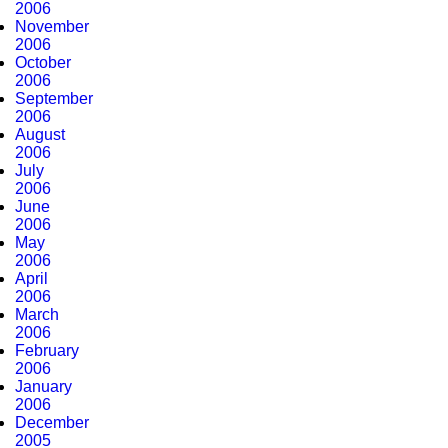
2006
November
2006
October
2006
September
2006
August
2006
July
2006
June
2006
May
2006
April
2006
March
2006
February
2006
January
2006
December
2005