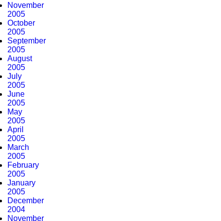
November
2005
October
2005
September
2005
August
2005
July
2005
June
2005
May
2005
April
2005
March
2005
February
2005
January
2005
December
2004
November