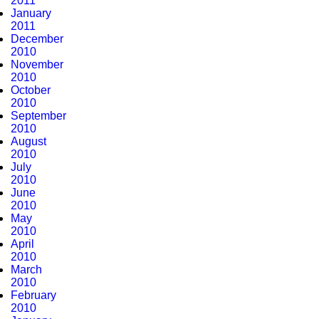
2011
January
2011
December
2010
November
2010
October
2010
September
2010
August
2010
July
2010
June
2010
May
2010
April
2010
March
2010
February
2010