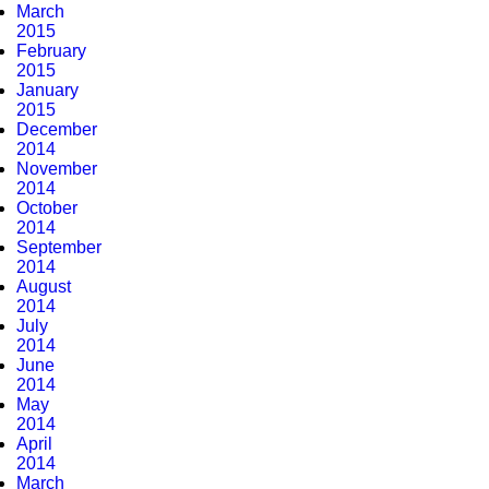
March
2015
February
2015
January
2015
December
2014
November
2014
October
2014
September
2014
August
2014
July
2014
June
2014
May
2014
April
2014
March