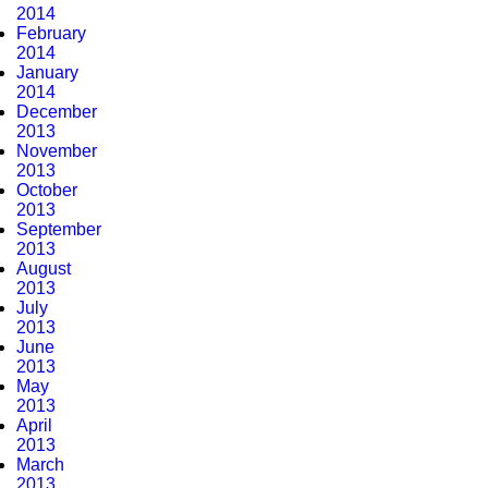
2014
February
2014
January
2014
December
2013
November
2013
October
2013
September
2013
August
2013
July
2013
June
2013
May
2013
April
2013
March
2013