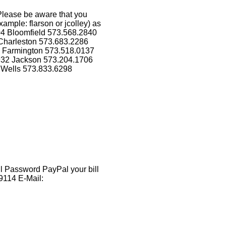
Please be aware that you
ample: flarson or jcolley) as
04 Bloomfield 573.568.2840
Charleston 573.683.2286
5 Farmington 573.518.0137
1932 Jackson 573.204.1706
 Wells 573.833.6298
 Password PayPal your bill
9114 E-Mail: