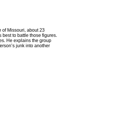
e of Missouri, about 23
 best to battle those figures.
ies. He explains the group
person’s junk into another