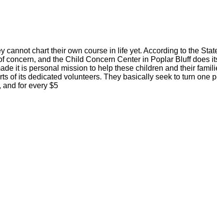
y cannot chart their own course in life yet. According to the Stat
r of concern, and the Child Concern Center in Poplar Bluff does its
de it is personal mission to help these children and their famil
rts of its dedicated volunteers. They basically seek to turn one 
, and for every $5