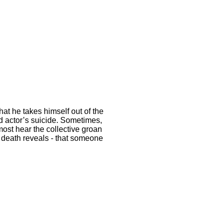
at he takes himself out of the
ed actor’s suicide. Sometimes,
most hear the collective groan
’ death reveals - that someone