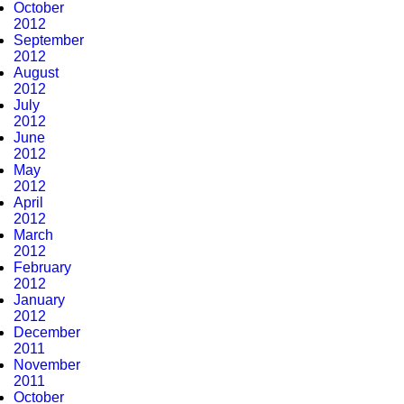
October
2012
September
2012
August
2012
July
2012
June
2012
May
2012
April
2012
March
2012
February
2012
January
2012
December
2011
November
2011
October