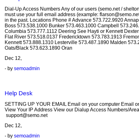
Dial-Up Access Numbers Any of our users (semo.net / shelto
must use your full email address (example: flarson@semo.net 
in the past. Locations Phone # Advance 573.722.9920 Annap
Boss 573.538.1000 Bunker 573.463.1000 Campbell 573.246.
Columbia 573.777.1112 Deering See Hayti or Kennett Dexte
Flat River 573.518.0137 Fredericktown 573.783.1913 Fremo
Kennett 573.888.1310 Lesterville 573.487.1890 Malden 573
Oats/Black 573.623.1890 Oran
Dec
12,
- by
semoadmin
Help Desk
SETTING UP YOUR EMAIL Email on your computer Email on y
View Your IP Address View our Dialup Access Numbers/Areas C
support@semo.net
Dec
12,
- by
semoadmin