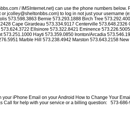
nbbs.com / IMSInternet.net) can use the phone numbers below. 
or jcolley@sheltonbbs.com) to log in not just your username (ex
olis 573.598.3863 Bernie 573.293.1888 Birch Tree 573.292.40
2428 Cape Girardeau 573.334.9117 Centerville 573.648.2326 
r 573.624.3722 Ellsinore 573.322.8421 Eminence 573.226.500
nt 573.251.1000 Hayti 573.359.0850 Ironton/Arcadia 573.546.
.276.5951 Marble Hill 573.238.4942 Marston 573.643.2158 New
our iPhone Email on your Android How to Change Your Email
all for help with your service or a billing question: 573-686-