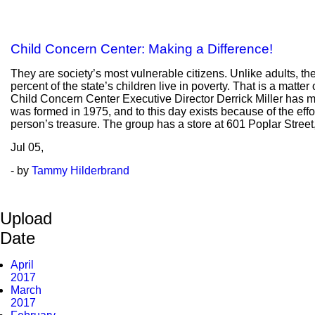
Child Concern Center: Making a Difference!
They are society’s most vulnerable citizens. Unlike adults, the
percent of the state’s children live in poverty. That is a matte
Child Concern Center Executive Director Derrick Miller has ma
was formed in 1975, and to this day exists because of the effo
person’s treasure. The group has a store at 601 Poplar Street
Jul
05,
- by
Tammy Hilderbrand
Upload
Date
April
2017
March
2017