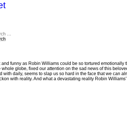
et
rch
 and funny as Robin Williams could be so tortured emotionally th
 whole globe, fixed our attention on the sad news of this belov
 with daily, seems to slap us so hard in the face that we can al
eckon with reality. And what a devastating reality Robin Williams