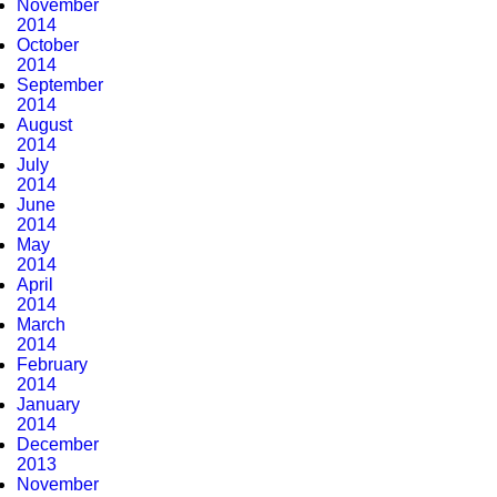
November
2014
October
2014
September
2014
August
2014
July
2014
June
2014
May
2014
April
2014
March
2014
February
2014
January
2014
December
2013
November