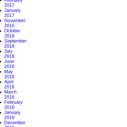
February
2017
January
2017
November
2016
October
2016
September
2016
July
2016
June
2016
May
2016
April
2016
March
2016
February
2016
January
2016
December