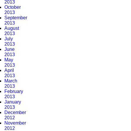
2013
October
2013
September
2013
August
2013
July
2013
June
2013
May
2013
April
2013
March
2013
February
2013
January
2013
December
2012
November
2012