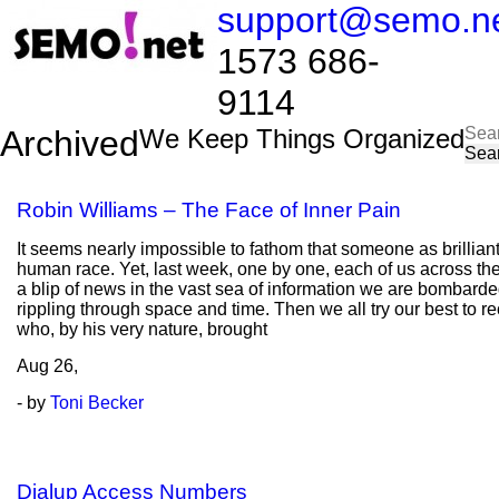
support@semo.n
1573 686-
9114​​​​
Sea
Archived
We Keep Things Organized
for:
Robin Williams – The Face of Inner Pain
It seems nearly impossible to fathom that someone as brilliant
human race. Yet, last week, one by one, each of us across the
a blip of news in the vast sea of information we are bombarded
rippling through space and time. Then we all try our best to r
who, by his very nature, brought
Aug
26,
- by
Toni Becker
Dialup Access Numbers