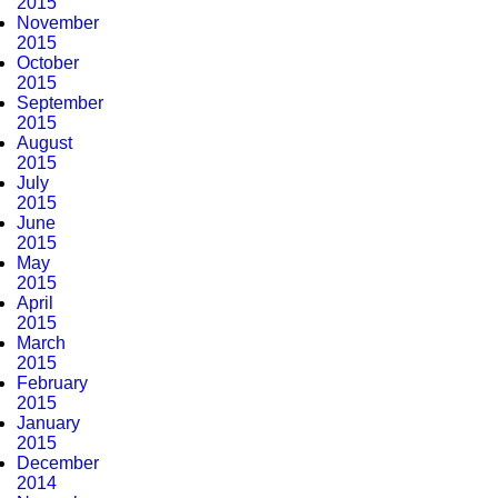
2015
November
2015
October
2015
September
2015
August
2015
July
2015
June
2015
May
2015
April
2015
March
2015
February
2015
January
2015
December
2014