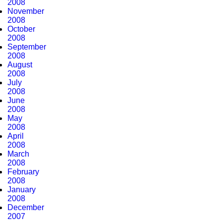
2008
November
2008
October
2008
September
2008
August
2008
July
2008
June
2008
May
2008
April
2008
March
2008
February
2008
January
2008
December
2007