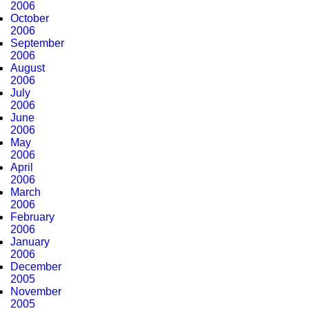
2006
October
2006
September
2006
August
2006
July
2006
June
2006
May
2006
April
2006
March
2006
February
2006
January
2006
December
2005
November
2005