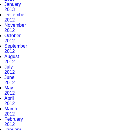
January
2013
December
2012
November
2012
October
2012
September
2012
August
2012
July
2012
June
2012
May
2012
April
2012
March
2012
February
2012
January