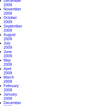
December
2009
November
2009
October
2009
September
2009
August
2009
July
2009
June
2009
May
2009
April
2009
March
2009
February
2009
January
2009
December