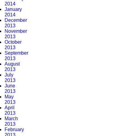
2014
January
2014
December
2013
November
2013
October
2013
September
2013
August
2013
July
2013
June
2013
May
2013
April
2013
March
2013
February
2013