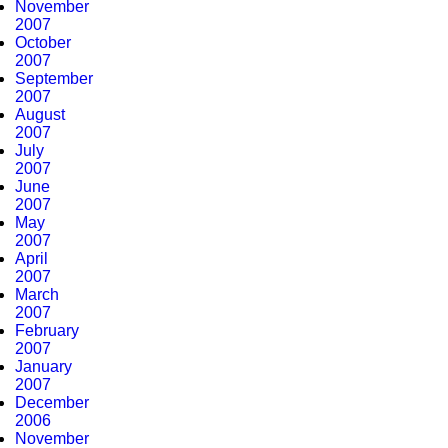
November
2007
October
2007
September
2007
August
2007
July
2007
June
2007
May
2007
April
2007
March
2007
February
2007
January
2007
December
2006
November