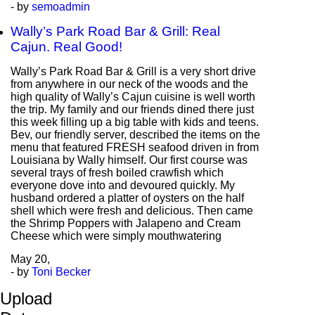
- by
semoadmin
Wally’s Park Road Bar & Grill: Real
Cajun. Real Good!
Wally’s Park Road Bar & Grill is a very short drive
from anywhere in our neck of the woods and the
high quality of Wally’s Cajun cuisine is well worth
the trip. My family and our friends dined there just
this week filling up a big table with kids and teens.
Bev, our friendly server, described the items on the
menu that featured FRESH seafood driven in from
Louisiana by Wally himself. Our first course was
several trays of fresh boiled crawfish which
everyone dove into and devoured quickly. My
husband ordered a platter of oysters on the half
shell which were fresh and delicious. Then came
the Shrimp Poppers with Jalapeno and Cream
Cheese which were simply mouthwatering
May
20,
- by
Toni Becker
Upload