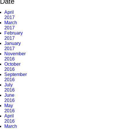
Date
April
2017
March
2017
February
2017
January
2017
November
2016
October
2016
September
2016
July
2016
June
2016
May
2016
April
2016
March