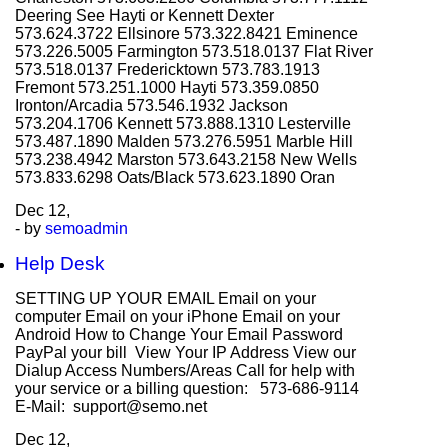
Deering See Hayti or Kennett Dexter
573.624.3722 Ellsinore 573.322.8421 Eminence
573.226.5005 Farmington 573.518.0137 Flat River
573.518.0137 Fredericktown 573.783.1913
Fremont 573.251.1000 Hayti 573.359.0850
Ironton/Arcadia 573.546.1932 Jackson
573.204.1706 Kennett 573.888.1310 Lesterville
573.487.1890 Malden 573.276.5951 Marble Hill
573.238.4942 Marston 573.643.2158 New Wells
573.833.6298 Oats/Black 573.623.1890 Oran
Dec
12,
- by
semoadmin
Help Desk
SETTING UP YOUR EMAIL Email on your
computer Email on your iPhone Email on your
Android How to Change Your Email Password
PayPal your bill View Your IP Address View our
Dialup Access Numbers/Areas Call for help with
your service or a billing question: 573-686-9114
E-Mail: support@semo.net
Dec
12,