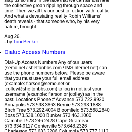
slap us so hard in the face that we can almost hear
the collective groan rippling through space and
time. Then we all try our best to reckon with reality.
And what a devastating reality Robin Williams’
death reveals - that someone who, by his very
nature, brought
Aug
26,
- by
Toni Becker
Dialup Access Numbers
Dial-Up Access Numbers Any of our users
(semo.net / sheltonbbs.com / IMSInternet.net) can
use the phone numbers below. Please be aware
that you must use your full email address
(example: flarson@semo.net or
jcolley@sheltonbbs.com) to log in not just your
username (example: flarson or jcolley) as in the
past. Locations Phone # Advance 573.722.9920
Annapolis 573.598.3863 Bernie 573.293.1888
Birch Tree 573.292.4004 Bloomfield 573.568.2840
Boss 573.538.1000 Bunker 573.463.1000
Campbell 573.246.2428 Cape Girardeau
573.334.9117 Centerville 573.648.2326
Charleston 573.683.2286 Columbia 573.777.1112