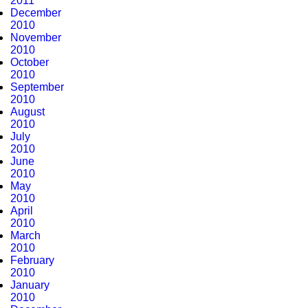
2011
December
2010
November
2010
October
2010
September
2010
August
2010
July
2010
June
2010
May
2010
April
2010
March
2010
February
2010
January
2010