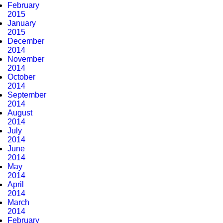
February
2015
January
2015
December
2014
November
2014
October
2014
September
2014
August
2014
July
2014
June
2014
May
2014
April
2014
March
2014
February