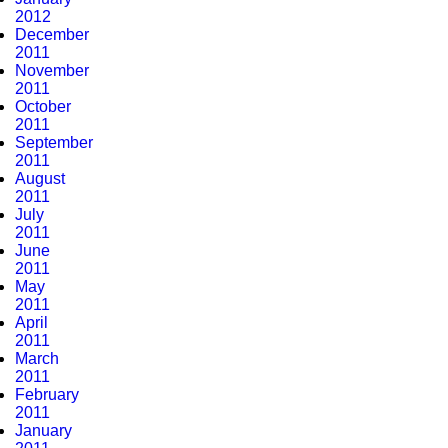
2012
December
2011
November
2011
October
2011
September
2011
August
2011
July
2011
June
2011
May
2011
April
2011
March
2011
February
2011
January