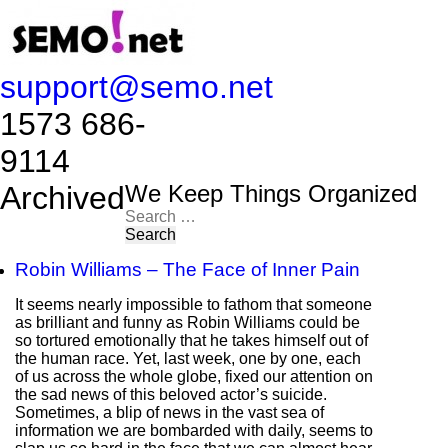
support@semo.net
1573 686-
9114​​​​
Archived
We Keep Things Organized
Search
for:
Robin Williams – The Face of Inner Pain
It seems nearly impossible to fathom that someone
as brilliant and funny as Robin Williams could be
so tortured emotionally that he takes himself out of
the human race. Yet, last week, one by one, each
of us across the whole globe, fixed our attention on
the sad news of this beloved actor’s suicide.
Sometimes, a blip of news in the vast sea of
information we are bombarded with daily, seems to