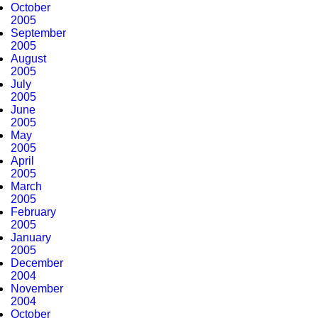
October
2005
September
2005
August
2005
July
2005
June
2005
May
2005
April
2005
March
2005
February
2005
January
2005
December
2004
November
2004
October