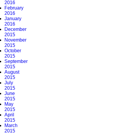
2016
February
2016
January
2016
December
2015
November
2015
October
2015
September
2015
August
2015
July
2015
June
2015
May
2015
April
2015
March
2015