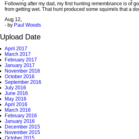
Following after my dad, my first hunting remembrance is of goi
from getting wet. That hunt produced some squirrels that a dog
Aug
12,
- by
Paul Woods
Upload Date
April 2017
March 2017
February 2017
January 2017
November 2016
October 2016
September 2016
July 2016
June 2016
May 2016
April 2016
March 2016
February 2016
January 2016
December 2015
November 2015
October 2015