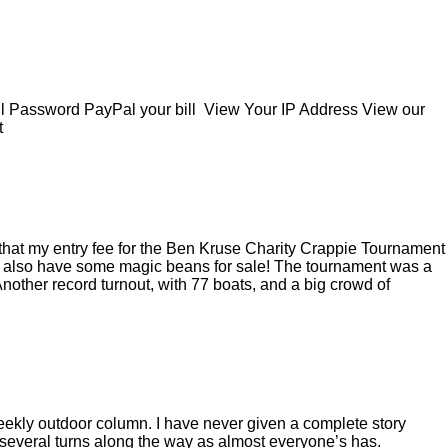
Password PayPal your bill View Your IP Address View our
t
d, that my entry fee for the Ben Kruse Charity Crappie Tournament
t I also have some magic beans for sale! The tournament was a
 Another record turnout, with 77 boats, and a big crowd of
eekly outdoor column. I have never given a complete story
ok several turns along the way as almost everyone’s has.