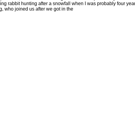
ng rabbit hunting after a snowfall when I was probably four year
, who joined us after we got in the