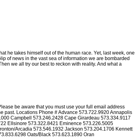
hat he takes himself out of the human race. Yet, last week, one
blip of news in the vast sea of information we are bombarded
hen we all try our best to reckon with reality. And what a
lease be aware that you must use your full email address
n the past. Locations Phone # Advance 573.722.9920 Annapolis
.1000 Campbell 573.246.2428 Cape Girardeau 573.334.9117
3722 Ellsinore 573.322.8421 Eminence 573.226.5005
Ironton/Arcadia 573.546.1932 Jackson 573.204.1706 Kennett
73.833.6298 Oats/Black 573.623.1890 Oran