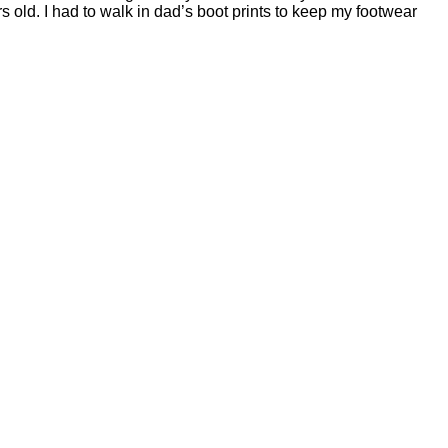
s old. I had to walk in dad’s boot prints to keep my footwear