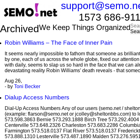
support@semo.n
1573 686-9114​​
Sea
Archived
We Keep Things Organized
for:
Robin Williams – The Face of Inner Pain
It seems nearly impossible to fathom that someone as brillian
by one, each of us across the whole globe, fixed our attentio
with daily, seems to slap us so hard in the face that we can al
devastating reality Robin Williams’ death reveals - that some
Aug
26,
- by
Toni Becker
Dialup Access Numbers
Dial-Up Access Numbers Any of our users (semo.net / shelton
(example: flarson@semo.net or jcolley@sheltonbbs.com) to lo
573.598.3863 Bernie 573.293.1888 Birch Tree 573.292.400
Centerville 573.648.2326 Charleston 573.683.2286 Columbi
Farmington 573.518.0137 Flat River 573.518.0137 Frederic
573.888.1310 Lesterville 573.487.1890 Malden 573.276.595