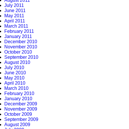
August 2011
July 2011
June 2011
May 2011
April 2011
March 2011
February 2011
January 2011
December 2010
November 2010
October 2010
September 2010
August 2010
July 2010
June 2010
May 2010
April 2010
March 2010
February 2010
January 2010
December 2009
November 2009
October 2009
September 2009
August 2009