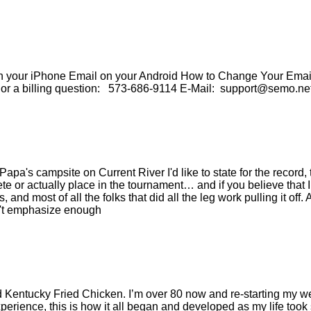
our iPhone Email on your Android How to Change Your Email 
e or a billing question: 573-686-9114 E-Mail: support@semo.ne
Papa's campsite on Current River I'd like to state for the recor
te or actually place in the tournament… and if you believe tha
and most of all the folks that did all the leg work pulling it off.
an't emphasize enough
d Kentucky Fried Chicken. I’m over 80 now and re-starting my w
 experience, this is how it all began and developed as my life to