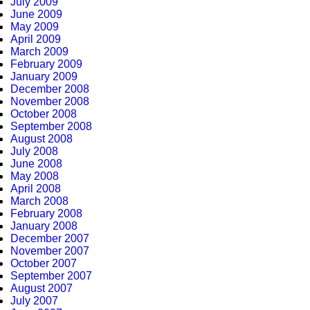
July 2009
June 2009
May 2009
April 2009
March 2009
February 2009
January 2009
December 2008
November 2008
October 2008
September 2008
August 2008
July 2008
June 2008
May 2008
April 2008
March 2008
February 2008
January 2008
December 2007
November 2007
October 2007
September 2007
August 2007
July 2007