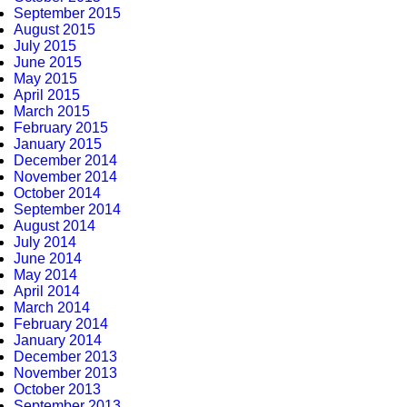
September 2015
August 2015
July 2015
June 2015
May 2015
April 2015
March 2015
February 2015
January 2015
December 2014
November 2014
October 2014
September 2014
August 2014
July 2014
June 2014
May 2014
April 2014
March 2014
February 2014
January 2014
December 2013
November 2013
October 2013
September 2013