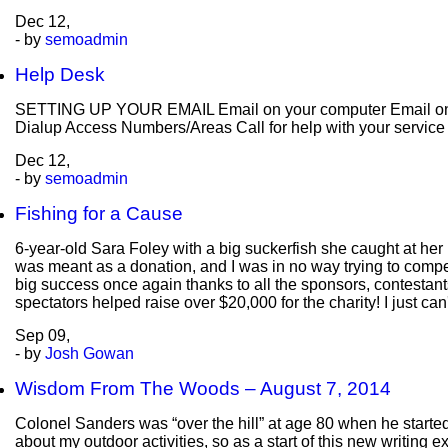
Dec
12,
- by
semoadmin
Help Desk
SETTING UP YOUR EMAIL Email on your computer Email on y
Dialup Access Numbers/Areas Call for help with your servic
Dec
12,
- by
semoadmin
Fishing for a Cause
6-year-old Sara Foley with a big suckerfish she caught at her 
was meant as a donation, and I was in no way trying to compe
big success once again thanks to all the sponsors, contestants, 
spectators helped raise over $20,000 for the charity! I just c
Sep
09,
- by
Josh Gowan
Wisdom From The Woods – August 7, 2014
Colonel Sanders was “over the hill” at age 80 when he starte
about my outdoor activities, so as a start of this new writing