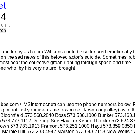
et
​​
rch
t and funny as Robin Williams could be so tortured emotionally t
n on the sad news of this beloved actor’s suicide. Sometimes, a 
most hear the collective groan rippling through space and time. T
one who, by his very nature, brought
bbs.com / IMSInternet.net) can use the phone numbers below. P
g in not just your username (example: flarson or jcolley) as i
4 Bloomfield 573.568.2840 Boss 573.538.1000 Bunker 573.463
a 573.777.1112 Deering See Hayti or Kennett Dexter 573.624.
ktown 573.783.1913 Fremont 573.251.1000 Hayti 573.359.0850 
1 Marble Hill 573.238.4942 Marston 573.643.2158 New Wells 5