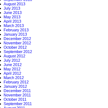
August 2013
July 2013
June 2013
May 2013
April 2013
March 2013
February 2013
January 2013
December 2012
November 2012
October 2012
September 2012
August 2012
July 2012
June 2012
May 2012
April 2012
March 2012
February 2012
January 2012
December 2011
November 2011
October 2011
September 2011