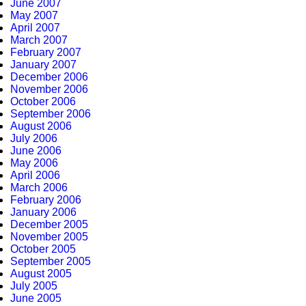
June 2007
May 2007
April 2007
March 2007
February 2007
January 2007
December 2006
November 2006
October 2006
September 2006
August 2006
July 2006
June 2006
May 2006
April 2006
March 2006
February 2006
January 2006
December 2005
November 2005
October 2005
September 2005
August 2005
July 2005
June 2005