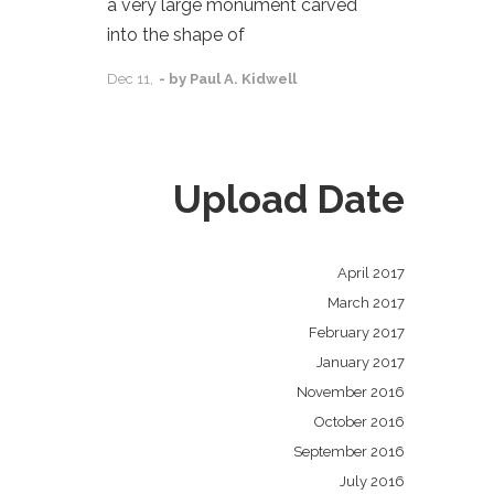
a very large monument carved
into the shape of
Dec
11,
- by
Paul A. Kidwell
Upload Date
April 2017
March 2017
February 2017
January 2017
November 2016
October 2016
September 2016
July 2016