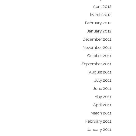
April 2012
March 2012
February 2012
January 2012
December 2011
November 2011
October 2011
September 2011
August 2011
July 2011
June 2011
May 2011
April 2011
March 2011
February 2011
January 2011