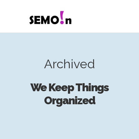
Archived
We Keep Things
Organized