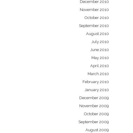
December 2010
November 2010
October 2010
September 2010
August 2010
July 2010
June 2010
May 2010
April 2010
March 2010
February 2010
January 2010
December 2009
November 2009
October 2009
September 2009
August 2009