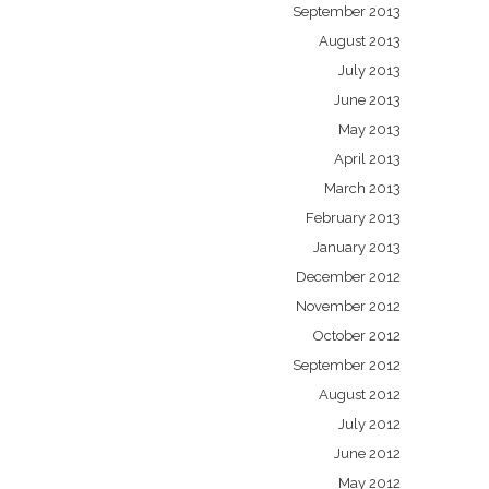
September 2013
August 2013
July 2013
June 2013
May 2013
April 2013
March 2013
February 2013
January 2013
December 2012
November 2012
October 2012
September 2012
August 2012
July 2012
June 2012
May 2012