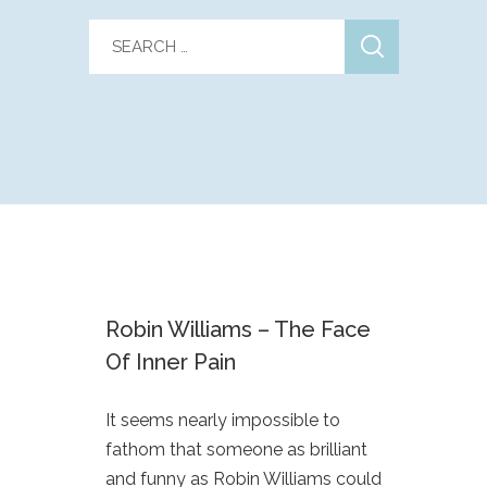
Robin Williams – The Face
Of Inner Pain
It seems nearly impossible to
fathom that someone as brilliant
and funny as Robin Williams could