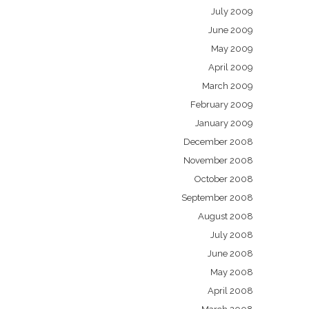
July 2009
June 2009
May 2009
April 2009
March 2009
February 2009
January 2009
December 2008
November 2008
October 2008
September 2008
August 2008
July 2008
June 2008
May 2008
April 2008