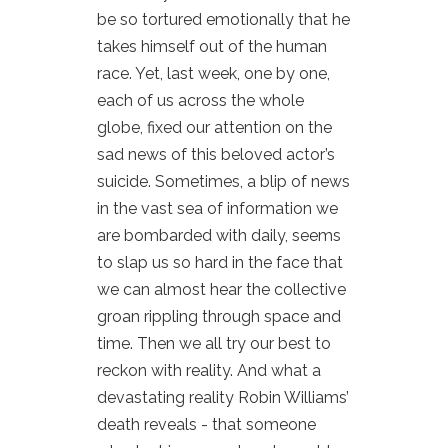
be so tortured emotionally that he
takes himself out of the human
race. Yet, last week, one by one,
each of us across the whole
globe, fixed our attention on the
sad news of this beloved actor’s
suicide. Sometimes, a blip of news
in the vast sea of information we
are bombarded with daily, seems
to slap us so hard in the face that
we can almost hear the collective
groan rippling through space and
time. Then we all try our best to
reckon with reality. And what a
devastating reality Robin Williams’
death reveals - that someone