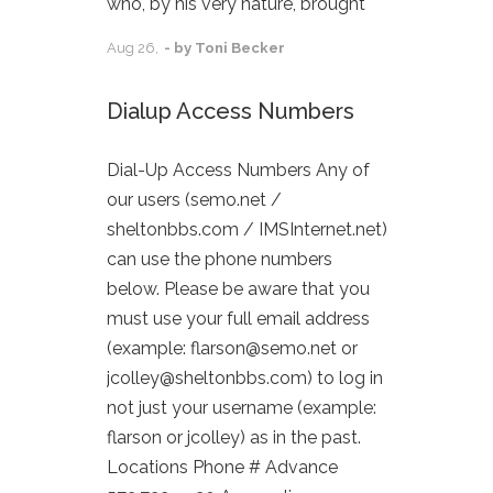
who, by his very nature, brought
Aug
26,
- by
Toni Becker
Dialup Access Numbers
Dial-Up Access Numbers Any of
our users (semo.net /
sheltonbbs.com / IMSInternet.net)
can use the phone numbers
below. Please be aware that you
must use your full email address
(example: flarson@semo.net or
jcolley@sheltonbbs.com) to log in
not just your username (example:
flarson or jcolley) as in the past.
Locations Phone # Advance