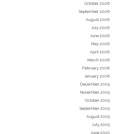
October 2006
September 2006
August 2006
July 2006
June 2006
May 2006
April 2006
March 2006
February 2006
January 2006
December 2005
November 2005
October 2005
September 2005
August 2005
July 2005
June 2005