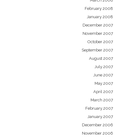
March 2008
February 2008
January 2008
December 2007
November 2007
October 2007
September 2007
August 2007
July 2007
June 2007
May 2007
April 2007
March 2007
February 2007
January 2007
December 2006
November 2006