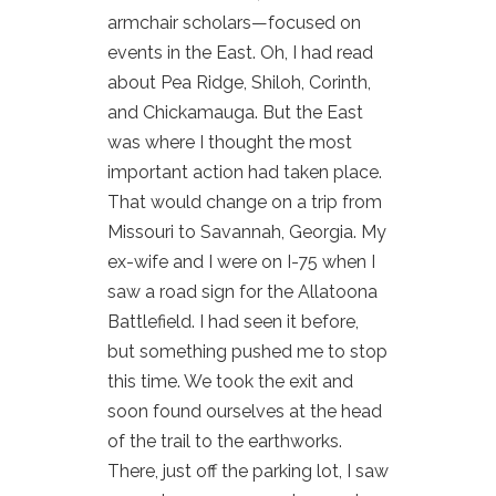
armchair scholars—focused on
events in the East. Oh, I had read
about Pea Ridge, Shiloh, Corinth,
and Chickamauga. But the East
was where I thought the most
important action had taken place.
That would change on a trip from
Missouri to Savannah, Georgia. My
ex-wife and I were on I-75 when I
saw a road sign for the Allatoona
Battlefield. I had seen it before,
but something pushed me to stop
this time. We took the exit and
soon found ourselves at the head
of the trail to the earthworks.
There, just off the parking lot, I saw