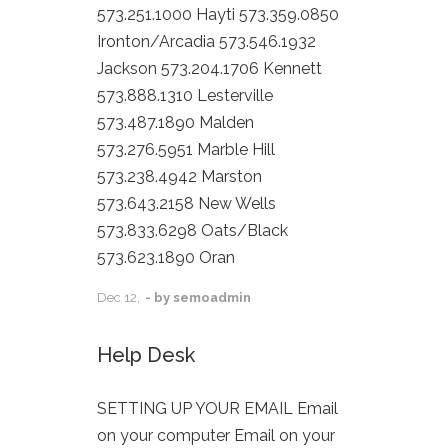
573.251.1000 Hayti 573.359.0850
Ironton/Arcadia 573.546.1932
Jackson 573.204.1706 Kennett
573.888.1310 Lesterville
573.487.1890 Malden
573.276.5951 Marble Hill
573.238.4942 Marston
573.643.2158 New Wells
573.833.6298 Oats/Black
573.623.1890 Oran
Dec
12,
- by
semoadmin
Help Desk
SETTING UP YOUR EMAIL Email
on your computer Email on your