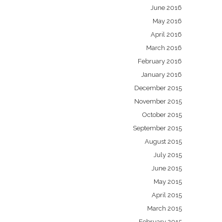
June 2016
May 2016
April 2016
March 2016
February 2016
January 2016
December 2015
November 2015
October 2015
September 2015
August 2015
July 2015
June 2015
May 2015
April 2015
March 2015
February 2015