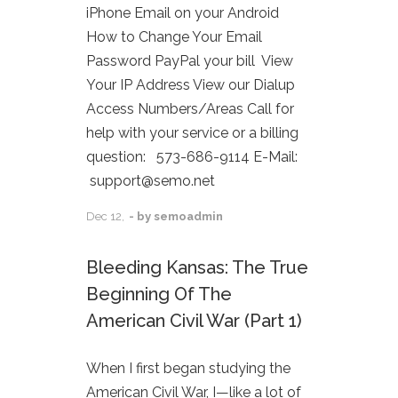
iPhone Email on your Android
How to Change Your Email
Password PayPal your bill View
Your IP Address View our Dialup
Access Numbers/Areas Call for
help with your service or a billing
question: 573-686-9114 E-Mail:
support@semo.net
Dec
12,
- by
semoadmin
Bleeding Kansas: The True
Beginning Of The
American Civil War (Part 1)
When I first began studying the
American Civil War, I—like a lot of