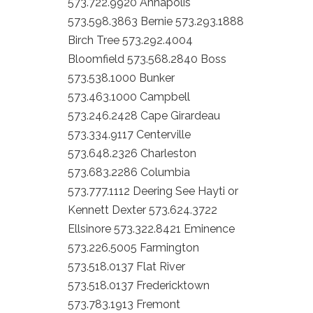
573.722.9920 Annapolis
573.598.3863 Bernie 573.293.1888
Birch Tree 573.292.4004
Bloomfield 573.568.2840 Boss
573.538.1000 Bunker
573.463.1000 Campbell
573.246.2428 Cape Girardeau
573.334.9117 Centerville
573.648.2326 Charleston
573.683.2286 Columbia
573.777.1112 Deering See Hayti or
Kennett Dexter 573.624.3722
Ellsinore 573.322.8421 Eminence
573.226.5005 Farmington
573.518.0137 Flat River
573.518.0137 Fredericktown
573.783.1913 Fremont