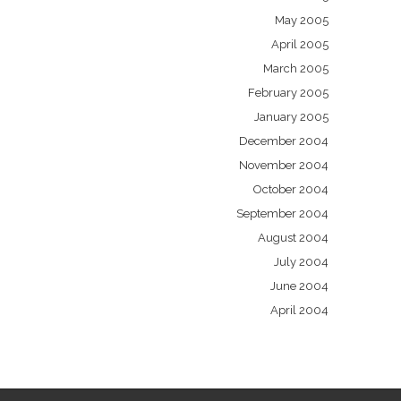
May 2005
April 2005
March 2005
February 2005
January 2005
December 2004
November 2004
October 2004
September 2004
August 2004
July 2004
June 2004
April 2004