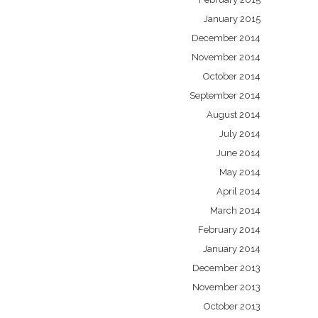
January 2015
December 2014
November 2014
October 2014
September 2014
August 2014
July 2014
June 2014
May 2014
April 2014
March 2014
February 2014
January 2014
December 2013
November 2013
October 2013